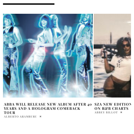
0
SZA NEW EDITION OF SOS AT NUMBER ONE
FRENCH MONTANA 
ON R&B CHARTS
VIDEO FOR NEW SI
ABBEY BILLOT
LISTEN NOW
HOLR MAGAZINE EDITOR