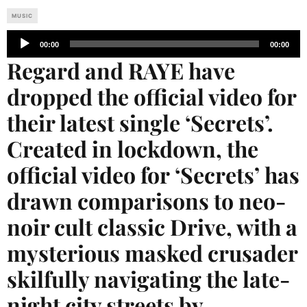
MUSIC
Audio
00:00
00:00
Player
Regard and RAYE have
dropped the official video for
their latest single ‘Secrets’.
Created in lockdown, the
official video for ‘Secrets’ has
drawn comparisons to neo-
noir cult classic Drive, with a
mysterious masked crusader
skilfully navigating the late-
night city streets by