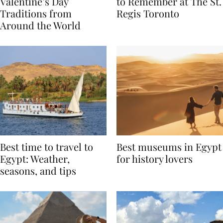
Global Love Stories:
Book A Valentine’s Day
Valentine’s Day
to Remember at The St.
Traditions from
Regis Toronto
Around the World
Best time to travel to
Best museums in Egypt
Egypt: Weather,
for history lovers
seasons, and tips