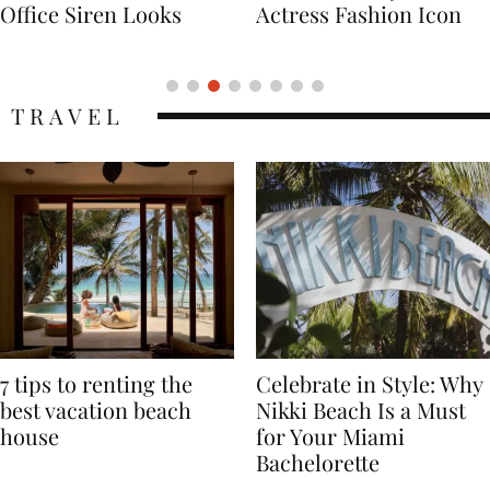
Actress Fashion Icon
Supermodel Fashion
Icon
TRAVEL
7 tips to renting the
Celebrate in Style: Why
best vacation beach
Nikki Beach Is a Must
house
for Your Miami
Bachelorette