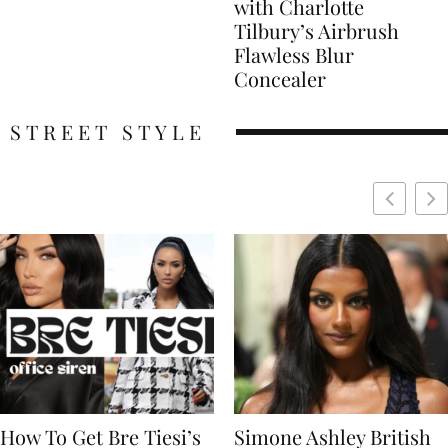
with Charlotte
Tilbury’s Airbrush
Flawless Blur
Concealer
STREET STYLE
Simone Ashley British
Naomi Campbell