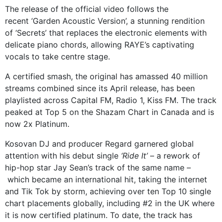
The release of the official video follows the
recent ‘Garden Acoustic Version’, a stunning rendition
of ‘Secrets’ that replaces the electronic elements with
delicate piano chords, allowing RAYE’s captivating
vocals to take centre stage.
A certified smash, the original has amassed 40 million
streams combined since its April release, has been
playlisted across Capital FM, Radio 1, Kiss FM. The track
peaked at Top 5 on the Shazam Chart in Canada and is
now 2x Platinum.
Kosovan DJ and producer Regard garnered global
attention with his debut single
‘Ride It’
– a rework of
hip-hop star Jay Sean’s track of the same name –
which became an international hit, taking the internet
and Tik Tok by storm, achieving over ten Top 10 single
chart placements globally, including #2 in the UK where
it is now certified platinum. To date, the track has