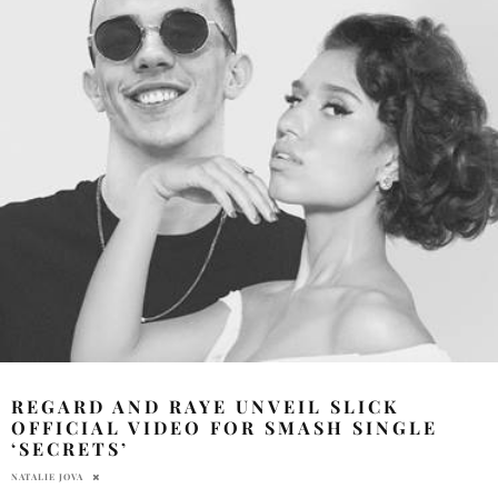
REGARD AND RAYE UNVEIL SLICK
OFFICIAL VIDEO FOR SMASH SINGLE
‘SECRETS’
NATALIE JOVA