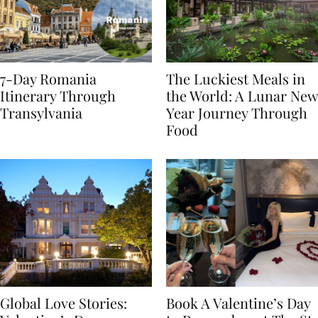
7-Day Romania
The Luckiest Meals in
Itinerary Through
the World: A Lunar New
Transylvania
Year Journey Through
Food