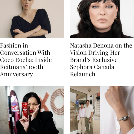
Fashion in
Natasha Denona on the
Conversation With
Vision Driving Her
Coco Rocha: Inside
Brand’s Exclusive
Reitmans’ 100th
Sephora Canada
Anniversary
Relaunch