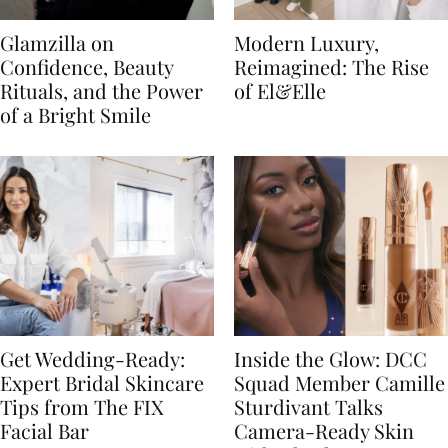
Glamzilla on
Modern Luxury,
Confidence, Beauty
Reimagined: The Rise
Rituals, and the Power
of El&Elle
of a Bright Smile
Get Wedding-Ready:
Inside the Glow: DCC
Expert Bridal Skincare
Squad Member Camille
Tips from The FIX
Sturdivant Talks
Facial Bar
Camera-Ready Skin