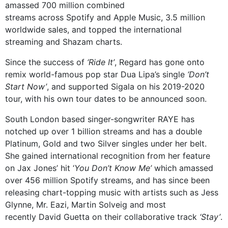
amassed 700 million combined
streams across Spotify and Apple Music, 3.5 million
worldwide sales, and topped the international
streaming and Shazam charts.
Since the success of
‘Ride It’
, Regard has gone onto
remix world-famous pop star Dua Lipa’s single
‘Don’t
Start Now’
, and supported Sigala on his 2019-2020
tour, with his own tour dates to be announced soon.
South London based singer-songwriter RAYE has
notched up over 1 billion streams and has a double
Platinum, Gold and two Silver singles under her belt.
She gained international recognition from her feature
on Jax Jones’ hit ‘
You Don’t Know Me’
which amassed
over 456 million Spotify streams, and has since been
releasing chart-topping music with artists such as Jess
Glynne, Mr. Eazi, Martin Solveig and most
recently David Guetta on their collaborative track
‘Stay’
.