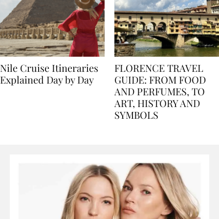
Nile Cruise Itineraries
FLORENCE TRAVEL
Explained Day by Day
GUIDE: FROM FOOD
AND PERFUMES, TO
ART, HISTORY AND
SYMBOLS