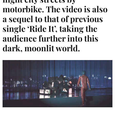
motorbike. The video is also
a sequel to that of previous
single ‘Ride It’, taking the
audience further into this
dark, moonlit world.