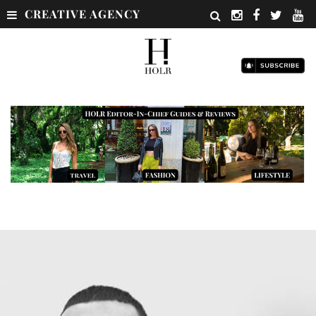
CREATIVE AGENCY