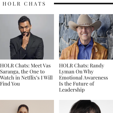
HOLR CHATS
HOLR Chats: Meet Vas
HOLR Chats: Randy
Saranga, the One to
Lyman On Why
Watch in Netflix’s I Will
Emotional Awareness
Find You
Is the Future of
Leadership