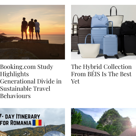
Booking.com Study
The Hybrid Collection
Highlights
From BÉIS Is The Best
Generational Divide in
Yet
Sustainable Travel
Behaviours