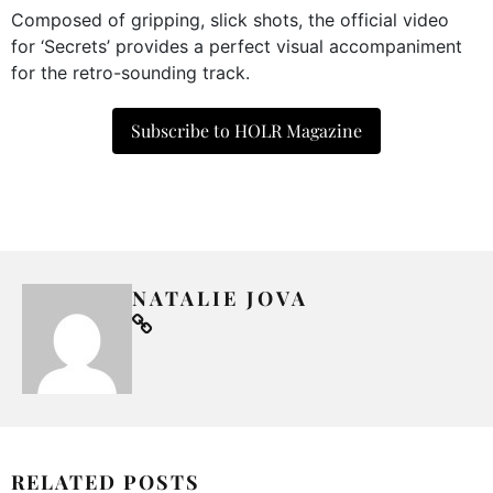
Composed of gripping, slick shots, the official video
for ‘Secrets’ provides a perfect visual accompaniment
for the retro-sounding track.
Subscribe to HOLR Magazine
NATALIE JOVA
RELATED POSTS