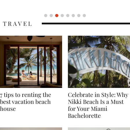
Icon
TRAVEL
7 tips to renting the
Celebrate in Style: Why
best vacation beach
Nikki Beach Is a Must
house
for Your Miami
Bachelorette