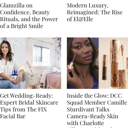
Glamzilla on
Modern Luxury,
Confidence, Beauty
Reimagined: The Rise
Rituals, and the Power
of El&Elle
of a Bright Smile
Get Wedding-Ready:
Inside the Glow: DCC
Expert Bridal Skincare
Squad Member Camille
Tips from The FIX
Sturdivant Talks
Facial Bar
Camera-Ready Skin
with Charlotte