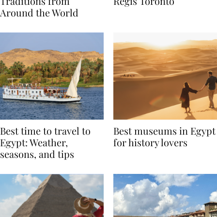
Valentine’s Day
to Remember at The St.
Traditions from
Regis Toronto
Around the World
Best time to travel to
Best museums in Egypt
Egypt: Weather,
for history lovers
seasons, and tips