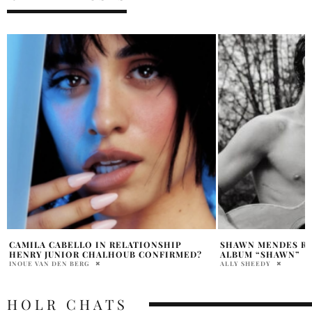
SHAWN MENDES RETURNS WITH NEW
ALESSIA CARA TAK
ALBUM “SHAWN”
MENDES ON HIS BI
ALLY SHEEDY
PENELOPE LANE
HOLR CHATS