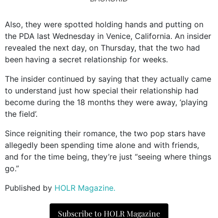
Also, they were spotted holding hands and putting on
the PDA last Wednesday in Venice, California. An insider
revealed the next day, on Thursday, that the two had
been having a secret relationship for weeks.
The insider continued by saying that they actually came
to understand just how special their relationship had
become during the 18 months they were away, ‘playing
the field’.
Since reigniting their romance, the two pop stars have
allegedly been spending time alone and with friends,
and for the time being, they’re just “seeing where things
go.”
Published by
HOLR Magazine.
Subscribe to HOLR Magazine