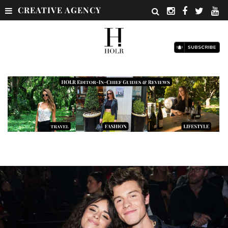
CREATIVE AGENCY