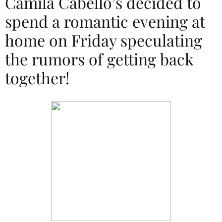
Camila Cabello’s decided to
spend a romantic evening at
home on Friday speculating
the rumors of getting back
together!