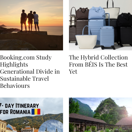
Booking.com Study
The Hybrid Collection
Highlights
From BÉIS Is The Best
Generational Divide in
Yet
Sustainable Travel
Behaviours