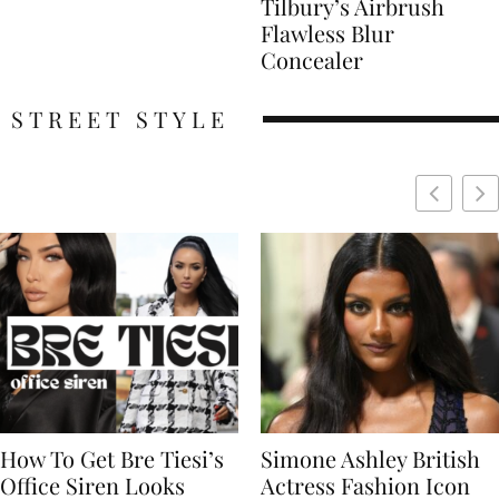
Tilbury’s Airbrush
Flawless Blur
Concealer
STREET STYLE
Simone Ashley British
Naomi Campbell
Actress Fashion Icon
Supermodel Fashion