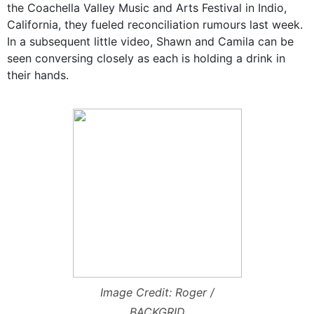
the Coachella Valley Music and Arts Festival in Indio,
California, they fueled reconciliation rumours last week.
In a subsequent little video, Shawn and Camila can be
seen conversing closely as each is holding a drink in
their hands.
Image Credit: Roger /
BACKGRID