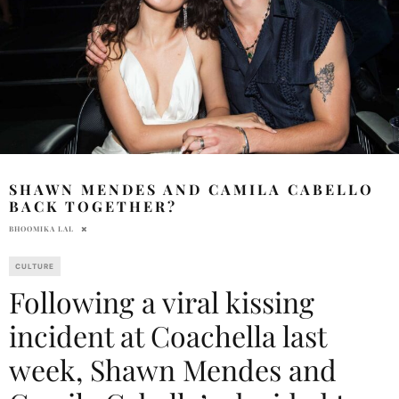
SHAWN MENDES AND CAMILA CABELLO
BACK TOGETHER?
BHOOMIKA LAL
CULTURE
Following a viral kissing
incident at Coachella last
week, Shawn Mendes and