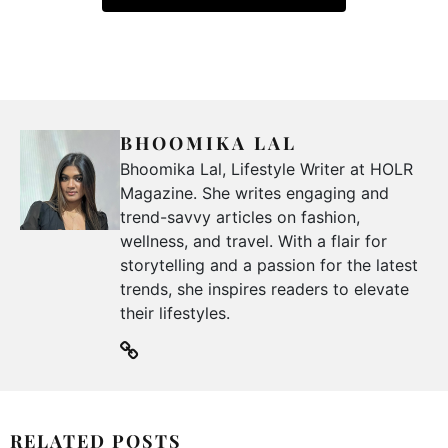
BHOOMIKA LAL
Bhoomika Lal, Lifestyle Writer at HOLR
Magazine. She writes engaging and
trend-savvy articles on fashion,
wellness, and travel. With a flair for
storytelling and a passion for the latest
trends, she inspires readers to elevate
their lifestyles.
RELATED POSTS