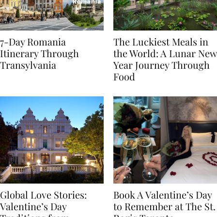
7-Day Romania
The Luckiest Meals in
Itinerary Through
the World: A Lunar New
Transylvania
Year Journey Through
Food
Global Love Stories:
Book A Valentine’s Day