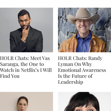
HOLR Chats: Meet Vas
HOLR Chats: Randy
Saranga, the One to
Lyman On Why
Watch in Netflix’s I Will
Emotional Awareness
Find You
Is the Future of
Leadership