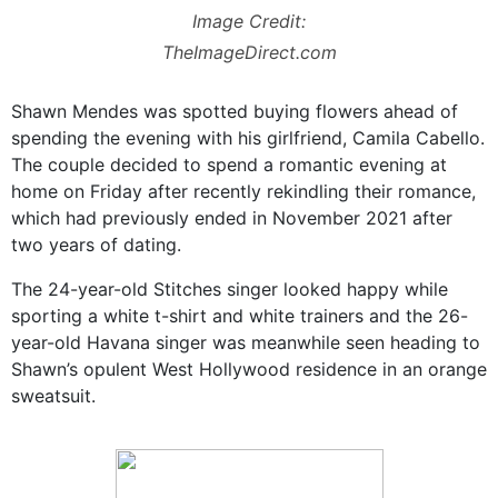
Image Credit:
TheImageDirect.com
Shawn Mendes was spotted buying flowers ahead of
spending the evening with his girlfriend, Camila Cabello.
The couple decided to spend a romantic evening at
home on Friday after recently rekindling their romance,
which had previously ended in November 2021 after
two years of dating.
The 24-year-old Stitches singer looked happy while
sporting a white t-shirt and white trainers and the 26-
year-old Havana singer was meanwhile seen heading to
Shawn’s opulent West Hollywood residence in an orange
sweatsuit.