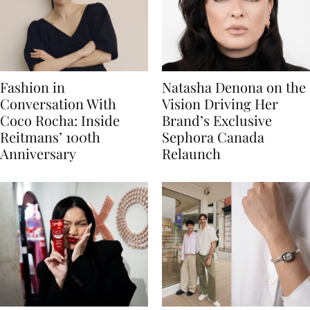
Fashion in
Natasha Denona on the
Conversation With
Vision Driving Her
Coco Rocha: Inside
Brand’s Exclusive
Reitmans’ 100th
Sephora Canada
Anniversary
Relaunch