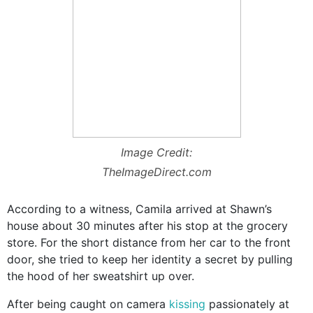
Image Credit:
TheImageDirect.com
According to a witness, Camila arrived at Shawn’s
house about 30 minutes after his stop at the grocery
store. For the short distance from her car to the front
door, she tried to keep her identity a secret by pulling
the hood of her sweatshirt up over.
After being caught on camera
kissing
passionately at