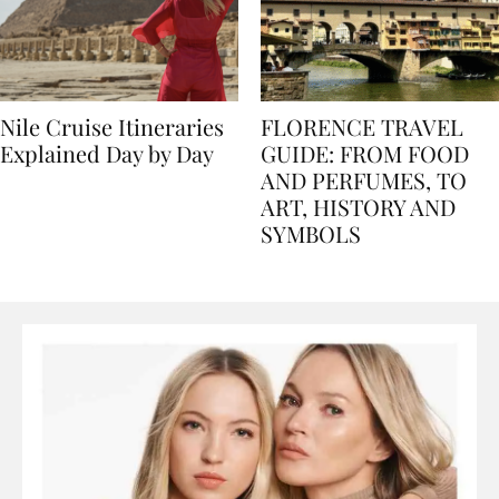
Nile Cruise Itineraries
FLORENCE TRAVEL
Explained Day by Day
GUIDE: FROM FOOD
AND PERFUMES, TO
ART, HISTORY AND
SYMBOLS