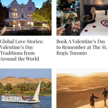
Global Love Stories:
Book A Valentine’s Day
Valentine’s Day
to Remember at The St.
Traditions from
Regis Toronto
Around the World