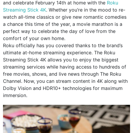
and celebrate February 14th at home with the
Roku
Streaming Stick 4K
. Whether you’re in the mood to re-
watch all-time classics or give new romantic comedies
a chance this time of the year, a movie marathon is a
perfect way to celebrate the day of love from the
comfort of your own home.
Roku officially has you covered thanks to the brand’s
ultimate at-home streaming experience. The Roku
Streaming Stick 4K allows you to enjoy the biggest
streaming services while having access to hundreds of
free movies, shows, and live news through The Roku
Channel. Now, you can stream content in 4K along with
Dolby Vision and HDR10+ technologies for maximum
immersion.