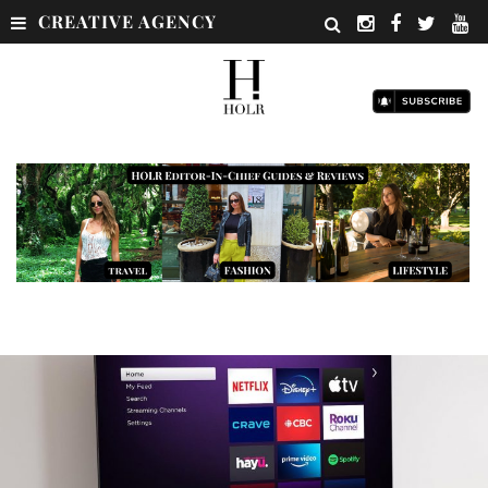
CREATIVE AGENCY