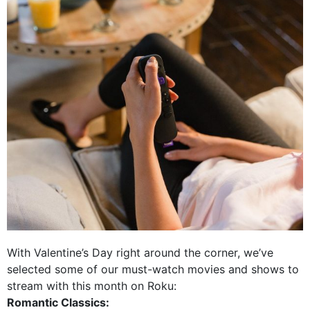
With Valentine’s Day right around the corner, we’ve
selected some of our must-watch movies and shows to
stream with this month on Roku:
Romantic Classics: