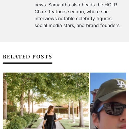
news. Samantha also heads the HOLR
Chats features section, where she
interviews notable celebrity figures,
social media stars, and brand founders.
RELATED POSTS