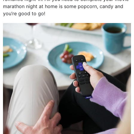
marathon night at home is some popcorn, candy and
you’re good to go!