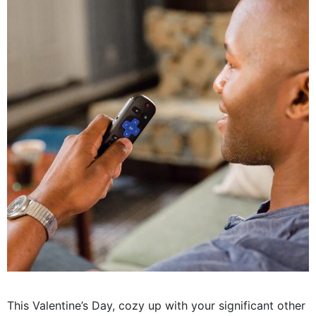
This Valentine’s Day, cozy up with your significant other