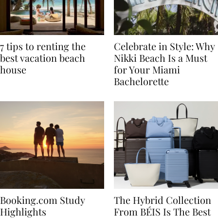
7 tips to renting the
Celebrate in Style: Why
best vacation beach
Nikki Beach Is a Must
house
for Your Miami
Bachelorette
Booking.com Study
The Hybrid Collection