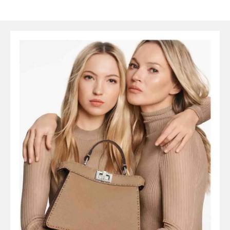
SYMBOLS