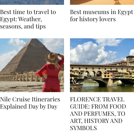
Best time to travel to
Best museums in Egypt
Egypt: Weather,
for history lovers
seasons, and tips
Nile Cruise Itineraries
FLORENCE TRAVEL
Explained Day by Day
GUIDE: FROM FOOD
AND PERFUMES, TO
ART, HISTORY AND