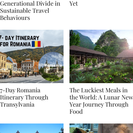
Highlights
From BÉIS Is The Best
Generational Divide in
Yet
Sustainable Travel
Behaviours
7-Day Romania
The Luckiest Meals in
Itinerary Through
the World: A Lunar New
Transylvania
Year Journey Through
Food