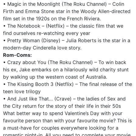
• Magic in the Moonlight (The Roku Channel) – Colin
Firth and Emma Stone star in the Woody Allen-directed
film set in the 1920s on the French Riviera.
• The Notebook – (Netflix) – the classic film that we
find ourselves re-watching every year
• Pretty Woman (Disney) – Julia Roberts is the star in a
modern-day Cinderella love story.
Rom-Coms:
• Crazy about You (The Roku Channel) – To win back
his ex, Jake embarks on a hilariously wild charity stunt
by walking up the western coast of Australia.
• The Kissing Booth 3 (Netflix) – The final release of the
teen love trilogy
• And Just like That… (Crave) – the ladies of Sex and
the City return for the story of their life in their 50s
What better way to spend Valentine’s Day with your
favourite person than with your favourite movie? This is
a must-have for couples everywhere looking for a
romantic night-in. All you need to complete your movie