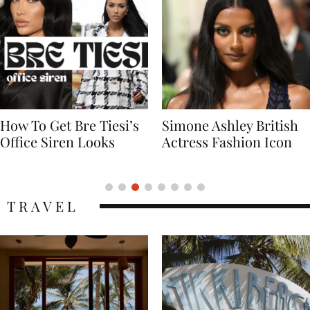
Simone Ashley British
Naomi Campbell
Actress Fashion Icon
Supermodel Fashion
Icon
TRAVEL