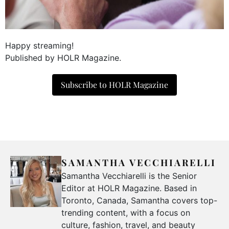
Happy streaming!
Published by HOLR Magazine.
Subscribe to HOLR Magazine
SAMANTHA VECCHIARELLI
Samantha Vecchiarelli is the Senior
Editor at HOLR Magazine. Based in
Toronto, Canada, Samantha covers top-
trending content, with a focus on
culture, fashion, travel, and beauty