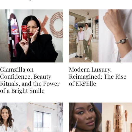
Glamzilla on
Modern Luxury,
Confidence, Beauty
Reimagined: The Rise
Rituals, and the Power
of El&Elle
of a Bright Smile