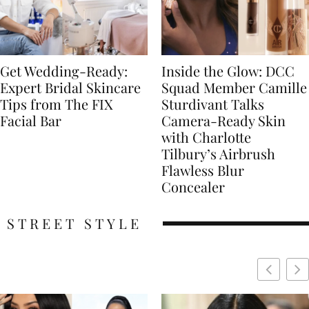
Get Wedding-Ready:
Inside the Glow: DCC
Expert Bridal Skincare
Squad Member Camille
Tips from The FIX
Sturdivant Talks
Facial Bar
Camera-Ready Skin
with Charlotte
Tilbury’s Airbrush
Flawless Blur
Concealer
STREET STYLE