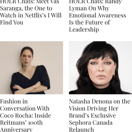
HOLR Chats: Meet Vas
HOLR Chats: Randy
Saranga, the One to
Lyman On Why
Watch in Netflix’s I Will
Emotional Awareness
Find You
Is the Future of
Leadership
Fashion in
Natasha Denona on the
Conversation With
Vision Driving Her
Coco Rocha: Inside
Brand’s Exclusive
Reitmans’ 100th
Sephora Canada
Anniversary
Relaunch