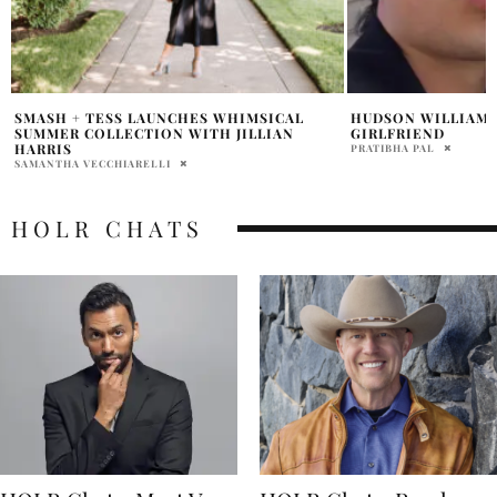
HUDSON WILLIAMS HARD-LAUNCHES
STEPHEN COLBERT
GIRLFRIEND
DURING FINAL EPI
PRATIBHA PAL
ABHI
HOLR CHATS