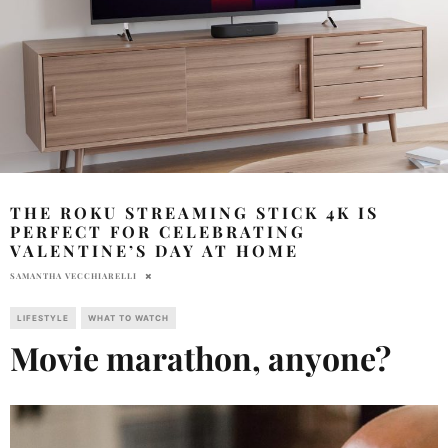
THE ROKU STREAMING STICK 4K IS
PERFECT FOR CELEBRATING
VALENTINE’S DAY AT HOME
SAMANTHA VECCHIARELLI
LIFESTYLE
WHAT TO WATCH
Movie marathon, anyone?