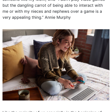
but the dangling carrot of being able to interact with
me or with my nieces and nephews over a game is a
very appealing thing.” Annie Murphy