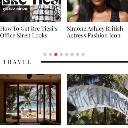
Simone Ashley British
Naomi Campbell
Actress Fashion Icon
Supermodel Fashion
Icon
TRAVEL