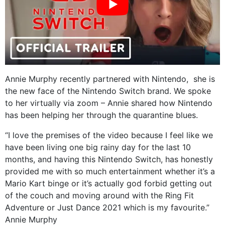
Annie Murphy recently partnered with Nintendo,
she is
the new face of the Nintendo Switch brand. We spoke
to her virtually via zoom – Annie shared how Nintendo
has been helping her through the quarantine blues.
“I love the premises of the video because I feel like we
have been living one big rainy day for the last 10
months, and having this Nintendo Switch, has honestly
provided me with so much entertainment whether it’s a
Mario Kart binge or it’s actually god forbid getting out
of the couch and moving around with the Ring Fit
Adventure or Just Dance 2021 which is my favourite.”
Annie Murphy