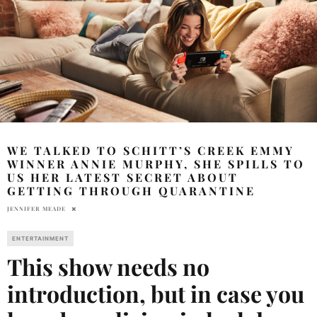
WE TALKED TO SCHITT’S CREEK EMMY
WINNER ANNIE MURPHY, SHE SPILLS TO
US HER LATEST SECRET ABOUT
GETTING THROUGH QUARANTINE
JENNIFER MEADE
ENTERTAINMENT
This show needs no
introduction, but in case you