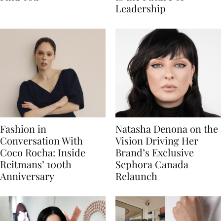
Leadership
Fashion in
Natasha Denona on the
Conversation With
Vision Driving Her
Coco Rocha: Inside
Brand’s Exclusive
Reitmans’ 100th
Sephora Canada
Anniversary
Relaunch