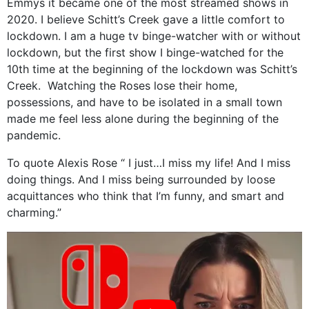
Emmys it became one of the most streamed shows in
2020. I believe Schitt’s Creek gave a little comfort to
lockdown. I am a huge tv binge-watcher with or without
lockdown, but the first show I binge-watched for the
10th time at the beginning of the lockdown was Schitt’s
Creek.
Watching the Roses lose their home,
possessions, and have to be isolated in a small town
made me feel less alone during the beginning of the
pandemic.
To quote Alexis Rose “ I just…I miss my life! And I miss
doing things. And I miss being surrounded by loose
acquittances who think that I’m funny, and smart and
charming.”