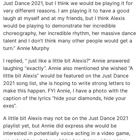
Just Dance 2021, but I think we would be playing it for
very different reasons. I am playing it to have a good
laugh at myself and at my friends, but I think Alexis
would be playing to demonstrate her incredible
choreography, her incredible rhythm, her massive dance
talent and I don’t think many other people would get a
turn.” Annie Murphy
I replied, “ just like a little bit Alexis?” Annie answered
laughing “exactly”. Annie also mentioned she wished “A
little bit Alexis” would be featured on the Just Dance
2021 song list, she is hoping to write strong letters to
make this happen. FYI Annie, I have a photo with the
caption of the lyrics “hide your diamonds, hide your
exes”.
A little bit Alexis may not be on the Just Dance 2021
playlist yet, but Annie did express she would be
interested in potentially voice acting in a video game,