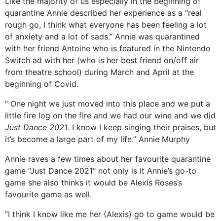
Like the majority of us especially in the beginning of
quarantine Annie described her experience as a “real
rough go, I think what everyone has been feeling a lot
of anxiety and a lot of sads.” Annie was quarantined
with her friend Antoine who is featured in the Nintendo
Switch ad with her (who is her best friend on/off air
from theatre school) during March and April at the
beginning of Covid.
“ One night we just moved into this place and we put a
little fire log on the fire and we had our wine and we did
Just Dance 2021
. I know I keep singing their praises, but
it’s become a large part of my life.” Annie Murphy
Annie raves a few times about her favourite quarantine
game “Just Dance 2021” not only is it Annie’s go-to
game she also thinks it would be Alexis Roses’s
favourite game as well.
“I think I know like me her (Alexis) go to game would be