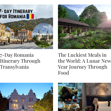
Behaviours
7-Day Romania
The Luckiest Meals in
Itinerary Through
the World: A Lunar New
Transylvania
Year Journey Through
Food