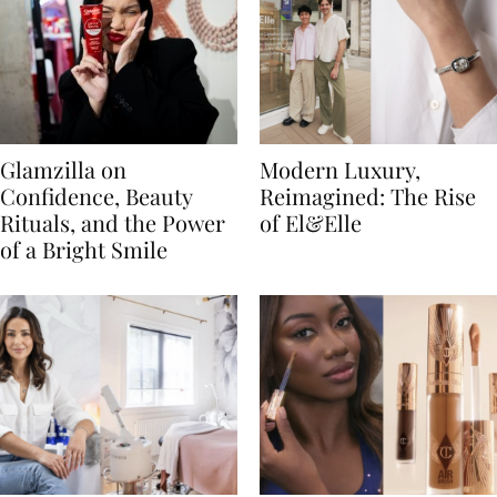
Glamzilla on
Modern Luxury,
Confidence, Beauty
Reimagined: The Rise
Rituals, and the Power
of El&Elle
of a Bright Smile