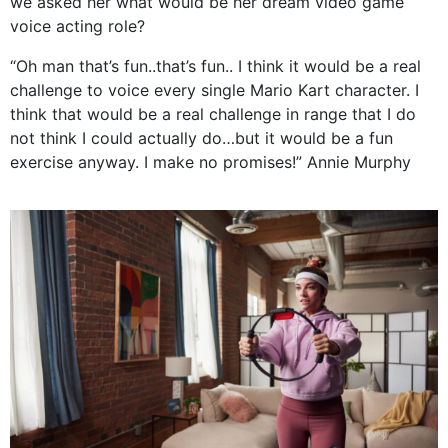
we asked her what would be her dream video game
voice acting role?
“Oh man that’s fun..that’s fun.. I think it would be a real
challenge to voice every single Mario Kart character. I
think that would be a real challenge in range that I do
not think I could actually do…but it would be a fun
exercise anyway. I make no promises!” Annie Murphy