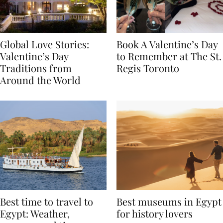
Global Love Stories:
Book A Valentine’s Day
Valentine’s Day
to Remember at The St.
Traditions from
Regis Toronto
Around the World
Best time to travel to
Best museums in Egypt