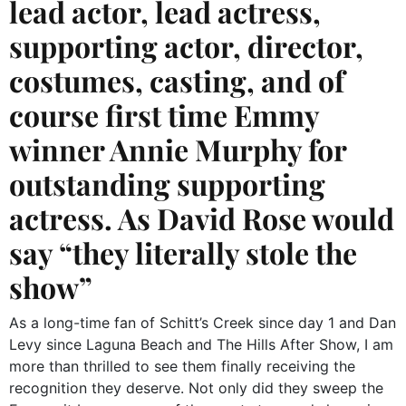
lead actor, lead actress,
supporting actor, director,
costumes, casting, and of
course first time Emmy
winner Annie Murphy for
outstanding supporting
actress. As David Rose would
say “they literally stole the
show”
As a long-time fan of Schitt’s Creek since day 1 and Dan
Levy since Laguna Beach and The Hills After Show, I am
more than thrilled to see them finally receiving the
recognition they deserve. Not only did they sweep the