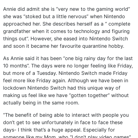
Annie did admit she is “very new to the gaming world”
she was “stoked but a little nervous” when Nintendo
approached her. She describes herself as a “ complete
grandfather when it comes to technology and figuring
things out”. However, she eased into Nintendo Switch
and soon it became her favourite quarantine hobby.
As Annie said it has been “one big rainy day for the last
10 months”. The days were no longer feeling like Friday,
but more of a Tuesday. Nintendo Switch made Friday
feel more like Friday again. Although we have been in
lockdown Nintendo Switch had this unique way of
making us feel like we have “gotten together” without
actually being in the same room.
“The benefit of being able to interact with people you
don’t get to see unfortunately in face to face these
days- I think that’s a huge appeal. Especially for
someone like my Mom, who “I don’t play video games”