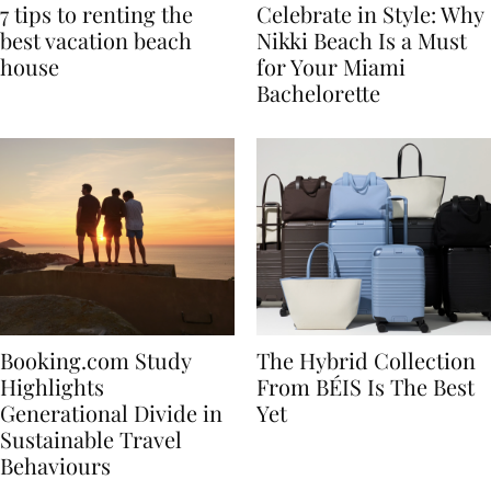
7 tips to renting the
Celebrate in Style: Why
best vacation beach
Nikki Beach Is a Must
house
for Your Miami
Bachelorette
Booking.com Study
The Hybrid Collection
Highlights
From BÉIS Is The Best
Generational Divide in
Yet
Sustainable Travel