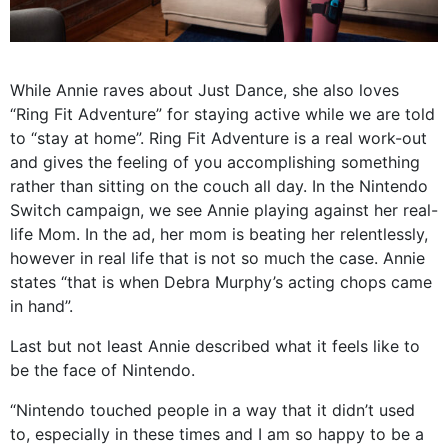
While Annie raves about Just Dance, she also loves
“Ring Fit Adventure” for staying active while we are told
to “stay at home”. Ring Fit Adventure is a real work-out
and gives the feeling of you accomplishing something
rather than sitting on the couch all day. In the Nintendo
Switch campaign, we see Annie playing against her real-
life Mom. In the ad, her mom is beating her relentlessly,
however in real life that is not so much the case. Annie
states “that is when Debra Murphy’s acting chops came
in hand”.
Last but not least Annie described what it feels like to
be the face of Nintendo.
“Nintendo touched people in a way that it didn’t used
to, especially in these times and I am so happy to be a