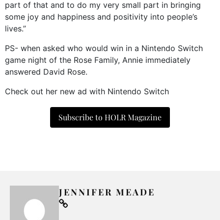
part of that and to do my very small part in bringing
some joy and happiness and positivity into people’s
lives.”
PS- when asked who would win in a Nintendo Switch
game night of the Rose Family, Annie immediately
answered David Rose.
Check out her new ad with Nintendo Switch
Subscribe to HOLR Magazine
JENNIFER MEADE