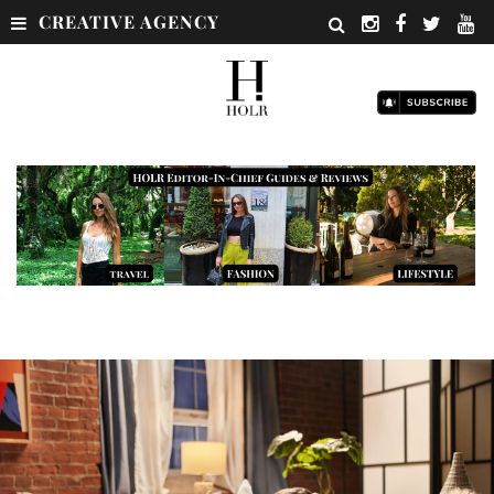
CREATIVE AGENCY