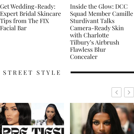
Get Wedding-Ready:
Inside the Glow: DCC
Expert Bridal Skincare
Squad Member Camille
Tips from The FIX
Sturdivant Talks
Facial Bar
Camera-Ready Skin
with Charlotte
Tilbury’s Airbrush
Flawless Blur
Concealer
STREET STYLE