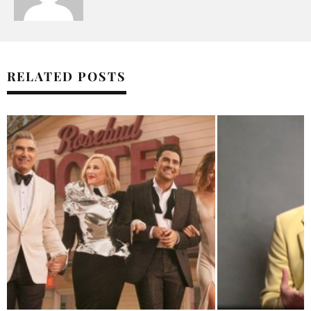
RELATED POSTS