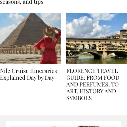
Egypt: Weather,
for history lovers
seasons, and tips
Nile Cruise Itineraries
FLORENCE TRAVEL
Explained Day by Day
GUIDE: FROM FOOD
AND PERFUMES, TO
ART, HISTORY AND
SYMBOLS