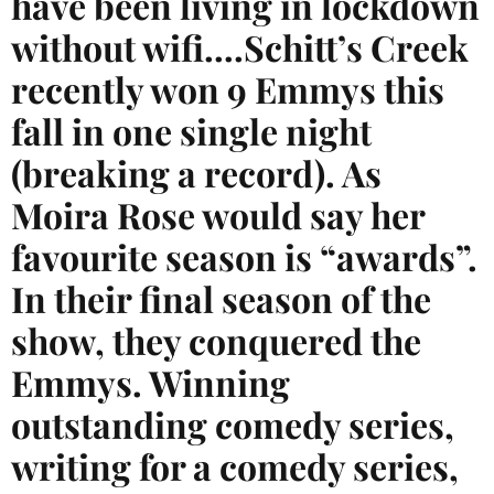
have been living in lockdown
without wifi….Schitt’s Creek
recently won 9 Emmys this
fall in one single night
(breaking a record). As
Moira Rose would say her
favourite season is “awards”.
In their final season of the
show, they conquered the
Emmys. Winning
outstanding comedy series,
writing for a comedy series,