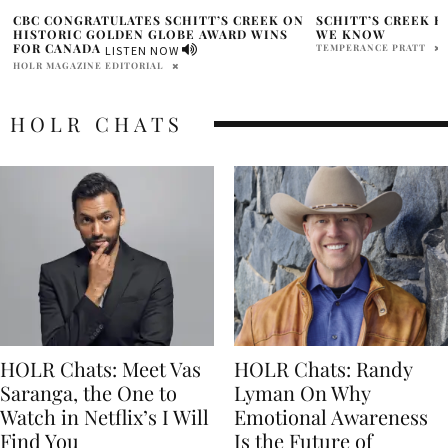
N
SCHITT’S CREEK REUNION SPECIAL-WHAT
CBC ORIGINAL SCH
WE KNOW
FINAL SEASON AS 
COMEDY SERIES O
TEMPERANCE PRATT
HOLR MAGAZINE EDITOR
HOLR CHATS
HOLR Chats: Meet Vas
HOLR Chats: Randy
Saranga, the One to
Lyman On Why
Watch in Netflix’s I Will
Emotional Awareness
Find You
Is the Future of