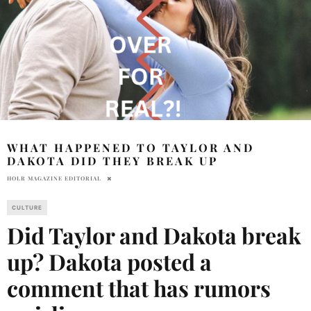
WHAT HAPPENED TO TAYLOR AND
DAKOTA DID THEY BREAK UP
HOLR MAGAZINE EDITORIAL
CULTURE
Did Taylor and Dakota break
up? Dakota posted a
comment that has rumors