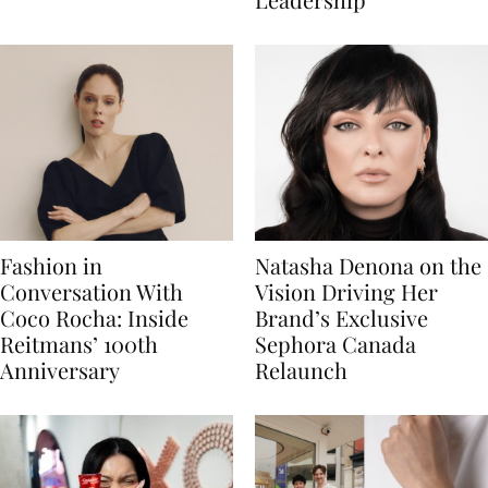
Fashion in
Natasha Denona on the
Conversation With
Vision Driving Her
Coco Rocha: Inside
Brand’s Exclusive
Reitmans’ 100th
Sephora Canada
Anniversary
Relaunch