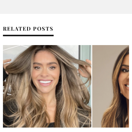
RELATED POSTS