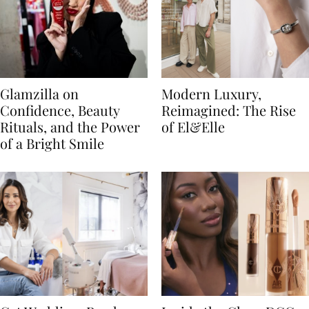
Glamzilla on
Modern Luxury,
Confidence, Beauty
Reimagined: The Rise
Rituals, and the Power
of El&Elle
of a Bright Smile