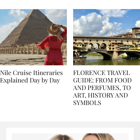
seasons, and tips
Nile Cruise Itineraries
FLORENCE TRAVEL
Explained Day by Day
GUIDE: FROM FOOD
AND PERFUMES, TO
ART, HISTORY AND
SYMBOLS