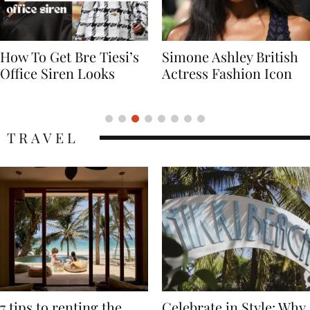
Simone Ashley British
Naomi Campbell
Actress Fashion Icon
Supermodel Fashion
Icon
TRAVEL