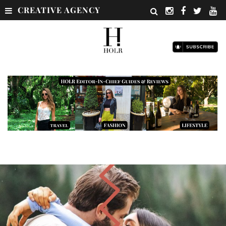
CREATIVE AGENCY