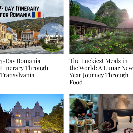
7-Day Romania
The Luckiest Meals in
Itinerary Through
the World: A Lunar New
Transylvania
Year Journey Through
Food