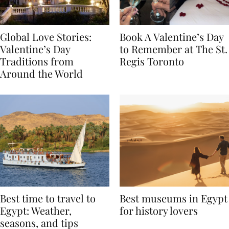
Global Love Stories:
Book A Valentine’s Day
Valentine’s Day
to Remember at The St.
Traditions from
Regis Toronto
Around the World
Best time to travel to
Best museums in Egypt
Egypt: Weather,
for history lovers