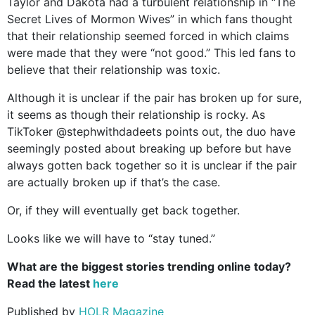
Taylor and Dakota had a turbulent relationship in “The
Secret Lives of Mormon Wives” in which fans thought
that their relationship seemed forced in which claims
were made that they were “not good.” This led fans to
believe that their relationship was toxic.
Although it is unclear if the pair has broken up for sure,
it seems as though their relationship is rocky. As
TikToker @stephwithdadeets points out, the duo have
seemingly posted about breaking up before but have
always gotten back together so it is unclear if the pair
are actually broken up if that’s the case.
Or, if they will eventually get back together.
Looks like we will have to “stay tuned.”
What are the biggest stories trending online today?
Read the latest
here
Published by
HOLR Magazine