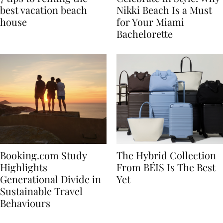
7 tips to renting the
Celebrate in Style: Why
best vacation beach
Nikki Beach Is a Must
house
for Your Miami
Bachelorette
Booking.com Study
The Hybrid Collection
Highlights
From BÉIS Is The Best
Generational Divide in
Yet
Sustainable Travel
Behaviours