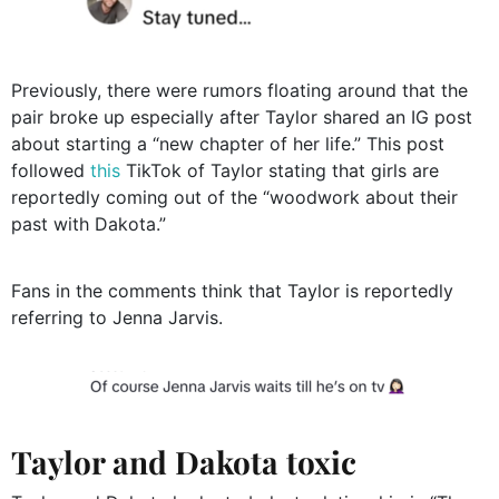
Previously, there were rumors floating around that the
pair broke up especially after Taylor shared an IG post
about starting a “new chapter of her life.” This post
followed
this
TikTok of Taylor stating that girls are
reportedly coming out of the “woodwork about their
past with Dakota.”
Fans in the comments think that Taylor is reportedly
referring to Jenna Jarvis.
Taylor and Dakota toxic