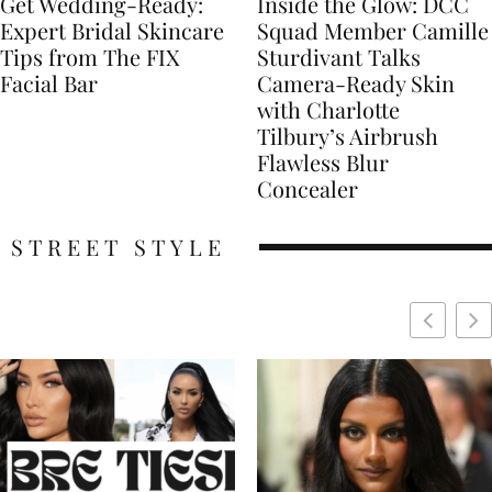
Get Wedding-Ready:
Inside the Glow: DCC
Expert Bridal Skincare
Squad Member Camille
Tips from The FIX
Sturdivant Talks
Facial Bar
Camera-Ready Skin
with Charlotte
Tilbury’s Airbrush
Flawless Blur
Concealer
STREET STYLE