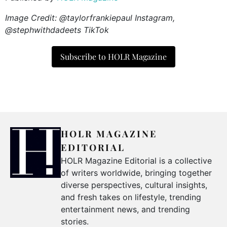
Image Credit: @taylorfrankiepaul Instagram,
@stephwithdadeets TikTok
Subscribe to HOLR Magazine
HOLR MAGAZINE
EDITORIAL
HOLR Magazine Editorial is a collective
of writers worldwide, bringing together
diverse perspectives, cultural insights,
and fresh takes on lifestyle, trending
entertainment news, and trending
stories.