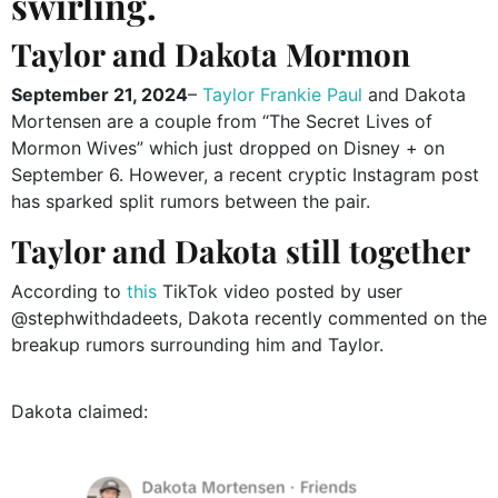
swirling.
Taylor and Dakota Mormon
September 21, 2024
–
Taylor Frankie Paul
and Dakota
Mortensen are a couple from “The Secret Lives of
Mormon Wives” which just dropped on Disney + on
September 6. However, a recent cryptic Instagram post
has sparked split rumors between the pair.
Taylor and Dakota still together
According to
this
TikTok video posted by user
@stephwithdadeets, Dakota recently commented on the
breakup rumors surrounding him and Taylor.
Dakota claimed: