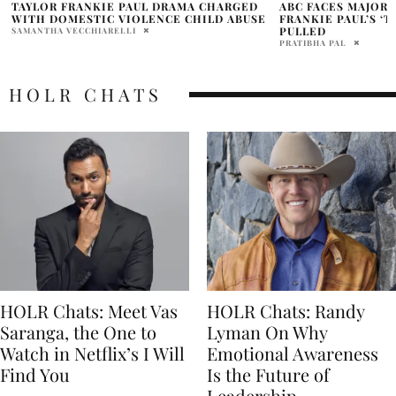
ABC FACES MAJOR LOSSES AFTER TAYLOR
TAYLOR FRANKIE P
FRANKIE PAUL’S ‘THE BACHELORETTE’
DOMESTIC VIOLEN
PULLED
PAM WATSON
PRATIBHA PAL
HOLR CHATS
HOLR Chats: Meet Vas
HOLR Chats: Randy
Saranga, the One to
Lyman On Why
Watch in Netflix’s I Will
Emotional Awareness
Find You
Is the Future of
Leadership