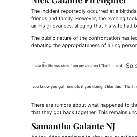
The incident reportedly occurred at a birthda
friends and family. However, the evening too
air his grievances, alleging that his wife had b
The public nature of the confrontation has led
debating the appropriateness of airing person
There are rumors about what happened to the
that they got back together. This remains unc
Samantha Galante NJ
As the video continues to circulate, questions