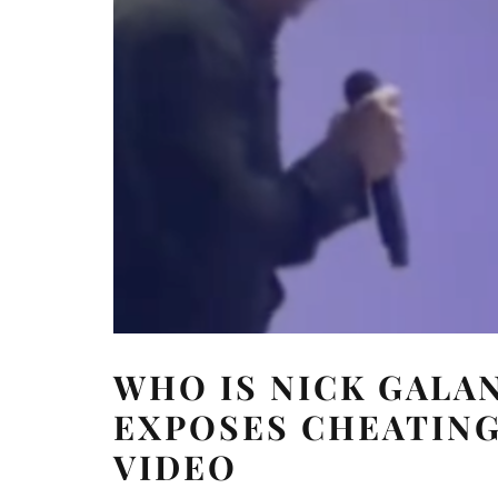
WHO IS NICK GALA
EXPOSES CHEATING
VIDEO