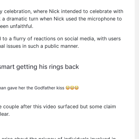
y celebration, where Nick intended to celebrate with
k a dramatic turn when Nick used the microphone to
een unfaithful.
 to a flurry of reactions on social media, with users
al issues in such a public manner.
 couple after this video surfaced but some claim
lear.
 arise about the privacy of individuals involved in