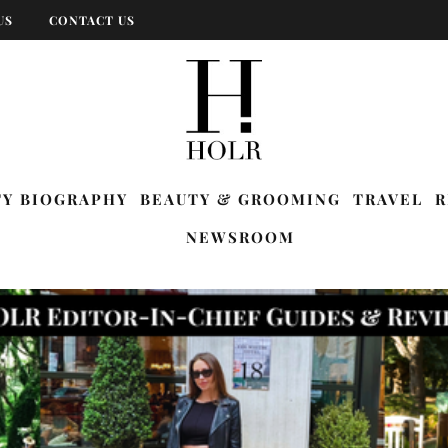
US
CONTACT US
TY BIOGRAPHY
BEAUTY & GROOMING
TRAVEL
R
NEWSROOM