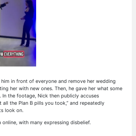
in him in front of everyone and remove her wedding
fting her with new ones. Then, he gave her what some
 In the footage, Nick then publicly accuses
 all the Plan B pills you took,” and repeatedly
ts look on.
online, with many expressing disbelief.