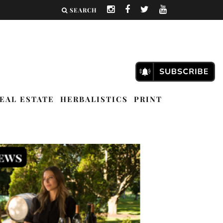
SEARCH
EAL ESTATE
HERBALISTICS
PRINT