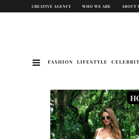
CREATIVE AGENCY
WHO WE ARE
ABOUT 
FASHION
LIFESTYLE
CELEBRI