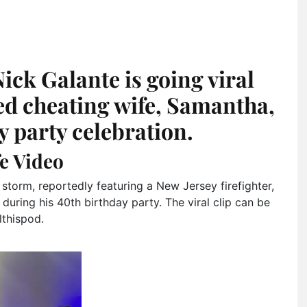
ick Galante is going viral
ged cheating wife, Samantha,
y party celebration.
e Video
 storm, reportedly featuring a New Jersey firefighter,
during his 40th birthday party. The viral clip can be
thispod.