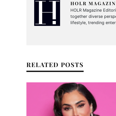
HOLR MAGAZIN
HOLR Magazine Editorial
together diverse perspe
lifestyle, trending ent
RELATED POSTS