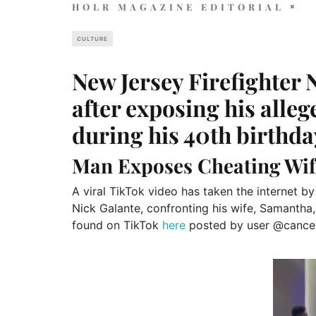
HOLR MAGAZINE EDITORIAL
CULTURE
New Jersey Firefighter N
after exposing his alle
during his 40th birthda
Man Exposes Cheating Wif
A viral TikTok video has taken the internet by
Nick Galante, confronting his wife, Samantha, 
found on TikTok
here
posted by user @cancel