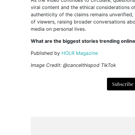
viral content and the ethical considerations o
authenticity of the claims remains unverified
of viewers, raising broader conversations abou
media on personal lives.
What are the biggest stories trending onlin
Published by
HOLR Magazine
Image Credit: @cancelthispod TikTok
Subscribe