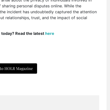
f sharing personal disputes online. While the
, the incident has undoubtedly captured the attention
t relationships, trust, and the impact of social
e today? Read the latest
here
 to HOLR Magazine