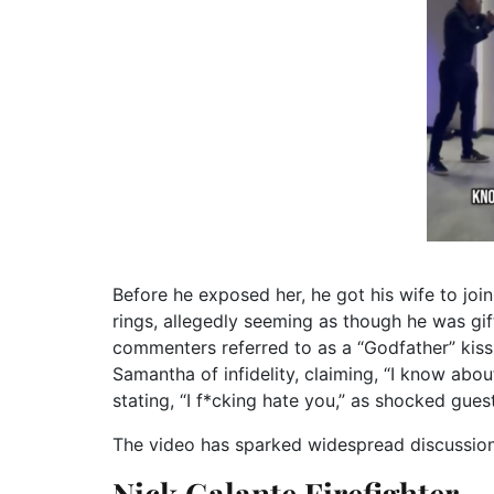
Before he exposed her, he got his wife to jo
rings, allegedly seeming as though he was gi
commenters referred to as a “Godfather” kiss.
Samantha of infidelity, claiming, “I know about
stating, “I f*cking hate you,” as shocked gues
The video has sparked widespread discussion 
Nick Galante Firefighter