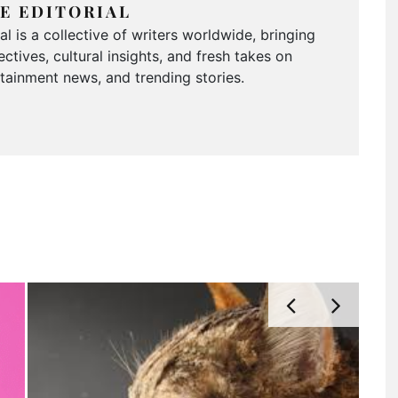
E EDITORIAL
 is a collective of writers worldwide, bringing
ctives, cultural insights, and fresh takes on
ertainment news, and trending stories.