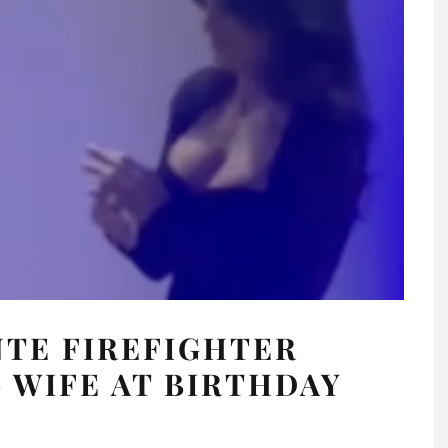
NTE FIREFIGHTER
 WIFE AT BIRTHDAY