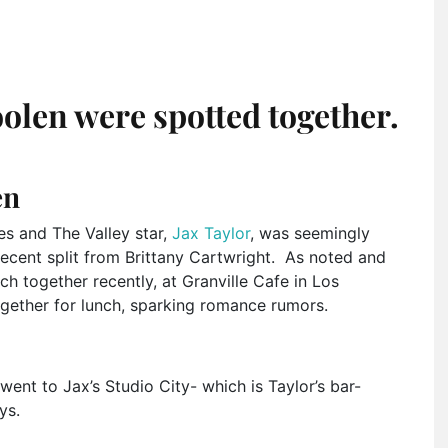
olen were spotted together.
en
es and The Valley star,
Jax Taylor
, was seemingly
recent split from Brittany Cartwright. As noted and
ch together recently, at Granville Cafe in Los
ogether for lunch, sparking romance rumors.
went to Jax’s Studio City- which is Taylor’s bar-
ys.