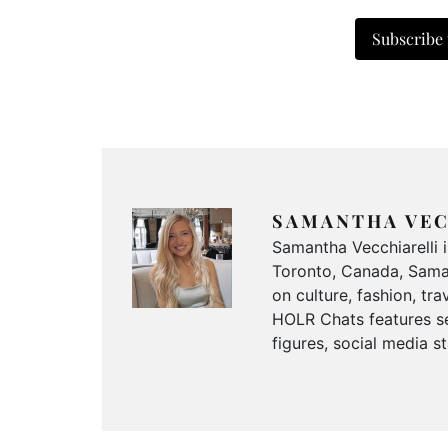
Subscribe
SAMANTHA VEC
Samantha Vecchiarelli 
Toronto, Canada, Saman
on culture, fashion, t
HOLR Chats features se
figures, social media s