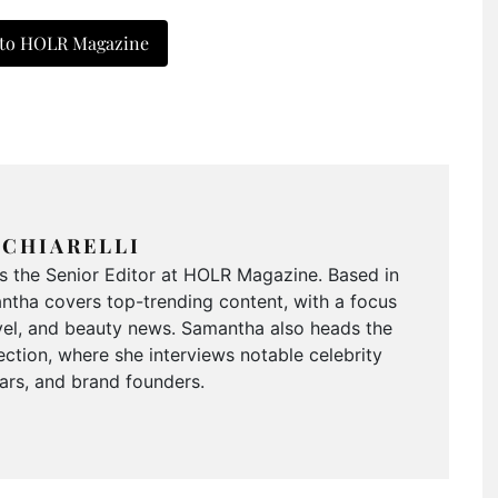
 to HOLR Magazine
CHIARELLI
is the Senior Editor at HOLR Magazine. Based in
tha covers top-trending content, with a focus
ravel, and beauty news. Samantha also heads the
ction, where she interviews notable celebrity
tars, and brand founders.