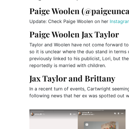
Paige Woolen (@paigeunc
Update: Check Paige Woolen on her
Instagra
Paige Woolen Jax Taylor
Taylor and Woolen have not come forward to 
so it is unclear where the duo stand in terms
previously linked to his publicist, Lori, but
reportedly is married with children.
Jax Taylor and Brittany
In a recent turn of events, Cartwright seemin
following news that her ex was spotted out w