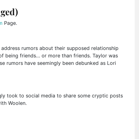
aged)
m
Page.
address rumors about their supposed relationship
 of being friends… or more than friends. Taylor was
 these rumors have seemingly been debunked as Lori
gly took to social media to share some cryptic posts
ith Woolen.