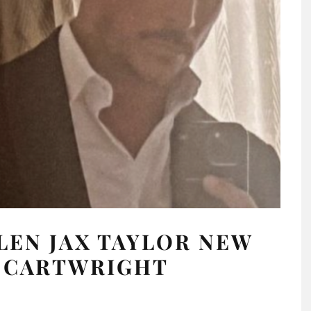
LEN JAX TAYLOR NEW
Y CARTWRIGHT