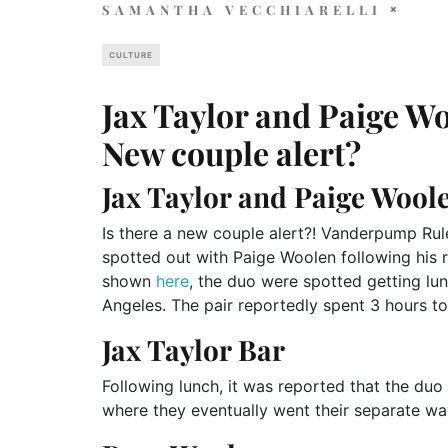
SAMANTHA VECCHIARELLI
CULTURE
Jax Taylor and Paige Wo
New couple alert?
Jax Taylor and Paige Wool
Is there a new couple alert?! Vanderpump Rul
spotted out with Paige Woolen following his 
shown
here
, the duo were spotted getting lun
Angeles. The pair reportedly spent 3 hours t
Jax Taylor Bar
Following lunch, it was reported that the duo 
where they eventually went their separate wa