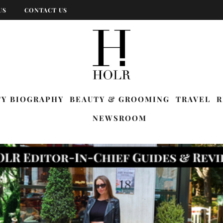
US
CONTACT US
TY BIOGRAPHY
BEAUTY & GROOMING
TRAVEL
R
NEWSROOM