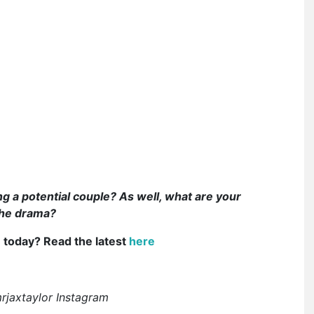
g a potential couple? As well, what are your
the drama?
e today? Read the latest
here
rjaxtaylor Instagram