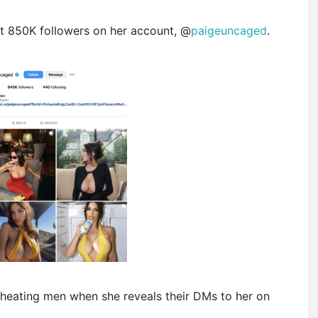
t 850K followers on her account, @
paigeuncaged
.
heating men when she reveals their DMs to her on