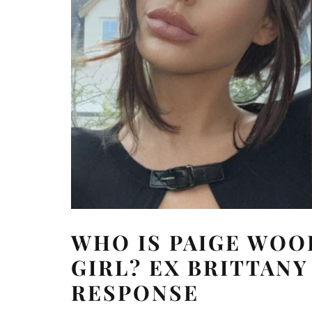
WHO IS PAIGE WOO
GIRL? EX BRITTAN
RESPONSE