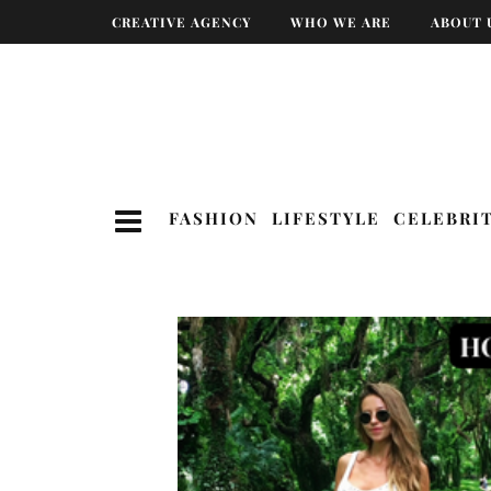
CREATIVE AGENCY
WHO WE ARE
ABOUT 
FASHION
LIFESTYLE
CELEBRI