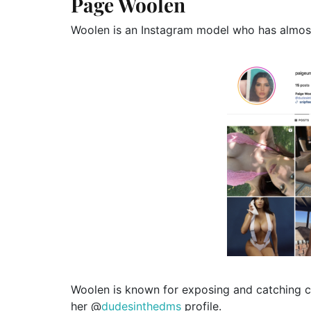
Page Woolen
Woolen is an Instagram model who has almos
Woolen is known for exposing and catching c
her @
dudesinthedms
profile.