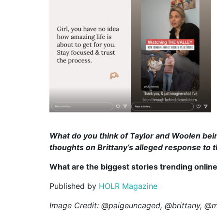
What do you think of Taylor and Woolen bein
thoughts on Brittany’s alleged response to 
What are the biggest stories trending onlin
Published by
HOLR Magazine
Image Credit: @paigeuncaged, @brittany, @m