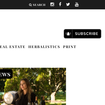
SEARCH
EAL ESTATE
HERBALISTICS
PRINT