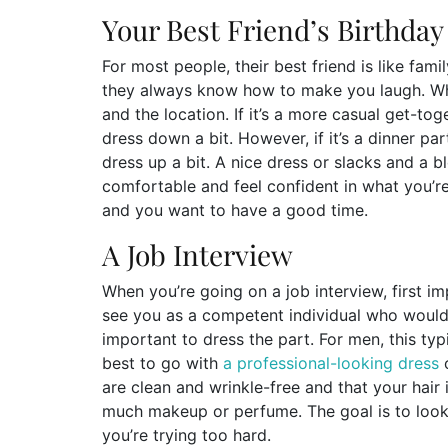
Your Best Friend’s Birthday
For most people, their best friend is like fam
they always know how to make you laugh. Wha
and the location. If it’s a more casual get-to
dress down a bit. However, if it’s a dinner p
dress up a bit. A nice dress or slacks and a 
comfortable and feel confident in what you’re w
and you want to have a good time.
A Job Interview
When you’re going on a job interview, first i
see you as a competent individual who would b
important to dress the part. For men, this typ
best to go with
a professional-looking dress
o
are clean and wrinkle-free and that your hair 
much makeup or perfume. The goal is to look 
you’re trying too hard.