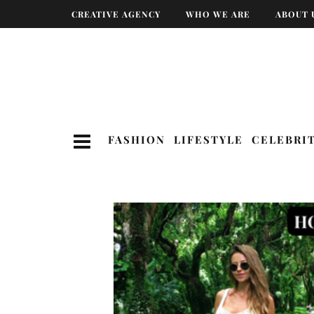
CREATIVE AGENCY
WHO WE ARE
ABOUT 
FASHION
LIFESTYLE
CELEBRI