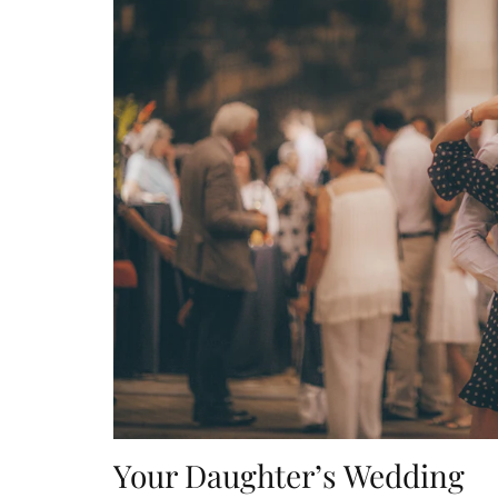
Your Daughter’s Wedding