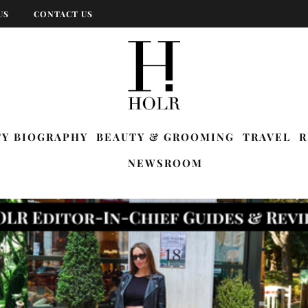
US
CONTACT US
TY BIOGRAPHY
BEAUTY & GROOMING
TRAVEL
R
NEWSROOM