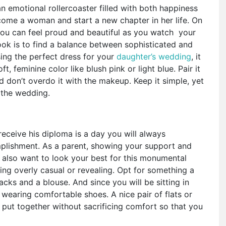
an emotional rollercoaster filled with both happiness
become a woman and start a new chapter in her life. On
 you can feel proud and beautiful as you watch your
look is to find a balance between sophisticated and
ng the perfect dress for your
daughter’s wedding
, it
t, feminine color like blush pink or light blue. Pair it
 don’t overdo it with the makeup. Keep it simple, yet
 the wedding.
eceive his diploma is a day you will always
omplishment. As a parent, showing your support and
 also want to look your best for this monumental
ing overly casual or revealing. Opt for something a
acks and a blouse. And since you will be sitting in
 wearing comfortable shoes. A nice pair of flats or
ok put together without sacrificing comfort so that you