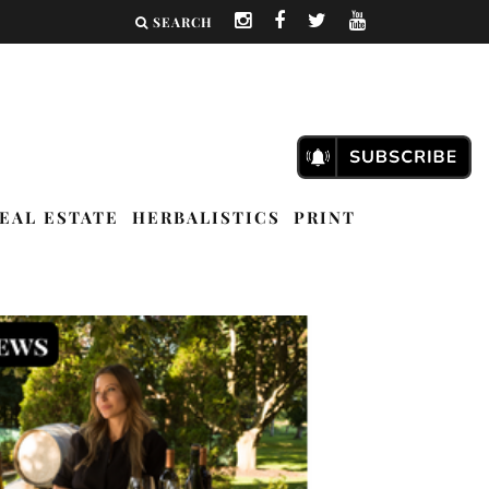
SEARCH
EAL ESTATE
HERBALISTICS
PRINT