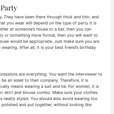
 Party
ily. They have been there through thick and thin, and
t you wear will depend on the type of party it is
gether at someone’s house or a bar, then you can
arty or something more formal, then you will want to
blouse would be appropriate. Just make sure you are
earing. After all, it is your best friend’s birthday
mpressions are everything. You want the interviewer to
e an asset to their company. Therefore, it is
ically means wearing a suit and tie. For women, it is
r skirt and blouse combo. Make sure your clothes
is neatly styled. You should also avoid wearing too
polished and put together, without looking like