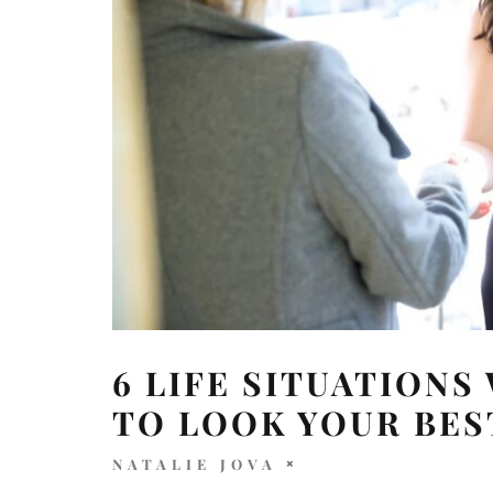
6 LIFE SITUATIONS
TO LOOK YOUR BES
NATALIE JOVA