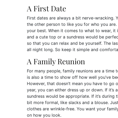
A First Date
First dates are always a bit nerve-wracking
the other person to like you for who you are.
your best. When it comes to what to wear, it i
and a cute top or a sundress would be perfe
so that you can relax and be yourself. The las
all night long. So keep it simple and comfortab
A Family Reunion
For many people, family reunions are a time to
is also a time to show off how well you’ve be
However, that doesn’t mean you have to go o
year, you can either dress up or down. If it’s 
sundress would be appropriate. If it’s during
bit more formal, like slacks and a blouse. Ju
clothes are wrinkle-free. You want your fami
on how you look.