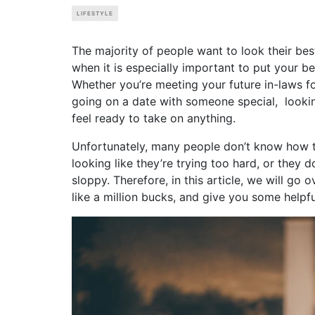
LIFESTYLE
The majority of people want to look their best
when it is especially important to put your b
Whether you’re meeting your future in-laws for
going on a date with someone special, looki
feel ready to take on anything.
Unfortunately, many people don’t know how to
looking like they’re trying too hard, or they 
sloppy. Therefore, in this article, we will go 
like a million bucks, and give you some helpfu