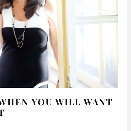
 WHEN YOU WILL WANT
T