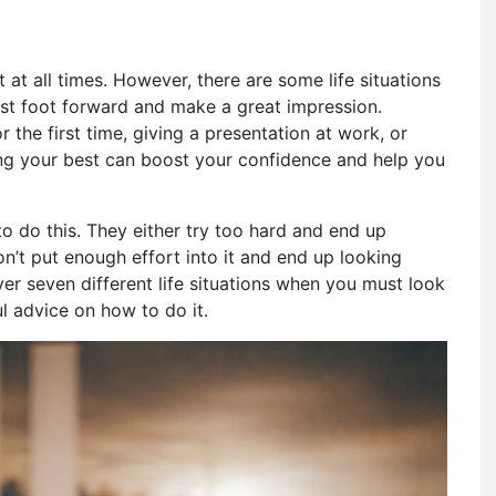
 at all times. However, there are some life situations
est foot forward and make a great impression.
 the first time, giving a presentation at work, or
ng your best can boost your confidence and help you
 do this. They either try too hard and end up
don’t put enough effort into it and end up looking
over seven different life situations when you must look
l advice on how to do it.