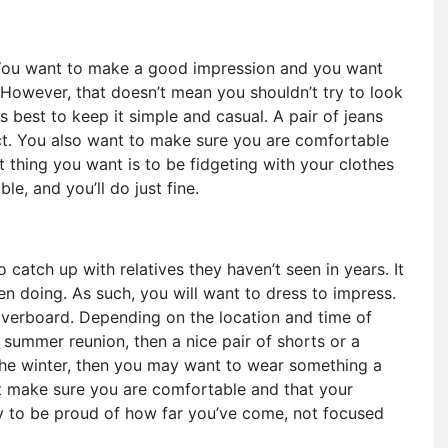
. You want to make a good impression and you want
 However, that doesn’t mean you shouldn’t try to look
s best to keep it simple and casual. A pair of jeans
ct. You also want to make sure you are comfortable
t thing you want is to be fidgeting with your clothes
le, and you’ll do just fine.
 catch up with relatives they haven’t seen in years. It
en doing. As such, you will want to dress to impress.
verboard. Depending on the location and time of
a summer reunion, then a nice pair of shorts or a
 the winter, then you may want to wear something a
st make sure you are comfortable and that your
ly to be proud of how far you’ve come, not focused