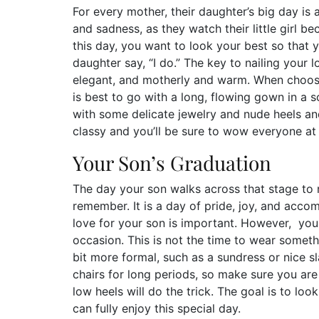
For every mother, their daughter’s big day is 
and sadness, as they watch their little girl 
this day, you want to look your best so that
daughter say, “I do.” The key to nailing your 
elegant, and motherly and warm. When choosi
is best to go with a long, flowing gown in a sof
with some delicate jewelry and nude heels and
classy and you’ll be sure to wow everyone at
Your Son’s Graduation
The day your son walks across that stage to r
remember. It is a day of pride, joy, and acc
love for your son is important. However, you
occasion. This is not the time to wear someth
bit more formal, such as a sundress or nice sl
chairs for long periods, so make sure you are
low heels will do the trick. The goal is to lo
can fully enjoy this special day.