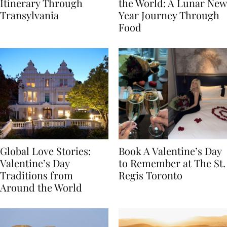
7-Day Romania
The Luckiest Meals in
Itinerary Through
the World: A Lunar New
Transylvania
Year Journey Through
Food
Global Love Stories:
Book A Valentine’s Day
Valentine’s Day
to Remember at The St.
Traditions from
Regis Toronto
Around the World