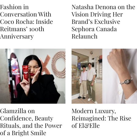
Fashion in
Natasha Denona on the
Conversation With
Vision Driving Her
Coco Rocha: Inside
Brand’s Exclusive
Reitmans’ 100th
Sephora Canada
Anniversary
Relaunch
Glamzilla on
Modern Luxury,
Confidence, Beauty
Reimagined: The Rise
Rituals, and the Power
of El&Elle
of a Bright Smile