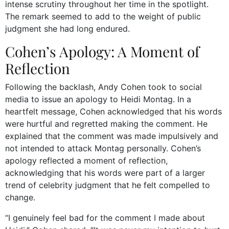
intense scrutiny throughout her time in the spotlight.
The remark seemed to add to the weight of public
judgment she had long endured.
Cohen’s Apology: A Moment of
Reflection
Following the backlash, Andy Cohen took to social
media to issue an apology to Heidi Montag. In a
heartfelt message, Cohen acknowledged that his words
were hurtful and regretted making the comment. He
explained that the comment was made impulsively and
not intended to attack Montag personally. Cohen’s
apology reflected a moment of reflection,
acknowledging that his words were part of a larger
trend of celebrity judgment that he felt compelled to
change.
“I genuinely feel bad for the comment I made about