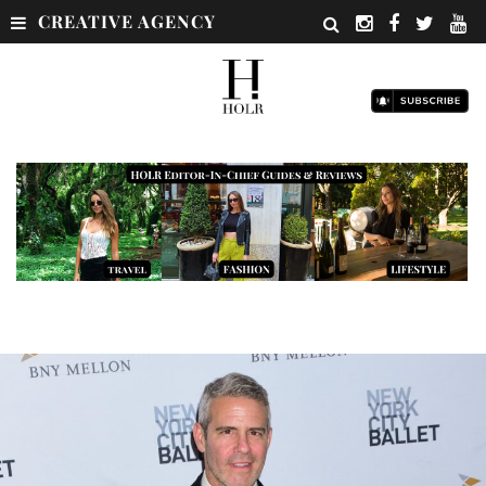
CREATIVE AGENCY