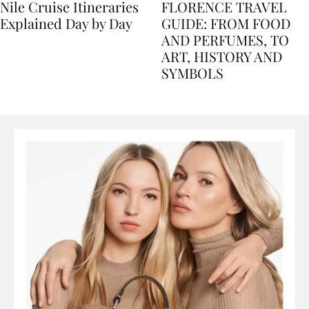
Nile Cruise Itineraries
FLORENCE TRAVEL
Explained Day by Day
GUIDE: FROM FOOD
AND PERFUMES, TO
ART, HISTORY AND
SYMBOLS