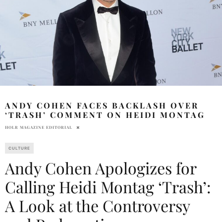
ANDY COHEN FACES BACKLASH OVER
‘TRASH’ COMMENT ON HEIDI MONTAG
HOLR MAGAZINE EDITORIAL
CULTURE
Andy Cohen Apologizes for
Calling Heidi Montag ‘Trash’:
A Look at the Controversy