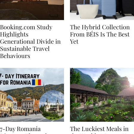
Booking.com Study
The Hybrid Collection
Highlights
From BÉIS Is The Best
Generational Divide in
Yet
Sustainable Travel
Behaviours