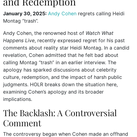
and Redemption
January 30, 2025:
Andy Cohen
regrets calling Heidi
Montag “trash”.
Andy Cohen, the renowned host of
Watch What
Happens Live
, recently expressed regret for his past
comments about reality star Heidi Montag. In a candid
revelation, Cohen admitted that he felt bad about
calling Montag “trash” in an earlier interview. The
apology has sparked discussions about celebrity
culture, redemption, and the impact of harsh public
judgments. HOLR breaks down the situation here,
examining Cohen’s apology and its broader
implications.
The Backlash: A Controversial
Comment
The controversy began when Cohen made an offhand