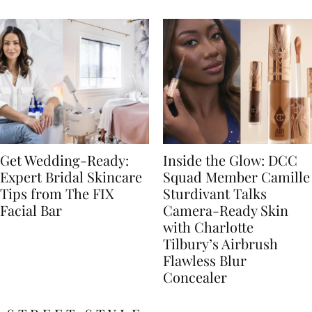
Get Wedding-Ready:
Inside the Glow: DCC
Expert Bridal Skincare
Squad Member Camille
Tips from The FIX
Sturdivant Talks
Facial Bar
Camera-Ready Skin
with Charlotte
Tilbury’s Airbrush
Flawless Blur
Concealer