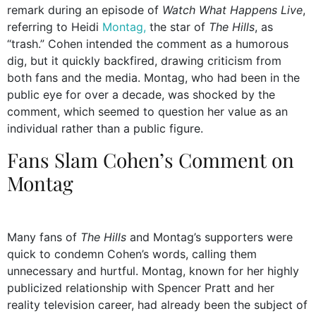
remark during an episode of
Watch What Happens Live
,
referring to Heidi
Montag,
the star of
The Hills
, as
“trash.” Cohen intended the comment as a humorous
dig, but it quickly backfired, drawing criticism from
both fans and the media. Montag, who had been in the
public eye for over a decade, was shocked by the
comment, which seemed to question her value as an
individual rather than a public figure.
Fans Slam Cohen’s Comment on
Montag
Many fans of
The Hills
and Montag’s supporters were
quick to condemn Cohen’s words, calling them
unnecessary and hurtful. Montag, known for her highly
publicized relationship with Spencer Pratt and her
reality television career, had already been the subject of