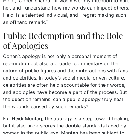
Heidi,” Cohen shared. “It was never my intention to hurt
her, and I understand how my words can impact others.
Heidi is a talented individual, and I regret making such
an offhand remark.”
Public Redemption and the Role
of Apologies
Cohen’s apology is not only a personal moment of
redemption but also a broader commentary on the
nature of public figures and their interactions with fans
and celebrities. In today’s social media-driven culture,
celebrities are often held accountable for their words,
and apologies have become a part of the process. But
the question remains: can a public apology truly heal
the wounds caused by such remarks?
For Heidi Montag, the apology is a step toward healing,
but it also underscores the double standards faced by
women in the public eye. Montag has been subject to