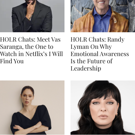
HOLR Chats: Meet Vas
HOLR Chats: Randy
Saranga, the One to
Lyman On Why
Watch in Netflix’s I Will
Emotional Awareness
Find You
Is the Future of
Leadership