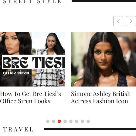
STREET STYLE
Simone Ashley British
Naomi Campbell
Actress Fashion Icon
Supermodel Fashion
Icon