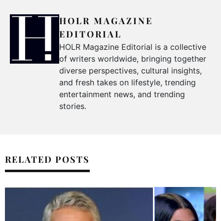
HOLR MAGAZINE
EDITORIAL
HOLR Magazine Editorial is a collective
of writers worldwide, bringing together
diverse perspectives, cultural insights,
and fresh takes on lifestyle, trending
entertainment news, and trending
stories.
RELATED POSTS