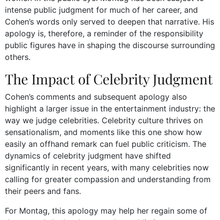
intense public judgment for much of her career, and
Cohen’s words only served to deepen that narrative. His
apology is, therefore, a reminder of the responsibility
public figures have in shaping the discourse surrounding
others.
The Impact of Celebrity Judgment
Cohen’s comments and subsequent apology also
highlight a larger issue in the entertainment industry: the
way we judge celebrities. Celebrity culture thrives on
sensationalism, and moments like this one show how
easily an offhand remark can fuel public criticism. The
dynamics of celebrity judgment have shifted
significantly in recent years, with many celebrities now
calling for greater compassion and understanding from
their peers and fans.
For Montag, this apology may help her regain some of