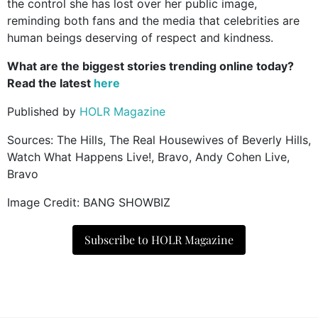
the control she has lost over her public image,
reminding both fans and the media that celebrities are
human beings deserving of respect and kindness.
What are the biggest stories trending online today?
Read the latest
here
Published by
HOLR Magazine
Sources: The Hills, The Real Housewives of Beverly Hills,
Watch What Happens Live!, Bravo, Andy Cohen Live,
Bravo
Image Credit: BANG SHOWBIZ
Subscribe to HOLR Magazine