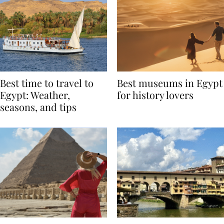
Best time to travel to
Best museums in Egypt
Egypt: Weather,
for history lovers
seasons, and tips