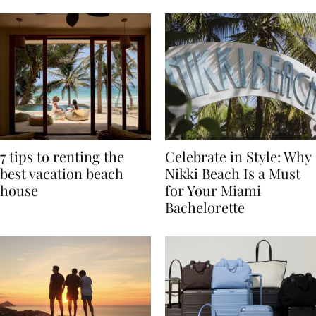
TRAVEL
7 tips to renting the
Celebrate in Style: Why
best vacation beach
Nikki Beach Is a Must
house
for Your Miami
Bachelorette