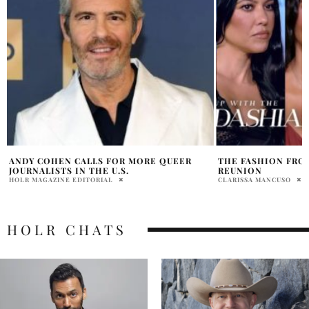
THE FASHION FROM THE KARDASHIAN
ANDY COHEN AND 
REUNION
PENELOPE LANE
CLARISSA MANCUSO
HOLR CHATS