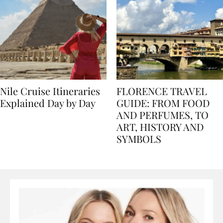
Nile Cruise Itineraries
FLORENCE TRAVEL
Explained Day by Day
GUIDE: FROM FOOD
AND PERFUMES, TO
ART, HISTORY AND
SYMBOLS