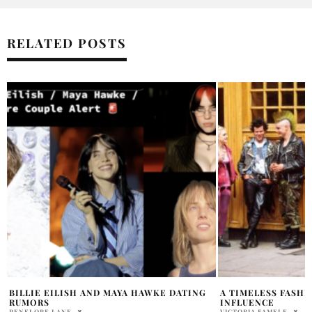
RELATED POSTS
A TIMELESS FASHION TREND: ‘80S PUNK
BILLIE EILISH’S 
INFLUENCE
HOSTING SNL
VICTORIA FAMELE
RABIAT APALARA