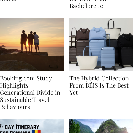
house
for Your Miami
Bachelorette
Booking.com Study
The Hybrid Collection
Highlights
From BÉIS Is The Best
Generational Divide in
Yet
Sustainable Travel
Behaviours