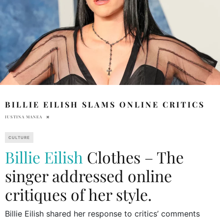
BILLIE EILISH SLAMS ONLINE CRITICS
IUSTINA MANEA
CULTURE
Billie Eilish
Clothes – The
singer addressed online
critiques of her style.
Billie Eilish shared her response to critics’ comments