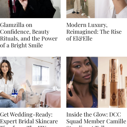
Glamzilla on
Modern Luxury,
Confidence, Beauty
Reimagined: The Rise
Rituals, and the Power
of El&Elle
of a Bright Smile
Get Wedding-Ready:
Inside the Glow: DCC
Expert Bridal Skincare
Squad Member Camille