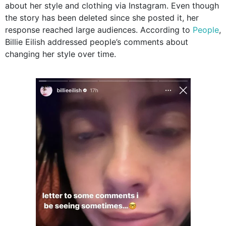
about her style and clothing via Instagram. Even though
the story has been deleted since she posted it, her
response reached large audiences. According to
People
,
Billie Eilish addressed people’s comments about
changing her style over time.