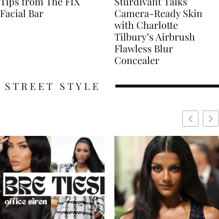
Tips from The FIX
Sturdivant Talks
Facial Bar
Camera-Ready Skin
with Charlotte
Tilbury’s Airbrush
Flawless Blur
Concealer
STREET STYLE