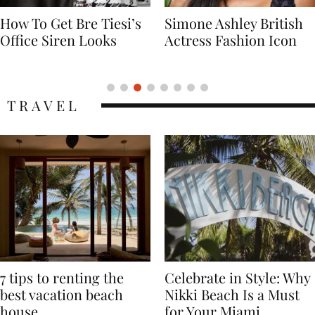
Simone Ashley British
Naomi Campbell
Actress Fashion Icon
Supermodel Fashion
Icon
TRAVEL
7 tips to renting the
Celebrate in Style: Why
best vacation beach
Nikki Beach Is a Must