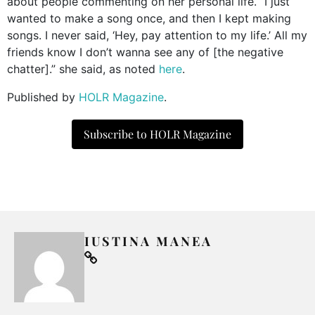
about people commenting on her personal life. “I just
wanted to make a song once, and then I kept making
songs. I never said, ‘Hey, pay attention to my life.’ All my
friends know I don’t wanna see any of [the negative
chatter].” she said, as noted
here
.
Published by
HOLR Magazine
.
Subscribe to HOLR Magazine
IUSTINA MANEA