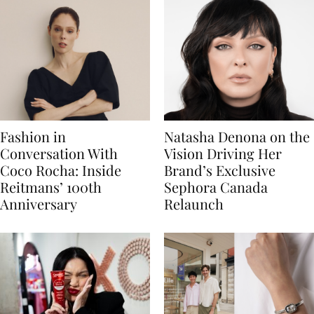
Fashion in
Natasha Denona on the
Conversation With
Vision Driving Her
Coco Rocha: Inside
Brand’s Exclusive
Reitmans’ 100th
Sephora Canada
Anniversary
Relaunch