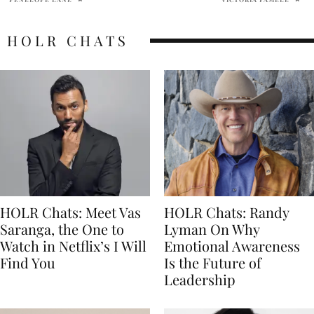
HOLR CHATS
HOLR Chats: Meet Vas
HOLR Chats: Randy
Saranga, the One to
Lyman On Why
Watch in Netflix’s I Will
Emotional Awareness
Find You
Is the Future of
Leadership