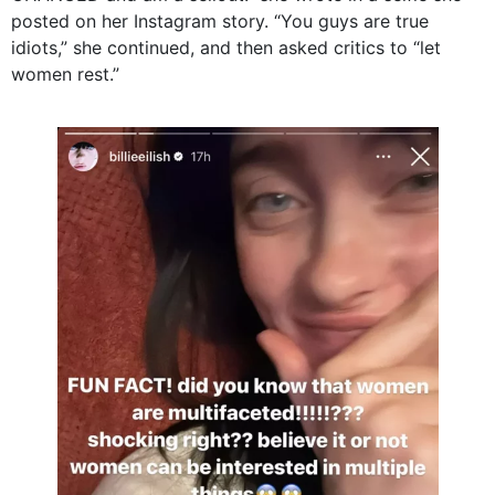
posted on her Instagram story. “You guys are true
idiots,” she continued, and then asked critics to “let
women rest.”