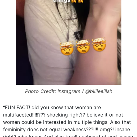
Photo Credit: Instagram / @billieeilish
“FUN FACT! did you know that woman are
multifaceted!!!!!??? shocking right?? believe it or not
women could be interested in multiple things. Also that
femininity does not equal weakness???!!!! omg?! insane
right? who knew. And also totally unheard of and insane