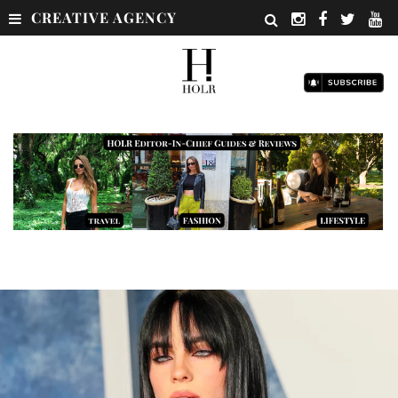
CREATIVE AGENCY