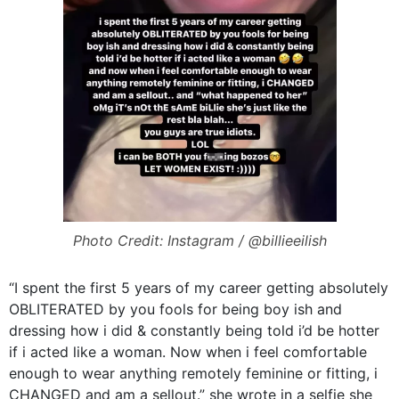
Photo Credit: Instagram / @billieeilish
“I spent the first 5 years of my career getting absolutely
OBLITERATED by you fools for being boy ish and
dressing how i did & constantly being told i’d be hotter
if i acted like a woman. Now when i feel comfortable
enough to wear anything remotely feminine or fitting, i
CHANGED and am a sellout.” she wrote in a selfie she