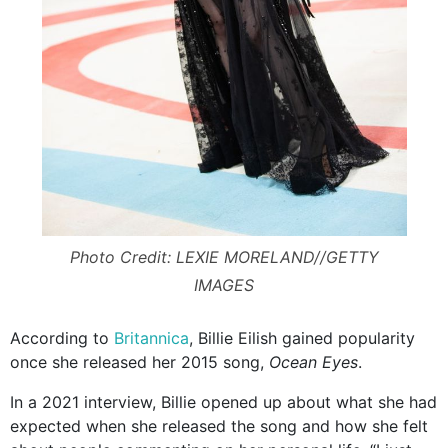
Photo Credit: LEXIE MORELAND//GETTY
IMAGES
According to
Britannica
, Billie Eilish gained popularity
once she released her 2015 song,
Ocean Eyes
.
In a 2021 interview, Billie opened up about what she had
expected when she released the song and how she felt