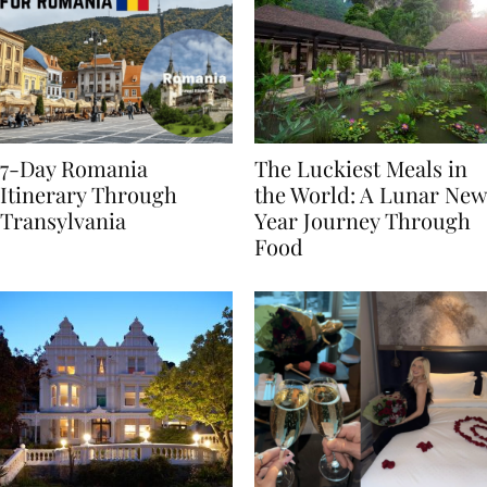
7-Day Romania
The Luckiest Meals in
Itinerary Through
the World: A Lunar New
Transylvania
Year Journey Through
Food