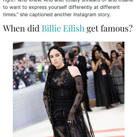
to want to express yourself differently at different
times.” she captioned another Instagram story.
When did
Billie Eilish
get famous?