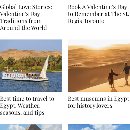
Global Love Stories:
Book A Valentine’s Day
Valentine’s Day
to Remember at The St.
Traditions from
Regis Toronto
Around the World
Best time to travel to
Best museums in Egypt
Egypt: Weather,
for history lovers
seasons, and tips