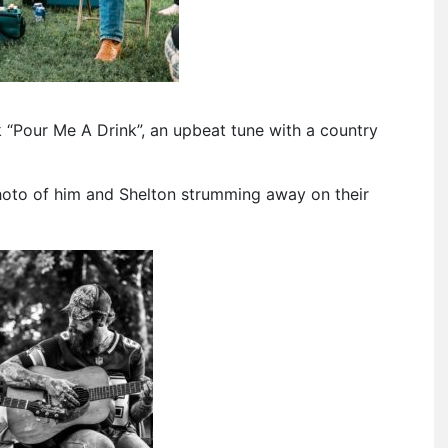
 “Pour Me A Drink”, an upbeat tune with a country
oto of him and Shelton strumming away on their