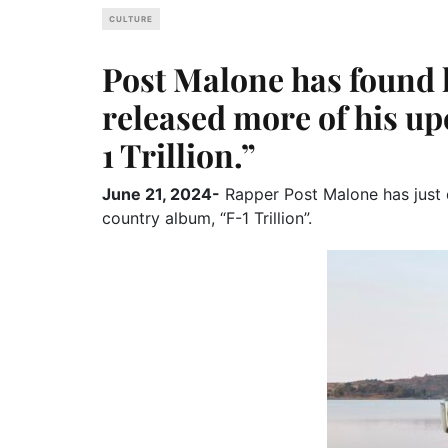
CULTURE
Post Malone has found 
released more of his u
1 Trillion.”
June 21, 2024-
Rapper Post Malone has just 
country album, “F-1 Trillion”.