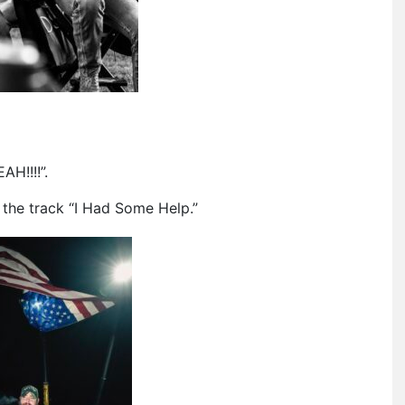
H!!!!”.
the track “I Had Some Help.”