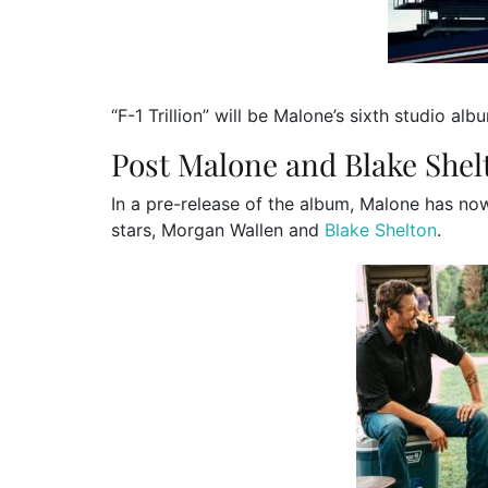
“F-1 Trillion” will be Malone’s sixth studio alb
Post Malone and Blake Shel
In a pre-release of the album, Malone has no
stars, Morgan Wallen and
Blake Shelton
.