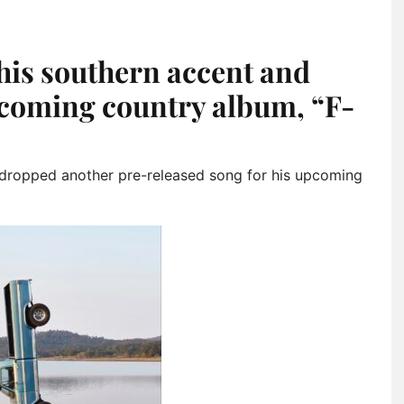
his southern accent and
pcoming country album, “F-
dropped another pre-released song for his upcoming