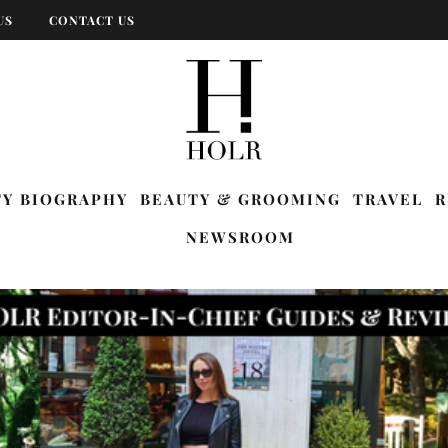
US
CONTACT US
TY BIOGRAPHY
BEAUTY & GROOMING
TRAVEL
R
NEWSROOM