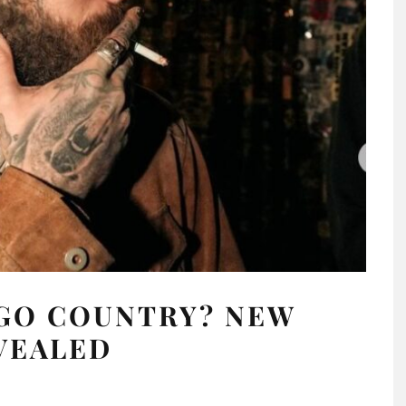
 GO COUNTRY? NEW
VEALED