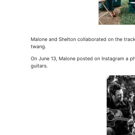
Malone and Shelton collaborated on the track
twang.
On June 13, Malone posted on Instagram a ph
guitars.