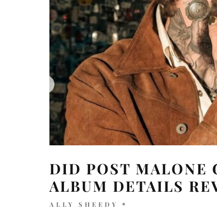
DID POST MALONE
ALBUM DETAILS RE
ALLY SHEEDY