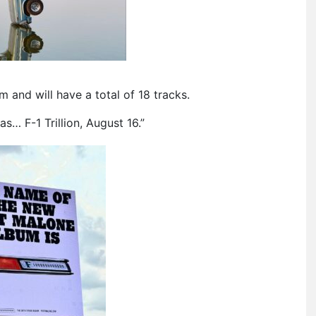
um and will have a total of 18 tracks.
… F-1 Trillion, August 16.”