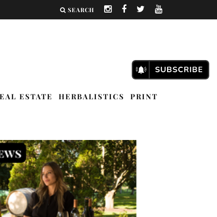
SEARCH
EAL ESTATE
HERBALISTICS
PRINT