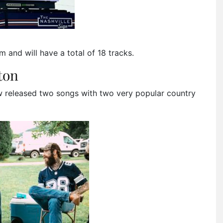
um and will have a total of 18 tracks.
ton
w released two songs with two very popular country