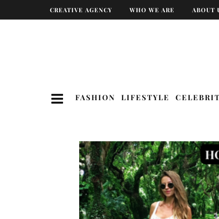
CREATIVE AGENCY
WHO WE ARE
ABOUT 
FASHION
LIFESTYLE
CELEBRI