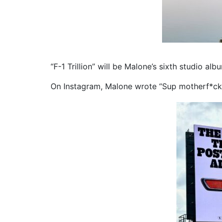
“F-1 Trillion” will be Malone’s sixth studio alb
On Instagram, Malone wrote “Sup motherf*ckas