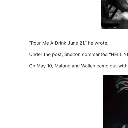
“Pour Me A Drink June 21,” he wrote.
Under the post, Shelton commented “HELL YEA
On May 10, Malone and Wallen came out with 