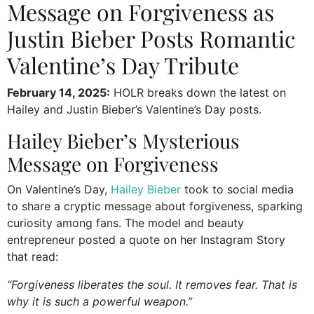
Message on Forgiveness as
Justin Bieber Posts Romantic
Valentine’s Day Tribute
February 14, 2025:
HOLR breaks down the latest on
Hailey and Justin Bieber’s Valentine’s Day posts.
Hailey Bieber’s Mysterious
Message on Forgiveness
On Valentine’s Day,
Hailey Bieber
took to social media
to share a cryptic message about forgiveness, sparking
curiosity among fans. The model and beauty
entrepreneur posted a quote on her Instagram Story
that read:
“Forgiveness liberates the soul. It removes fear. That is
why it is such a powerful weapon.”