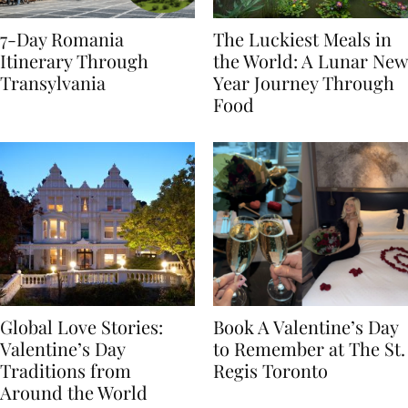
7-Day Romania
The Luckiest Meals in
Itinerary Through
the World: A Lunar New
Transylvania
Year Journey Through
Food
Global Love Stories:
Book A Valentine’s Day
Valentine’s Day
to Remember at The St.
Traditions from
Regis Toronto