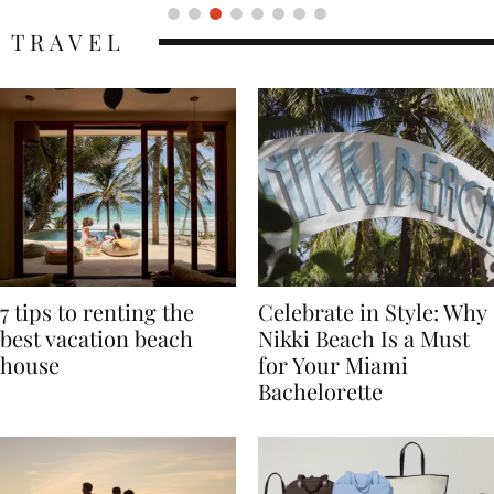
TRAVEL
7 tips to renting the
Celebrate in Style: Why
best vacation beach
Nikki Beach Is a Must
house
for Your Miami
Bachelorette