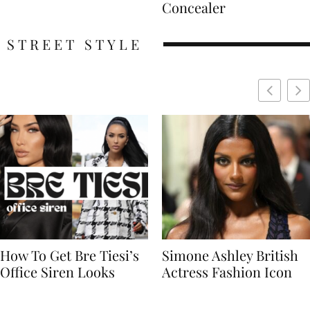
Concealer
STREET STYLE
Simone Ashley British
Naomi Campbell
Actress Fashion Icon
Supermodel Fashion
Icon