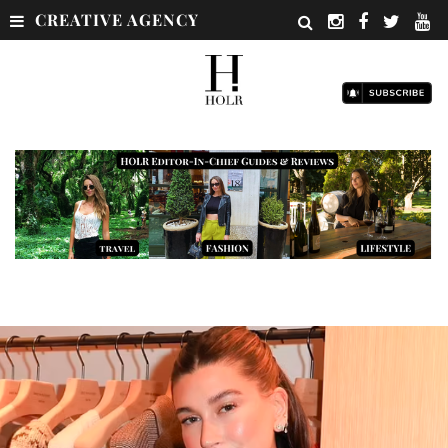
CREATIVE AGENCY