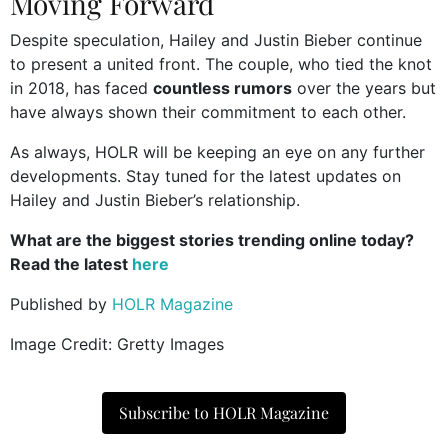
Moving Forward
Despite speculation, Hailey and Justin Bieber continue
to present a united front. The couple, who tied the knot
in 2018, has faced
countless rumors
over the years but
have always shown their commitment to each other.
As always, HOLR will be keeping an eye on any further
developments. Stay tuned for the latest updates on
Hailey and Justin Bieber’s relationship.
What are the biggest stories trending online today?
Read the latest
here
Published by
HOLR Magazine
Image Credit: Gretty Images
Subscribe to HOLR Magazine