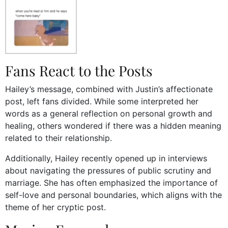
Fans React to the Posts
Hailey’s message, combined with Justin’s affectionate
post, left fans divided. While some interpreted her
words as a general reflection on personal growth and
healing, others wondered if there was a hidden meaning
related to their relationship.
Additionally, Hailey recently opened up in interviews
about navigating the pressures of public scrutiny and
marriage. She has often emphasized the importance of
self-love and personal boundaries, which aligns with the
theme of her cryptic post.