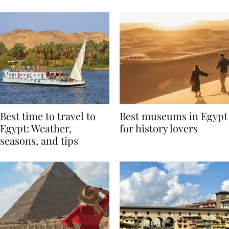
Around the World
Best time to travel to
Best museums in Egypt
Egypt: Weather,
for history lovers
seasons, and tips