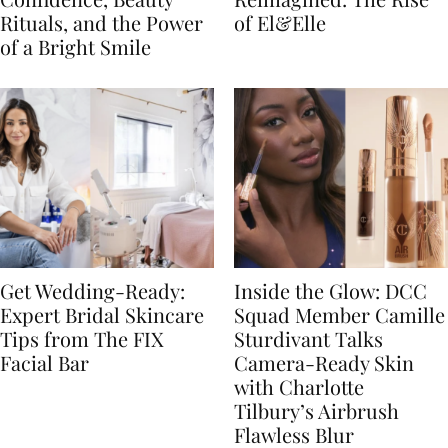
Rituals, and the Power
of El&Elle
of a Bright Smile
Get Wedding-Ready:
Inside the Glow: DCC
Expert Bridal Skincare
Squad Member Camille
Tips from The FIX
Sturdivant Talks
Facial Bar
Camera-Ready Skin
with Charlotte
Tilbury’s Airbrush
Flawless Blur