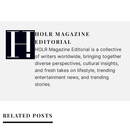
HOLR MAGAZINE
EDITORIAL
HOLR Magazine Editorial is a collective
of writers worldwide, bringing together
diverse perspectives, cultural insights,
and fresh takes on lifestyle, trending
entertainment news, and trending
stories.
RELATED POSTS