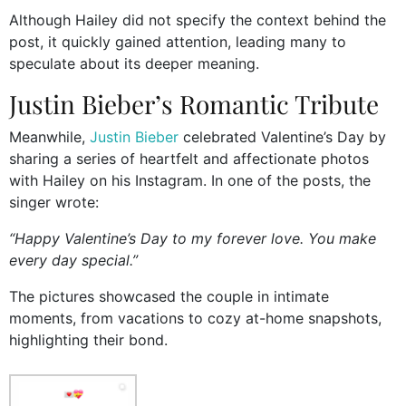
Although Hailey did not specify the context behind the
post, it quickly gained attention, leading many to
speculate about its deeper meaning.
Justin Bieber’s Romantic Tribute
Meanwhile,
Justin Bieber
celebrated Valentine’s Day by
sharing a series of heartfelt and affectionate photos
with Hailey on his Instagram. In one of the posts, the
singer wrote:
“Happy Valentine’s Day to my forever love. You make
every day special.”
The pictures showcased the couple in intimate
moments, from vacations to cozy at-home snapshots,
highlighting their bond.