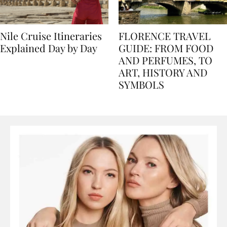
Nile Cruise Itineraries
FLORENCE TRAVEL
Explained Day by Day
GUIDE: FROM FOOD
AND PERFUMES, TO
ART, HISTORY AND
SYMBOLS