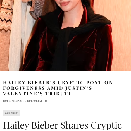
HAILEY BIEBER’S CRYPTIC POST ON
FORGIVENESS AMID JUSTIN’S
VALENTINE’S TRIBUTE
HOLR MAGAZINE EDITORIAL
CULTURE
Hailey Bieber Shares Cryptic