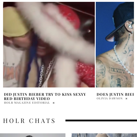
DOES JUSTIN BIEBER HAVE A BABY?
HAILEY BIEBER’S 
EVERYTHING YOU 
OLIVIA DAWSON
BHOOMIKA LAL
HOLR CHATS