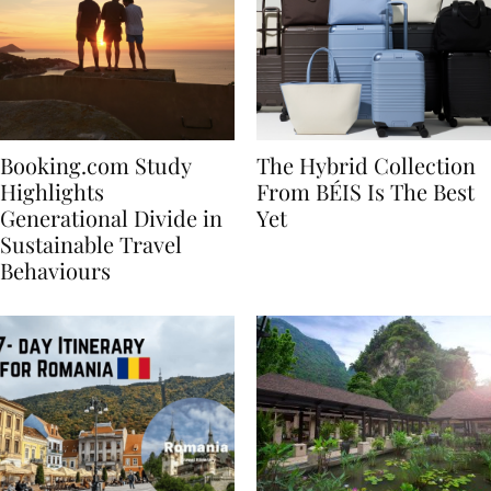
Booking.com Study
The Hybrid Collection
Highlights
From BÉIS Is The Best
Generational Divide in
Yet
Sustainable Travel
Behaviours