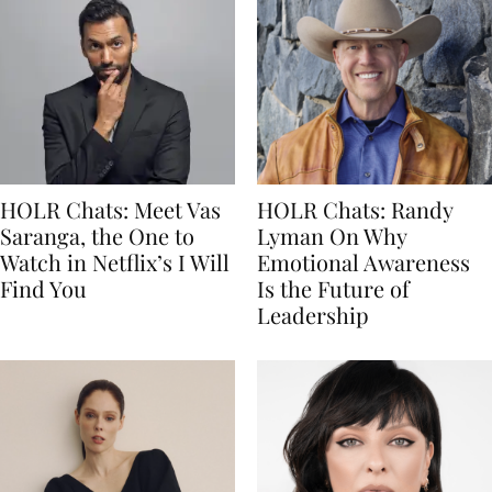
HOLR Chats: Meet Vas
HOLR Chats: Randy
Saranga, the One to
Lyman On Why
Watch in Netflix’s I Will
Emotional Awareness
Find You
Is the Future of
Leadership