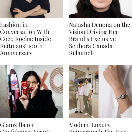
Fashion in
Natasha Denona on the
Conversation With
Vision Driving Her
Coco Rocha: Inside
Brand’s Exclusive
Reitmans’ 100th
Sephora Canada
Anniversary
Relaunch
Glamzilla on
Modern Luxury,
Confidence, Beauty
Reimagined: The Rise