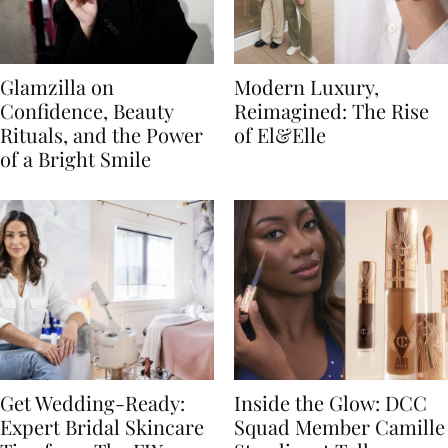
Glamzilla on
Modern Luxury,
Confidence, Beauty
Reimagined: The Rise
Rituals, and the Power
of El&Elle
of a Bright Smile
Get Wedding-Ready:
Inside the Glow: DCC
Expert Bridal Skincare
Squad Member Camille