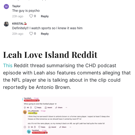
Leah Love Island Reddit
This
Reddit thread summarising the CHD podcast
episode with Leah also features comments alleging that
the NFL player she is talking about in the clip could
reportedly be Antonio Brown.