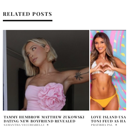
RELATED POSTS
LOVE ISLAND USA ERUPTS: EMILY AND
MEET THE ISLANDE
TONI FEUD AS HARRY TURNS TO SHAKIRA
USA’ SEASON 8
PRATIBHA PAL
PAM WATSON