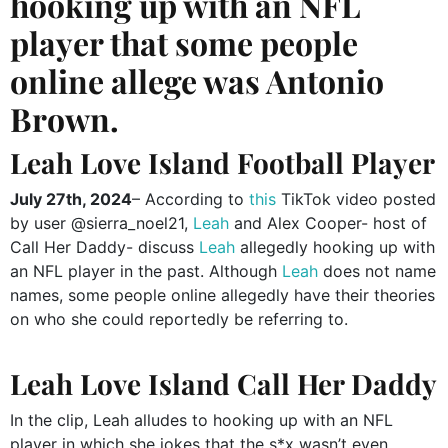
hooking up with an NFL
player that some people
online allege was Antonio
Brown.
Leah Love Island Football Player
July 27th, 2024
– According to
this
TikTok video posted
by user @sierra_noel21,
Leah
and Alex Cooper- host of
Call Her Daddy- discuss
Leah
allegedly hooking up with
an NFL player in the past. Although
Leah
does not name
names, some people online allegedly have their theories
on who she could reportedly be referring to.
Leah Love Island Call Her Daddy
In the clip, Leah alludes to hooking up with an NFL
player in which she jokes that the s*x wasn’t even