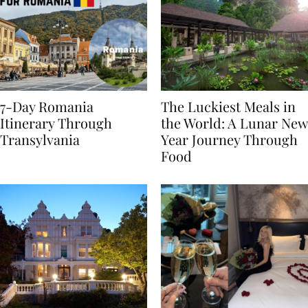
7-Day Romania
The Luckiest Meals in
Itinerary Through
the World: A Lunar New
Transylvania
Year Journey Through
Food