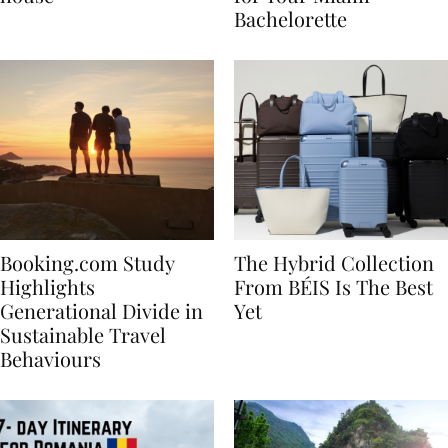
house
for Your Miami
Bachelorette
Booking.com Study
The Hybrid Collection
Highlights
From BÉIS Is The Best
Generational Divide in
Yet
Sustainable Travel
Behaviours