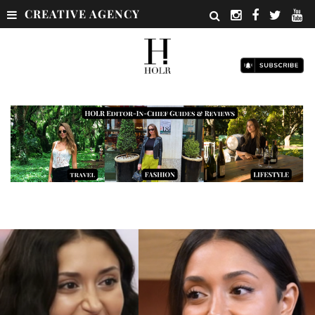
CREATIVE AGENCY