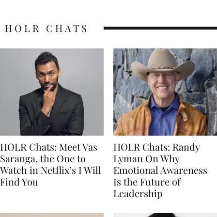
HOLR CHATS
HOLR Chats: Meet Vas
HOLR Chats: Randy
Saranga, the One to
Lyman On Why
Watch in Netflix’s I Will
Emotional Awareness
Find You
Is the Future of
Leadership