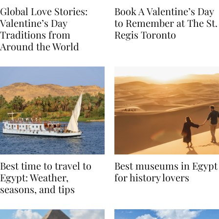
Global Love Stories:
Book A Valentine’s Day
Valentine’s Day
to Remember at The St.
Traditions from
Regis Toronto
Around the World
Best time to travel to
Best museums in Egypt
Egypt: Weather,
for history lovers
seasons, and tips