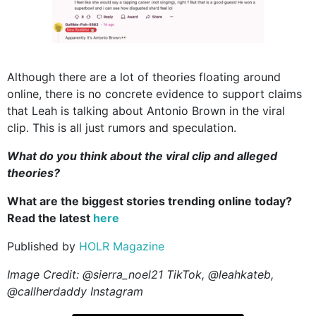
Although there are a lot of theories floating around
online, there is no concrete evidence to support claims
that Leah is talking about Antonio Brown in the viral
clip. This is all just rumors and speculation.
What do you think about the viral clip and alleged
theories?
What are the biggest stories trending online today?
Read the latest
here
Published by
HOLR Magazine
Image Credit: @sierra_noel21 TikTok, @leahkateb,
@callherdaddy Instagram