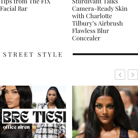
Tips from The FIX
Sturdivant Talks
Facial Bar
Camera-Ready Skin
with Charlotte
Tilbury’s Airbrush
Flawless Blur
Concealer
STREET STYLE