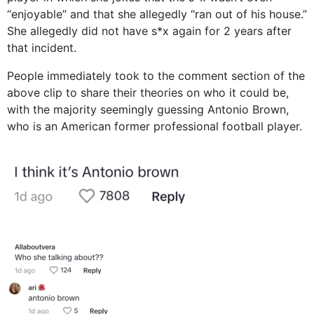
“enjoyable” and that she allegedly “ran out of his house.”
She allegedly did not have s*x again for 2 years after
that incident.
People immediately took to the comment section of the
above clip to share their theories on who it could be,
with the majority seemingly guessing Antonio Brown,
who is an American former professional football player.