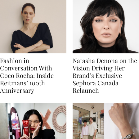
Fashion in
Natasha Denona on the
Conversation With
Vision Driving Her
Coco Rocha: Inside
Brand’s Exclusive
Reitmans’ 100th
Sephora Canada
Anniversary
Relaunch