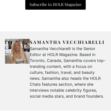
Subscribe to HOLR Magazine
SAMANTHA VECCHIARELLI
Samantha Vecchiarelli is the Senior
Editor at HOLR Magazine. Based in
Toronto, Canada, Samantha covers top-
trending content, with a focus on
culture, fashion, travel, and beauty
news. Samantha also heads the HOLR
Chats features section, where she
interviews notable celebrity figures,
social media stars, and brand founders.