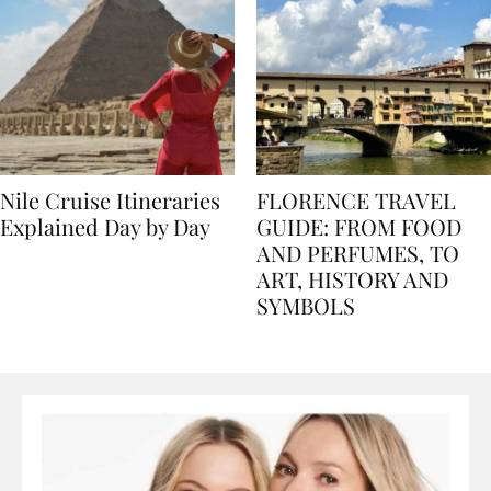
Nile Cruise Itineraries
FLORENCE TRAVEL
Explained Day by Day
GUIDE: FROM FOOD
AND PERFUMES, TO
ART, HISTORY AND
SYMBOLS