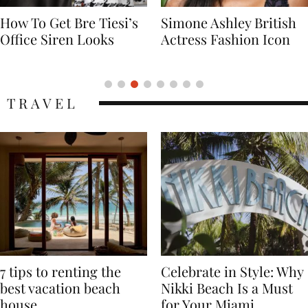
Simone Ashley British
Naomi Campbell
Actress Fashion Icon
Supermodel Fashion
Icon
TRAVEL
7 tips to renting the
Celebrate in Style: Why
best vacation beach
Nikki Beach Is a Must