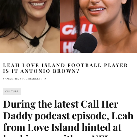
LEAH LOVE ISLAND FOOTBALL PLAYER
IS IT ANTONIO BROWN?
SAMANTHA VECCHIARELLI
CULTURE
During the latest Call Her
Daddy podcast episode, Leah
from Love Island hinted at