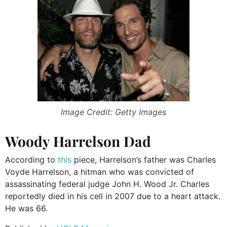
Image Credit: Getty Images
Woody Harrelson Dad
According to
this
piece, Harrelson’s father was Charles
Voyde Harrelson, a hitman who was convicted of
assassinating federal judge John H. Wood Jr. Charles
reportedly died in his cell in 2007 due to a heart attack.
He was 66.