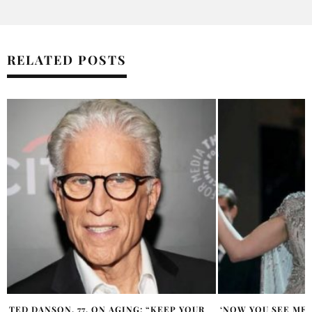
RELATED POSTS
‘NOW YOU SEE ME 3’ TOPS BOX OFFICE
MATTHEW MCCONA