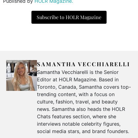
Published by
HOLR Magazine.
Subscribe to HOLR Magazine
SAMANTHA VECCHIARELLI
Samantha Vecchiarelli is the Senior
Editor at HOLR Magazine. Based in
Toronto, Canada, Samantha covers top-
trending content, with a focus on
culture, fashion, travel, and beauty
news. Samantha also heads the HOLR
Chats features section, where she
interviews notable celebrity figures,
social media stars, and brand founders.