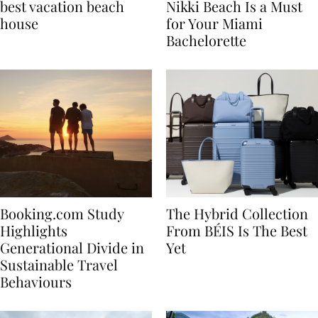
7 tips to renting the
Celebrate in Style: Why
best vacation beach
Nikki Beach Is a Must
house
for Your Miami
Bachelorette
Booking.com Study
The Hybrid Collection
Highlights
From BÉIS Is The Best
Generational Divide in
Yet
Sustainable Travel
Behaviours