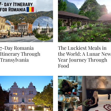
7-Day Romania
The Luckiest Meals in
Itinerary Through
the World: A Lunar New
Transylvania
Year Journey Through
Food