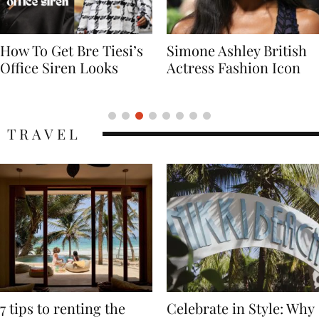
Simone Ashley British
Naomi Campbell
Actress Fashion Icon
Supermodel Fashion
Icon
TRAVEL