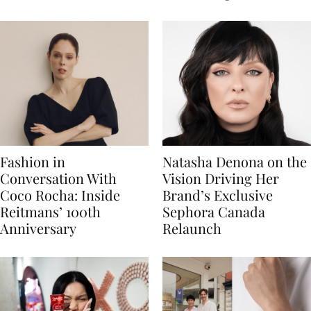
Fashion in
Natasha Denona on the
Conversation With
Vision Driving Her
Coco Rocha: Inside
Brand’s Exclusive
Reitmans’ 100th
Sephora Canada
Anniversary
Relaunch