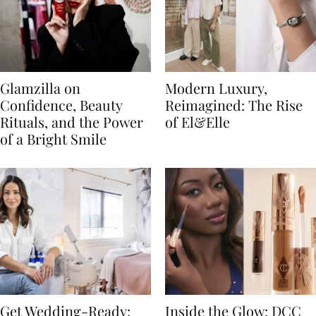
Glamzilla on
Modern Luxury,
Confidence, Beauty
Reimagined: The Rise
Rituals, and the Power
of El&Elle
of a Bright Smile
Get Wedding-Ready:
Inside the Glow: DCC