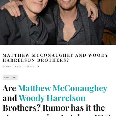
MATTHEW MCCONAUGHEY AND WOODY
HARRELSON BROTHERS?
SAMANTHA VECCHIARELLI
CULTURE
Are
Matthew McConaughey
and
Woody Harrelson
Brothers? Rumor has it the