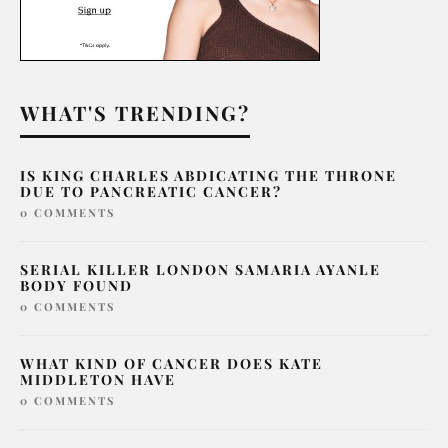
WHAT'S TRENDING?
IS KING CHARLES ABDICATING THE THRONE
DUE TO PANCREATIC CANCER?
0 COMMENTS
SERIAL KILLER LONDON SAMARIA AYANLE
BODY FOUND
0 COMMENTS
WHAT KIND OF CANCER DOES KATE
MIDDLETON HAVE
0 COMMENTS