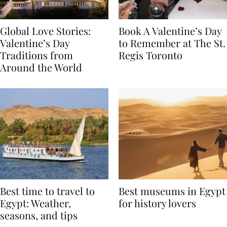
Global Love Stories:
Book A Valentine’s Day
Valentine’s Day
to Remember at The St.
Traditions from
Regis Toronto
Around the World
Best time to travel to
Best museums in Egypt
Egypt: Weather,
for history lovers