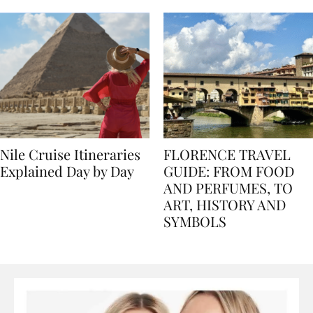
seasons, and tips
Nile Cruise Itineraries
FLORENCE TRAVEL
Explained Day by Day
GUIDE: FROM FOOD
AND PERFUMES, TO
ART, HISTORY AND
SYMBOLS