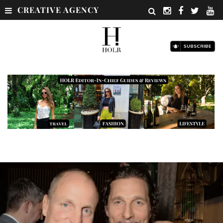
CREATIVE AGENCY