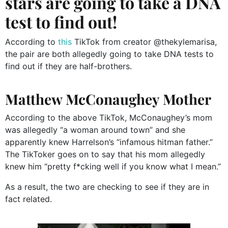
stars are going to take a DNA
test to find out!
According to
this
TikTok from creator @thekylemarisa,
the pair are both allegedly going to take DNA tests to
find out if they are half-brothers.
Matthew McConaughey Mother
According to the above TikTok, McConaughey’s mom
was allegedly “a woman around town” and she
apparently knew Harrelson’s “infamous hitman father.”
The TikToker goes on to say that his mom allegedly
knew him “pretty f*cking well if you know what I mean.”
As a result, the two are checking to see if they are in
fact related.