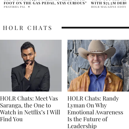
WITH $75.5M DEBUT
SWEET 16TH BIRT
HOLR MAGAZINE EDITORIAL
ALLY SHEEDY
HOLR CHATS
HOLR Chats: Meet Vas
HOLR Chats: Randy
Saranga, the One to
Lyman On Why
Watch in Netflix’s I Will
Emotional Awareness
Find You
Is the Future of
Leadership