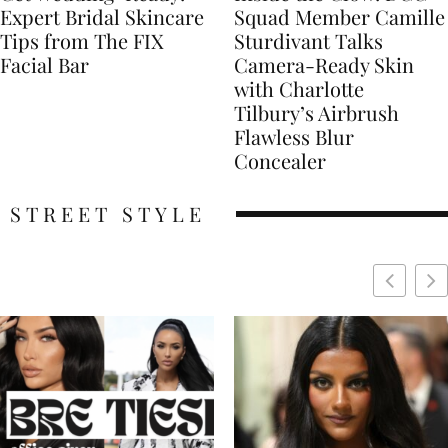
Expert Bridal Skincare
Squad Member Camille
Tips from The FIX
Sturdivant Talks
Facial Bar
Camera-Ready Skin
with Charlotte
Tilbury’s Airbrush
Flawless Blur
Concealer
STREET STYLE