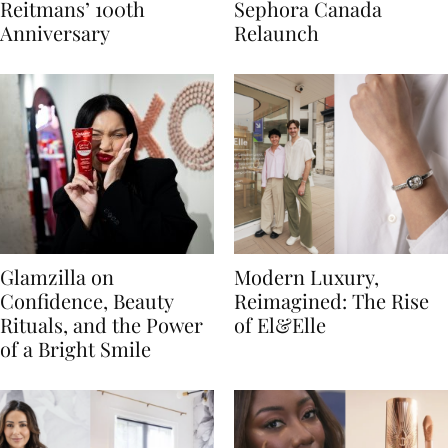
Reitmans’ 100th
Sephora Canada
Anniversary
Relaunch
Glamzilla on
Modern Luxury,
Confidence, Beauty
Reimagined: The Rise
Rituals, and the Power
of El&Elle
of a Bright Smile