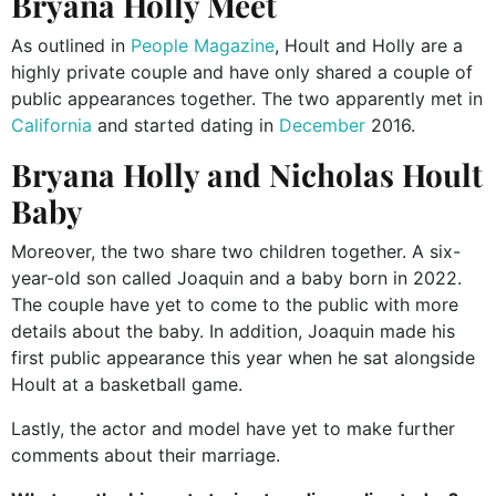
Bryana Holly Meet
As outlined in
People Magazine
, Hoult and Holly are a
highly private couple and have only shared
a couple of
public appearances together. The two
apparently
met in
California
and started dating in
December
2016.
Bryana Holly and Nicholas Hoult
Baby
Moreover, the two share two children
together
. A six-
year-old son called Joaquin and a baby born in 2022.
The couple
have yet to come to the public with
more
details about the baby.
In addition, Joaquin made his
first public appearance this year when he sat alongside
Hoult at a basketball game.
Lastly, the actor and model have yet to make further
comments about their marriage.