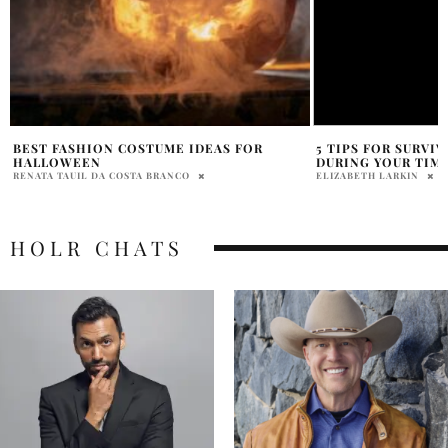
5 TIPS FOR SURVIVING A WORKOUT
10 FAMOUS CELEBR
DURING YOUR TIME OF THE MONTH
FOUNTAIN PENS
ELIZABETH LARKIN
NATALIE JOVA
HOLR CHATS