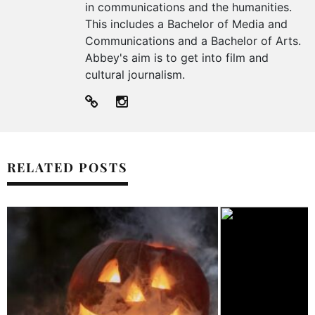
in communications and the humanities.
This includes a Bachelor of Media and
Communications and a Bachelor of Arts.
Abbey's aim is to get into film and
cultural journalism.
RELATED POSTS