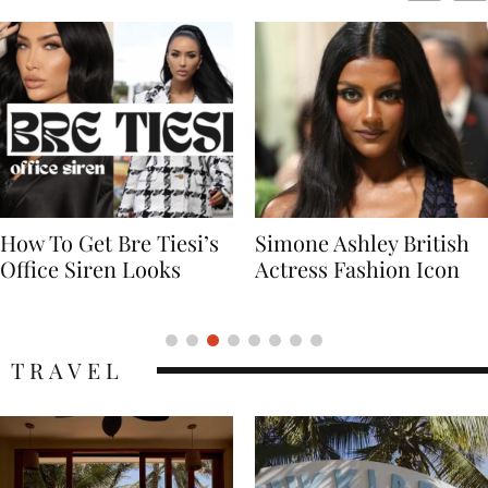
Simone Ashley British
Naomi Campbell
Actress Fashion Icon
Supermodel Fashion
Icon
TRAVEL