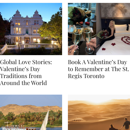
Global Love Stories:
Book A Valentine’s Day
Valentine’s Day
to Remember at The St.
Traditions from
Regis Toronto
Around the World