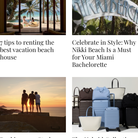
7 tips to renting the
Celebrate in Style: Why
best vacation beach
Nikki Beach Is a Must
house
for Your Miami
Bachelorette