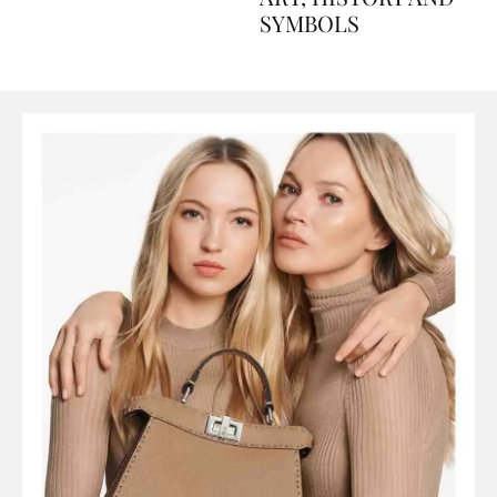
ART, HISTORY AND
SYMBOLS