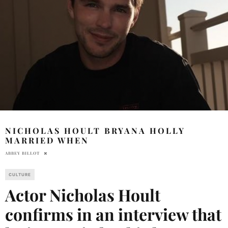
NICHOLAS HOULT BRYANA HOLLY
MARRIED WHEN
ABBEY BILLOT
CULTURE
Actor Nicholas Hoult
confirms in an interview that