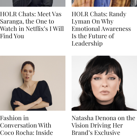
HOLR Chats: Meet Vas
HOLR Chats: Randy
Saranga, the One to
Lyman On Why
Watch in Netflix’s I Will
Emotional Awareness
Find You
Is the Future of
Leadership
Fashion in
Natasha Denona on the
Conversation With
Vision Driving Her
Coco Rocha: Inside
Brand’s Exclusive