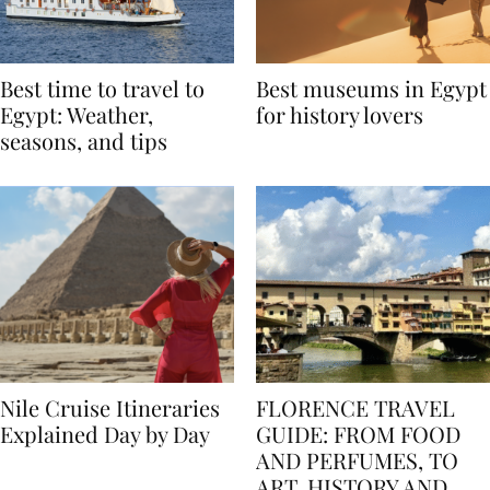
Best time to travel to
Best museums in Egypt
Egypt: Weather,
for history lovers
seasons, and tips
Nile Cruise Itineraries
FLORENCE TRAVEL
Explained Day by Day
GUIDE: FROM FOOD
AND PERFUMES, TO