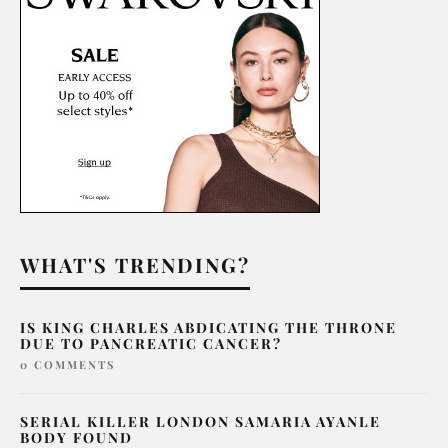
WHAT'S TRENDING?
IS KING CHARLES ABDICATING THE THRONE
DUE TO PANCREATIC CANCER?
0 COMMENTS
SERIAL KILLER LONDON SAMARIA AYANLE