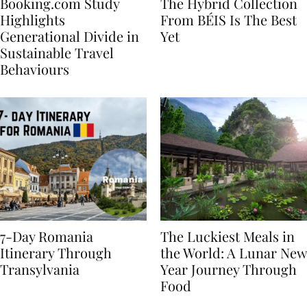
Booking.com Study
The Hybrid Collection
Highlights
From BÉIS Is The Best
Generational Divide in
Yet
Sustainable Travel
Behaviours
7-Day Romania
The Luckiest Meals in
Itinerary Through
the World: A Lunar New
Transylvania
Year Journey Through
Food