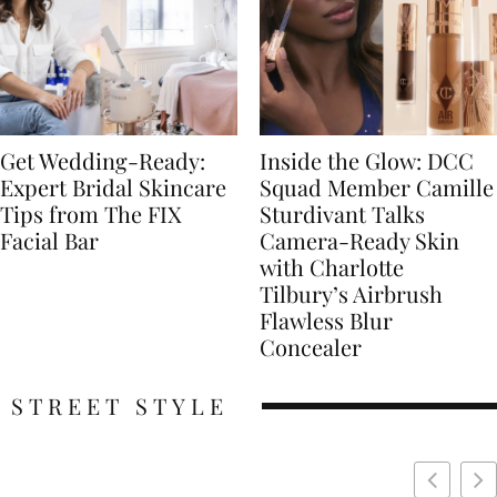
Get Wedding-Ready:
Inside the Glow: DCC
Expert Bridal Skincare
Squad Member Camille
Tips from The FIX
Sturdivant Talks
Facial Bar
Camera-Ready Skin
with Charlotte
Tilbury’s Airbrush
Flawless Blur
Concealer
STREET STYLE