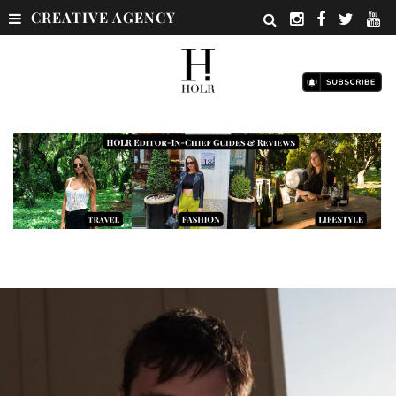
CREATIVE AGENCY