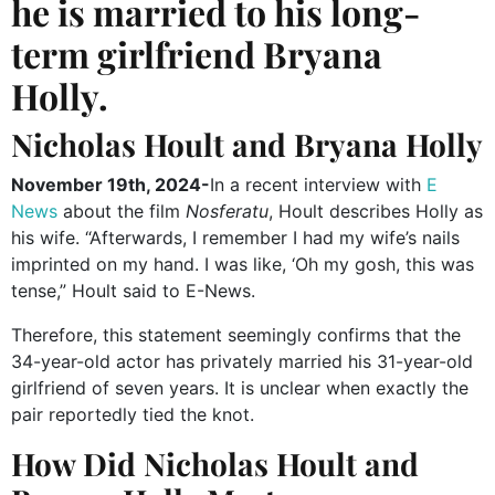
he is married to his long-
term girlfriend Bryana
Holly.
Nicholas Hoult and Bryana Holly
November 19th, 2024-
In a recent interview with
E
News
about the film
Nosferatu
, Hoult describes Holly
as
his wife. “Afterwards, I remember I had my wife’s nails
imprinted on my hand. I was like, ‘Oh my gosh, this was
tense,” Hoult said to E-News.
Therefore, this statement seemingly confirms that the
34-year-old actor has privately married his 31-year-old
girlfriend of seven years. It is unclear when exactly the
pair reportedly tied the knot.
How Did Nicholas Hoult and