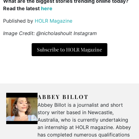
What are the biggest stories trending online today?
Read the latest
here
Published by
HOLR Magazine
Image Credit: @nicholashoult Instagram
Subscribe to HOLR Magazine
ABBEY BILLOT
Abbey Billot is a journalist and short
story writer based in Newcastle,
Australia, who is currently undertaking
an internship at HOLR magazine. Abbey
has completed numerous qualifications