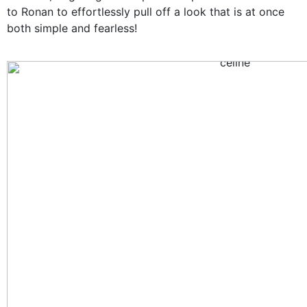
to Ronan to effortlessly pull off a look that is at once
both simple and fearless!