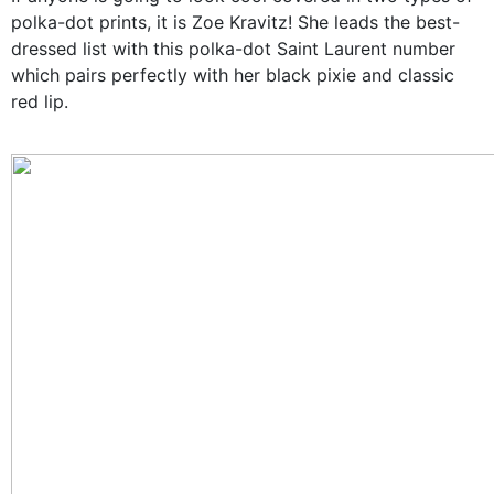
polka-dot prints, it is Zoe Kravitz! She leads the best-
dressed list with this polka-dot Saint Laurent number
which pairs perfectly with her black pixie and classic
red lip.