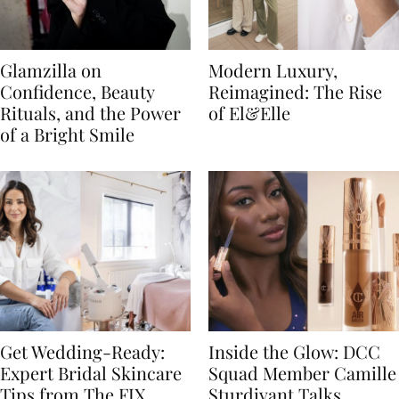
Glamzilla on
Modern Luxury,
Confidence, Beauty
Reimagined: The Rise
Rituals, and the Power
of El&Elle
of a Bright Smile
Get Wedding-Ready:
Inside the Glow: DCC
Expert Bridal Skincare
Squad Member Camille
Tips from The FIX
Sturdivant Talks