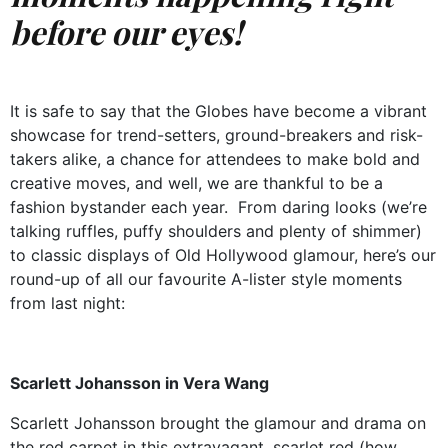
before our eyes!
It is safe to say that the Globes have become a vibrant
showcase for trend-setters, ground-breakers and risk-
takers alike, a chance for attendees to make bold and
creative moves, and well, we are thankful to be a
fashion bystander each year.
From daring looks (we’re
talking ruffles, puffy shoulders and plenty of shimmer)
to classic displays of Old Hollywood glamour, here’s our
round-up of all our favourite A-lister style moments
from last night:
Scarlett Johansson in Vera Wang
Scarlett Johansson brought the glamour and drama on
the red carpet in this extravagant, scarlet red (how