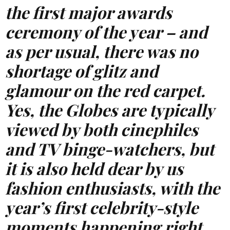
the first major awards
ceremony of the year – and
as per usual, there was no
shortage of glitz and
glamour on the red carpet.
Yes, the Globes are typically
viewed by both cinephiles
and TV binge-watchers, but
it is also held dear by us
fashion enthusiasts, with the
year’s first celebrity-style
moments happening right