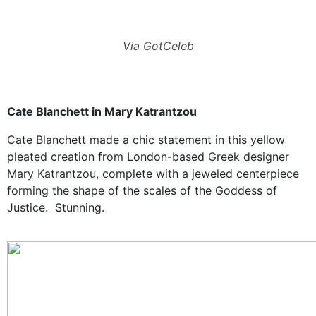
Via GotCeleb
Cate Blanchett in Mary Katrantzou
Cate Blanchett made a chic statement in this yellow
pleated creation from London-based Greek designer
Mary Katrantzou
, complete with a jeweled centerpiece
forming the shape of the scales of the Goddess of
Justice. Stunning.