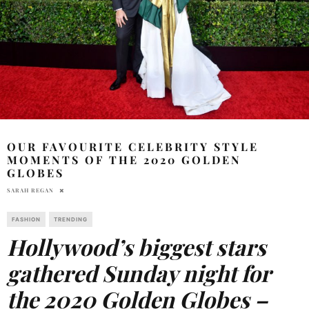
OUR FAVOURITE CELEBRITY STYLE
MOMENTS OF THE 2020 GOLDEN
GLOBES
SARAH REGAN
FASHION
TRENDING
Hollywood’s biggest stars
gathered Sunday night for
the 2020 Golden Globes –