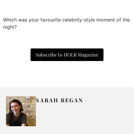
Which was your favourite celebrity-style moment of the
night?
Subscribe to HOLR Magazine
SARAH REGAN