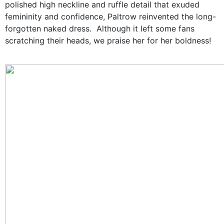
polished high neckline and ruffle detail that exuded
femininity and confidence, Paltrow reinvented the long-
forgotten naked dress. Although it left some fans
scratching their heads, we praise her for her boldness!