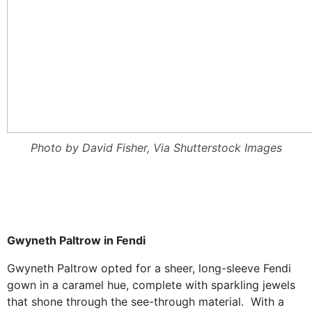
Photo by David Fisher, Via Shutterstock Images
Gwyneth Paltrow in Fendi
Gwyneth Paltrow opted for a sheer, long-sleeve
Fendi
g
own in a caramel hue, complete with sparkling jewels
that shone through the see-through material. With a