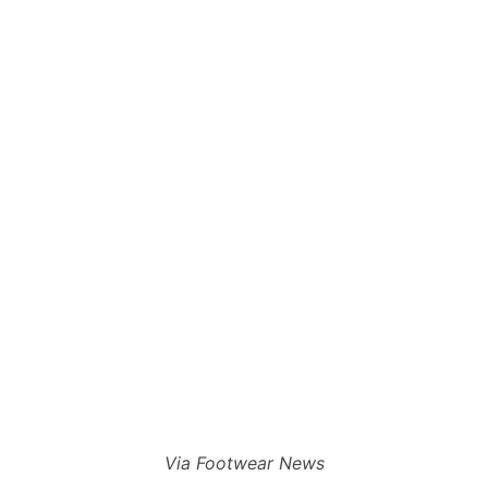
Via Footwear News