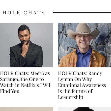
HOLR CHATS
HOLR Chats: Meet Vas
HOLR Chats: Randy
Saranga, the One to
Lyman On Why
Watch in Netflix’s I Will
Emotional Awareness
Find You
Is the Future of
Leadership