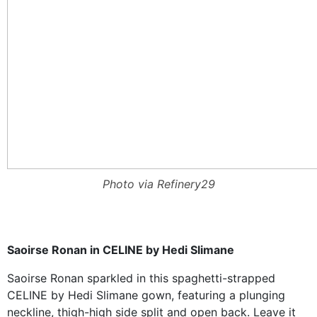
Photo via Refinery29
Saoirse Ronan in CELINE by Hedi Slimane
Saoirse Ronan sparkled in this spaghetti-strapped
CELINE by Hedi Slimane gown, featuring a plunging
neckline, thigh-high side split and open back. Leave it