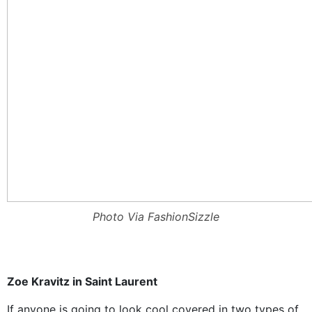
Photo Via FashionSizzle
Zoe Kravitz in Saint Laurent
If anyone is going to look cool covered in two types of