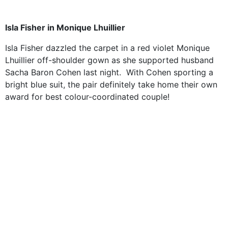
Isla Fisher in
Monique Lhuillier
Isla Fisher dazzled the carpet in
a red violet Monique
Lhuillier off-shoulder gown as she supported husband
Sacha Baron Cohen last night. With Cohen sporting a
bright blue suit, the pair definitely take home their own
award for best colour-coordinated couple!