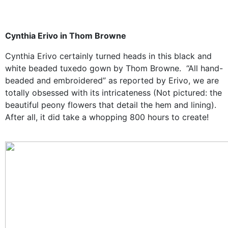
Cynthia Erivo in Thom Browne
Cynthia Erivo certainly turned heads in this black and
white beaded tuxedo gown by Thom Browne. “All hand-
beaded and embroidered” as reported by Erivo, we are
totally obsessed with its intricateness (Not pictured: the
beautiful peony flowers that detail the hem and lining).
After all, it did take a whopping 800 hours to create!