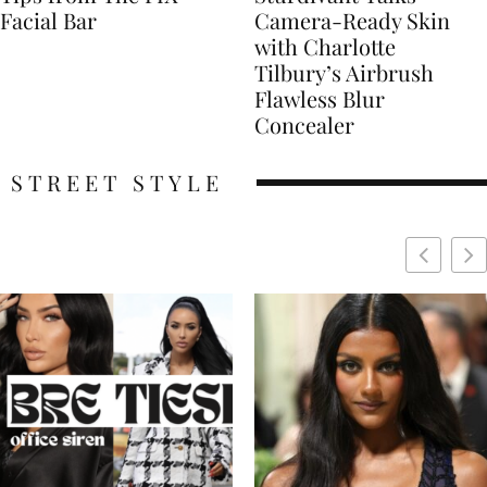
Facial Bar
Camera-Ready Skin
with Charlotte
Tilbury’s Airbrush
Flawless Blur
Concealer
STREET STYLE