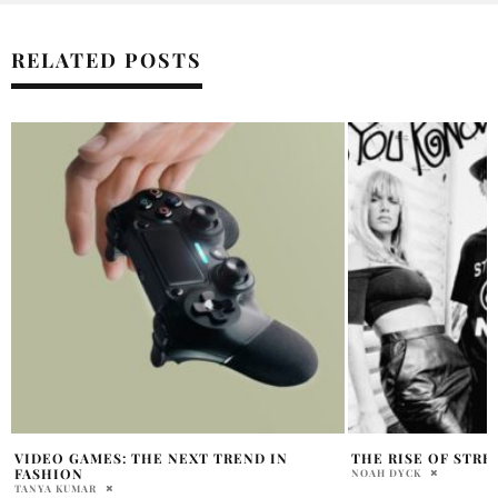
RELATED POSTS
THE RISE OF STREETWEAR GIANT STUSSY
AUDRINA PATRIDGE
HILLS REUNION
NOAH DYCK
ABHI