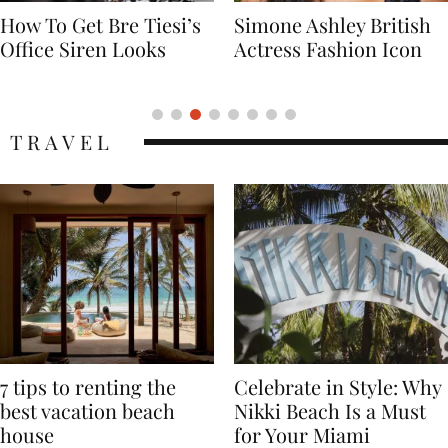
Simone Ashley British
Naomi Campbell
Actress Fashion Icon
Supermodel Fashion
Icon
TRAVEL
7 tips to renting the
Celebrate in Style: Why
best vacation beach
Nikki Beach Is a Must