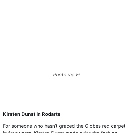
Photo via E!
Kirsten Dunst in Rodarte
For someone who hasn’t graced the Globes red carpet
in four years, Kirsten Dunst made quite the fashion