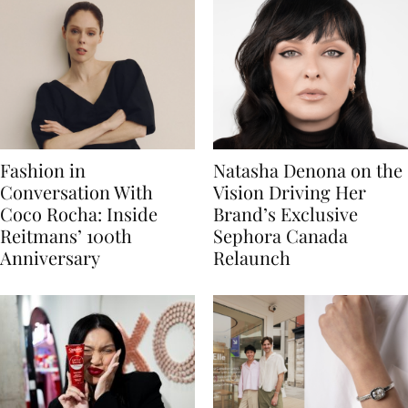
Fashion in
Natasha Denona on the
Conversation With
Vision Driving Her
Coco Rocha: Inside
Brand’s Exclusive
Reitmans’ 100th
Sephora Canada
Anniversary
Relaunch