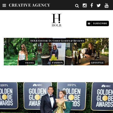
CREATIVE AGENCY