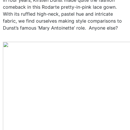
comeback in this
Rodarte
pretty-in-pink lace gown.
With its ruffled high-neck, pastel hue and intricate
fabric, we find ourselves making style comparisons to
Dunst’s famous ‘Mary Antoinette’ role. Anyone else?