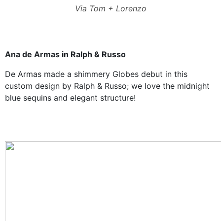
Via Tom + Lorenzo
Ana de Armas in Ralph & Russo
De Armas made a shimmery Globes debut in this
custom design by Ralph & Russo; we love the midnight
blue sequins and elegant structure!