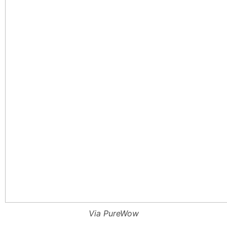
Via PureWow