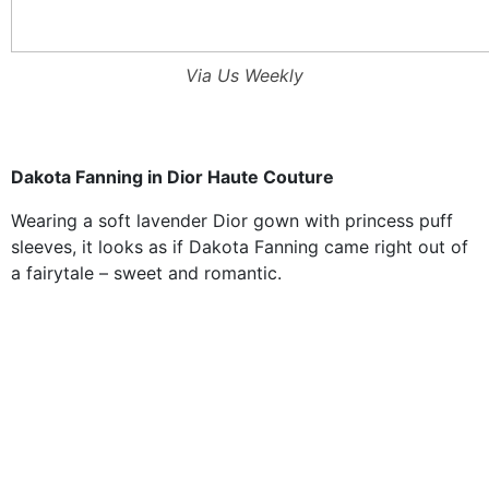
Via Us Weekly
Dakota Fanning in Dior Haute Couture
Wearing a soft lavender Dior gown with princess puff
sleeves, it looks as if Dakota Fanning came right out of
a fairytale – sweet and romantic.