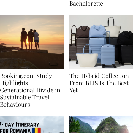
house
for Your Miami
Bachelorette
Booking.com Study
The Hybrid Collection
Highlights
From BÉIS Is The Best
Generational Divide in
Yet
Sustainable Travel
Behaviours