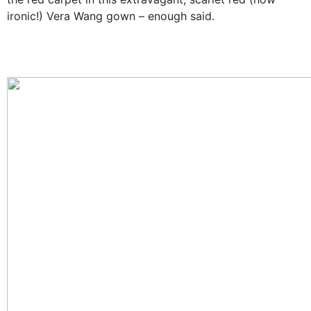
ironic!) Vera Wang gown
–
enough said.