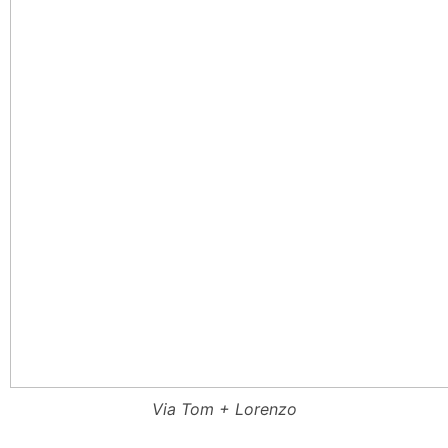
Via Tom + Lorenzo