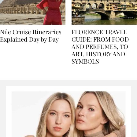
Nile Cruise Itineraries
FLORENCE TRAVEL
Explained Day by Day
GUIDE: FROM FOOD
AND PERFUMES, TO
ART, HISTORY AND
SYMBOLS