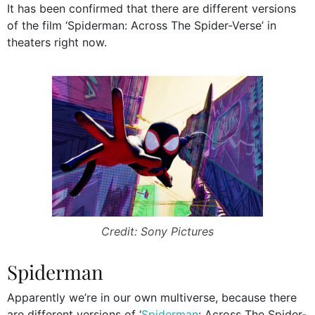
It has been confirmed that there are different versions
of the film ‘Spiderman: Across The Spider-Verse’ in
theaters right now.
Credit: Sony Pictures
Spiderman
Apparently we’re in our own multiverse, because there
are different versions of ‘
Spiderman
: Across The Spider-