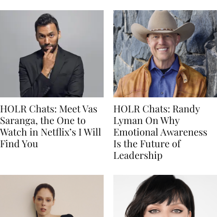
HOLR Chats: Meet Vas
HOLR Chats: Randy
Saranga, the One to
Lyman On Why
Watch in Netflix’s I Will
Emotional Awareness
Find You
Is the Future of
Leadership