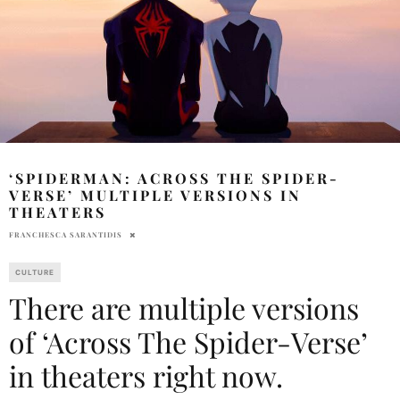
‘SPIDERMAN: ACROSS THE SPIDER-
VERSE’ MULTIPLE VERSIONS IN
THEATERS
FRANCHESCA SARANTIDIS
CULTURE
There are multiple versions
of ‘Across The Spider-Verse’
in theaters right now.