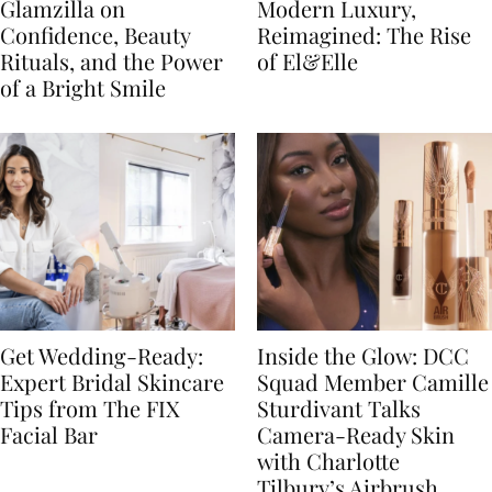
Glamzilla on
Modern Luxury,
Confidence, Beauty
Reimagined: The Rise
Rituals, and the Power
of El&Elle
of a Bright Smile
Get Wedding-Ready:
Inside the Glow: DCC
Expert Bridal Skincare
Squad Member Camille
Tips from The FIX
Sturdivant Talks
Facial Bar
Camera-Ready Skin
with Charlotte
Tilbury’s Airbrush