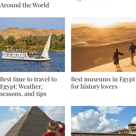
Traditions from
Regis Toronto
Around the World
Best time to travel to
Best museums in Egypt
Egypt: Weather,
for history lovers
seasons, and tips