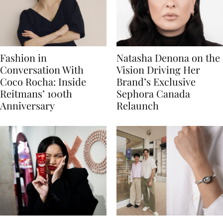
Fashion in
Natasha Denona on the
Conversation With
Vision Driving Her
Coco Rocha: Inside
Brand’s Exclusive
Reitmans’ 100th
Sephora Canada
Anniversary
Relaunch