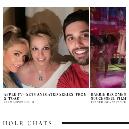
BARBIE BECOMES WARNER BROS. MOST
‘AVENGERS: DOOMS
SUCCESSFUL FILM
SALE NEXT WEEK 
FRANCHESCA SARANTIDIS
HOLR MAGAZINE EDITOR
HOLR CHATS