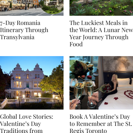
7-Day Romania
The Luckiest Meals in
Itinerary Through
the World: A Lunar New
Transylvania
Year Journey Through
Food
Global Love Stories:
Book A Valentine’s Day
Valentine’s Day
to Remember at The St.