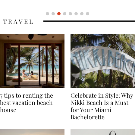
Icon
TRAVEL
7 tips to renting the
Celebrate in Style: Why
best vacation beach
Nikki Beach Is a Must
house
for Your Miami
Bachelorette