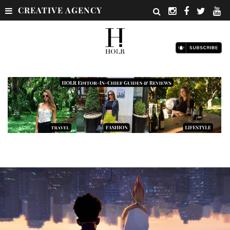
CREATIVE AGENCY