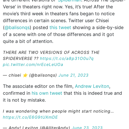
Verse’ in theaters right now. Yes, it’s true! After the
movie’s third week in theaters fans began to notice
differences in certain scenes. Twitter user Chisei
(
@balisonqs
) posted
this tweet
showing a side-by-side
of a scene with one of those differences and it got
quite a bit of attention.
THERE ARE TWO VERSIONS OF ACROSS THE
SPIDERVERSE ??
https://t.co/a8p31O0u7q
pic.twitter.com/nrEceLeUOa
— chisei ⭐️ (@balisonqs)
June 21, 2023
The associate editor on the film,
Andrew Leviton
,
confirmed in
his own tweet
that this is indeed true and
it is not by mistake.
I was wondering when people might start noticing…
https://t.co/E6G9tUXmDE
— Andy! Leviton (@AlliterAndy)
June 23, 2023