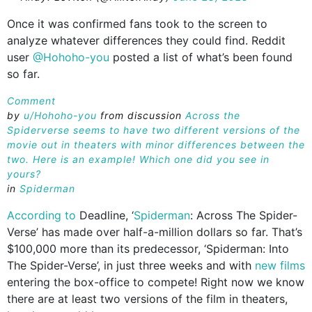
Once it was confirmed fans took to the screen to
analyze whatever differences they could find. Reddit
user
@Hohoho-you
posted a list of what’s been found
so far.
Comment
by
u/Hohoho-you
from discussion
Across the
Spiderverse seems to have two different versions of the
movie out in theaters with minor differences between the
two. Here is an example! Which one did you see in
yours?
in
Spiderman
According to
Deadline, ‘
Spiderman
: Across The Spider-
Verse’ has made over half-a-million dollars so far. That’s
$100,000 more than its predecessor, ‘Spiderman: Into
The Spider-Verse’, in just three weeks and with
new films
entering the box-office to compete! Right now we know
there are at least two versions of the film in theaters,