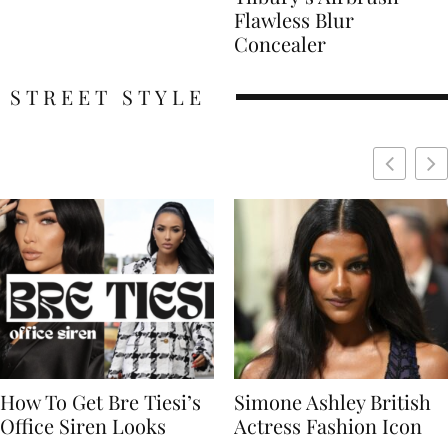
Flawless Blur
Concealer
STREET STYLE
Simone Ashley British
Naomi Campbell
Actress Fashion Icon
Supermodel Fashion