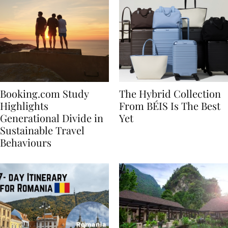
Booking.com Study
The Hybrid Collection
Highlights
From BÉIS Is The Best
Generational Divide in
Yet
Sustainable Travel
Behaviours