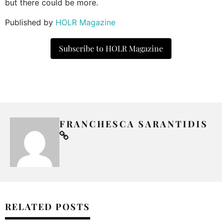
but there could be more.
Published by
HOLR Magazine
Subscribe to HOLR Magazine
FRANCHESCA SARANTIDIS
RELATED POSTS