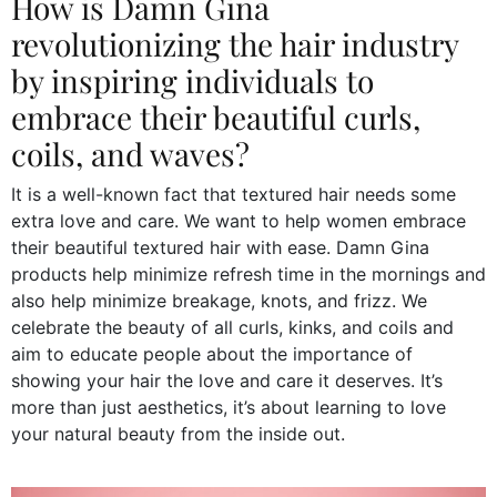
How is Damn Gina
revolutionizing the hair industry
by inspiring individuals to
embrace their beautiful curls,
coils, and waves?
It is a well-known fact that textured hair needs some
extra love and care. We want to help women embrace
their beautiful textured hair with ease. Damn Gina
products help minimize refresh time in the mornings and
also help minimize breakage, knots, and frizz. We
celebrate the beauty of all curls, kinks, and coils and
aim to educate people about the importance of
showing your hair the love and care it deserves. It’s
more than just aesthetics, it’s about learning to love
your natural beauty from the inside out.