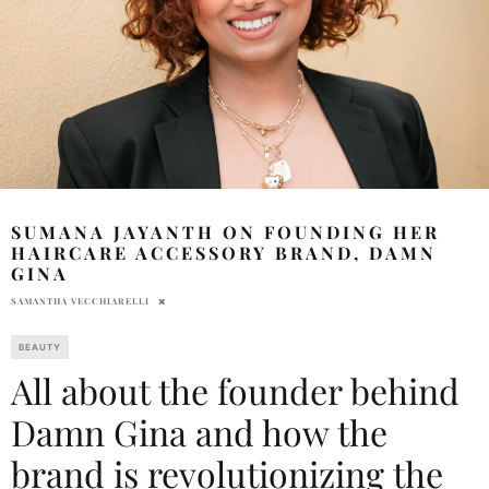
SUMANA JAYANTH ON FOUNDING HER
HAIRCARE ACCESSORY BRAND, DAMN
GINA
SAMANTHA VECCHIARELLI
BEAUTY
All about the founder behind
Damn Gina and how the
brand is revolutionizing the