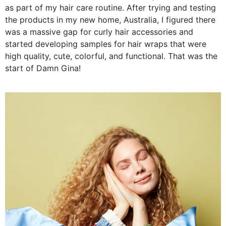
as part of my hair care routine. After trying and testing
the products in my new home, Australia, I figured there
was a massive gap for curly hair accessories and
started developing samples for hair wraps that were
high quality, cute, colorful, and functional. That was the
start of Damn Gina!