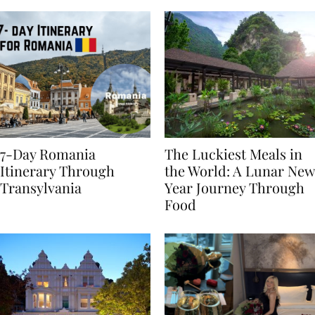
7-Day Romania
The Luckiest Meals in
Itinerary Through
the World: A Lunar New
Transylvania
Year Journey Through
Food