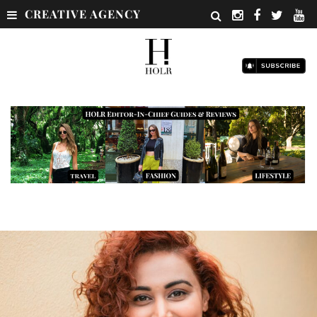
CREATIVE AGENCY