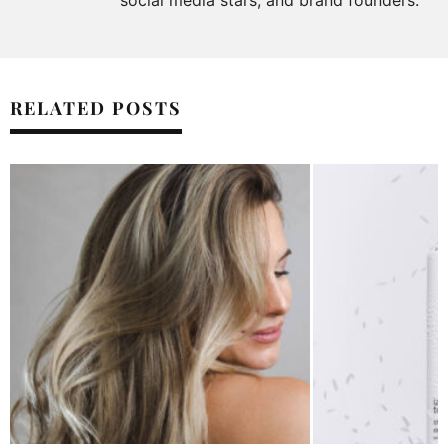
social media stars, and brand founders.
RELATED POSTS