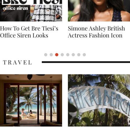
Simone Ashley British
Naomi Campbell
Actress Fashion Icon
Supermodel Fashion
Icon
TRAVEL