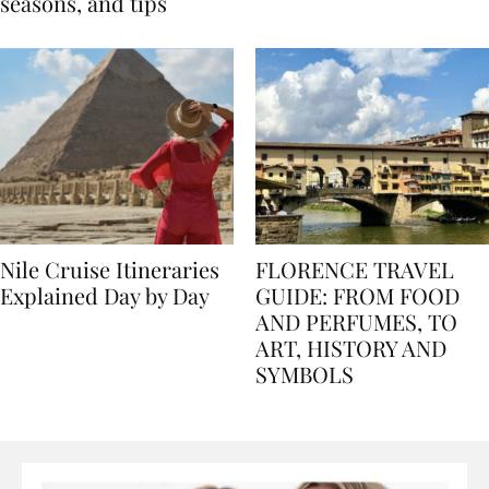
Egypt: Weather,
for history lovers
seasons, and tips
Nile Cruise Itineraries
FLORENCE TRAVEL
Explained Day by Day
GUIDE: FROM FOOD
AND PERFUMES, TO
ART, HISTORY AND
SYMBOLS