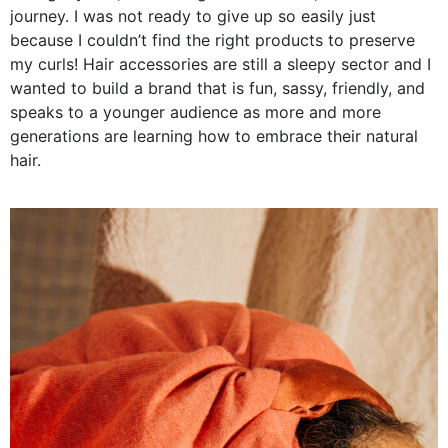
journey. I was not ready to give up so easily just
because I couldn’t find the right products to preserve
my curls! Hair accessories are still a sleepy sector and I
wanted to build a brand that is fun, sassy, friendly, and
speaks to a younger audience as more and more
generations are learning how to embrace their natural
hair.