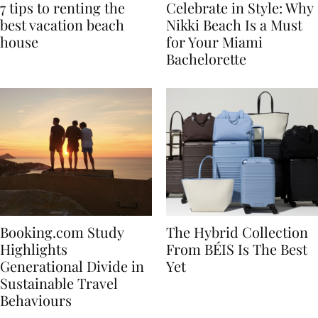
7 tips to renting the
Celebrate in Style: Why
best vacation beach
Nikki Beach Is a Must
house
for Your Miami
Bachelorette
Booking.com Study
The Hybrid Collection
Highlights
From BÉIS Is The Best
Generational Divide in
Yet
Sustainable Travel
Behaviours