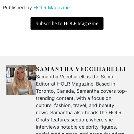
Published by
HOLR Magazine.
Subscribe to HOLR Magazine
SAMANTHA VECCHIARELLI
Samantha Vecchiarelli is the Senior
Editor at HOLR Magazine. Based in
Toronto, Canada, Samantha covers top-
trending content, with a focus on
culture, fashion, travel, and beauty
news. Samantha also heads the HOLR
Chats features section, where she
interviews notable celebrity figures,