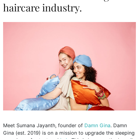
haircare industry.
Meet Sumana Jayanth, founder of
Damn Gina
. Damn
Gina (est. 2019) is on a mission to upgrade the sleeping