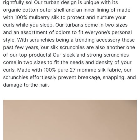
rightfully so! Our turban design is unique with its
organic cotton outer shell and an inner lining of made
with 100% mulberry silk to protect and nurture your
curls while you sleep. Our turbans come in two sizes
and an assortment of colors to fit everyone’s personal
style. With scrunchies being a trending accessory these
past few years, our silk scrunchies are also another one
of our top products! Our sleek and strong scrunchies
come in two sizes to fit the needs and density of your
curls. Made with 100% pure 27 momme silk fabric, our
scrunchies effortlessly prevent breakage, snapping, and
damage to the hair.