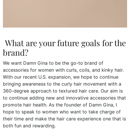
What are your future goals for the
brand?
We want Damn Gina to be the go-to brand of
accessories for women with curls, coils, and kinky hair.
With our recent U.S. expansion, we hope to continue
bringing awareness to the curly hair movement with a
360-degree approach to textured hair care. Our aim is
to continue adding new and innovative accessories that
promote hair health. As the founder of Damn Gina, I
hope to speak to women who want to take charge of
their time and make the hair care experience one that is
both fun and rewarding.