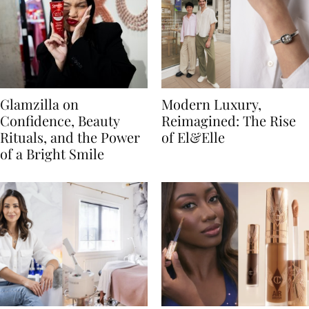
Glamzilla on
Modern Luxury,
Confidence, Beauty
Reimagined: The Rise
Rituals, and the Power
of El&Elle
of a Bright Smile