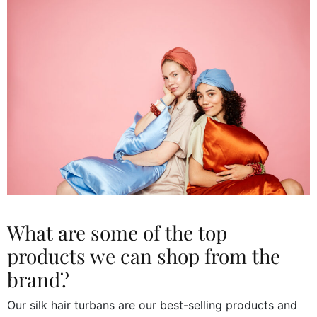
What are some of the top
products we can shop from the
brand?
Our silk hair turbans are our best-selling products and