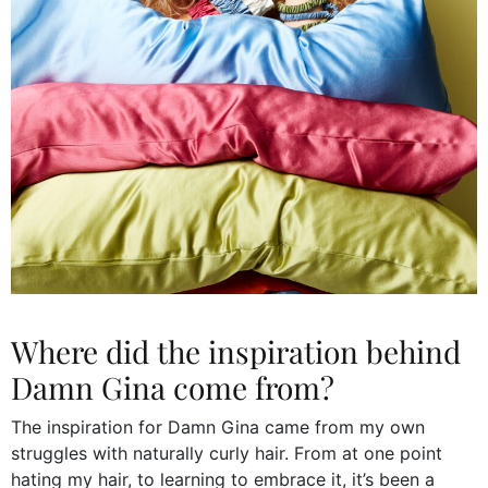
Where did the inspiration behind
Damn Gina come from?
The inspiration for Damn Gina came from my own
struggles with naturally curly hair. From at one point
hating my hair, to learning to embrace it, it’s been a