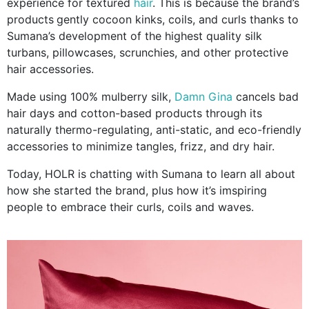
experience for textured
hair
. This is because the brand’s
products
gently cocoon kinks, coils, and curls thanks to
Sumana’s development of the highest quality silk
turbans, pillowcases, scrunchies, and other protective
hair accessories.
Made using 100% mulberry silk,
Damn Gina
cancels bad
hair days and cotton-based products through its
naturally thermo-regulating, anti-static, and eco-friendly
accessories to minimize tangles, frizz, and dry hair.
Today, HOLR is chatting with Sumana to learn all about
how she started the brand, plus how it’s imspiring
people to embrace their curls, coils and waves.