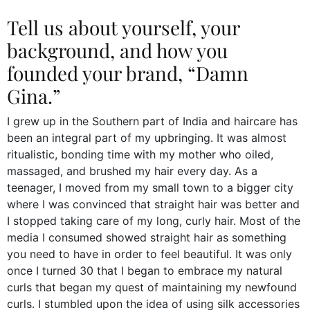
Tell us about yourself, your
background, and how you
founded your brand, “Damn
Gina.”
I grew up in the Southern part of India and haircare has
been an integral part of my upbringing. It was almost
ritualistic, bonding time with my mother who oiled,
massaged, and brushed my hair every day. As a
teenager, I moved from my small town to a bigger city
where I was convinced that straight hair was better and
I stopped taking care of my long, curly hair. Most of the
media I consumed showed straight hair as something
you need to have in order to feel beautiful. It was only
once I turned 30 that I began to embrace my natural
curls that began my quest of maintaining my newfound
curls. I stumbled upon the idea of using silk accessories