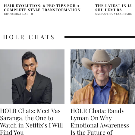
THE LATEST IN LUXURY HAIRCARE FROM
TOP GIFTS FOR T
SHU UEMURA
LIST WHO IS “HAR
SAMANTHA VECCHIARELLI
SAMANTHA VECCHIAREL
HOLR CHATS
HOLR Chats: Meet Vas
HOLR Chats: Randy
Saranga, the One to
Lyman On Why
Watch in Netflix’s I Will
Emotional Awareness
Find You
Is the Future of