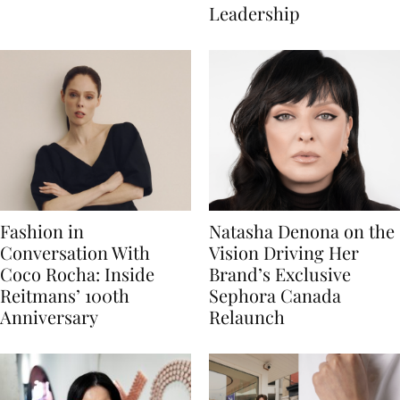
Leadership
Fashion in
Natasha Denona on the
Conversation With
Vision Driving Her
Coco Rocha: Inside
Brand’s Exclusive
Reitmans’ 100th
Sephora Canada
Anniversary
Relaunch