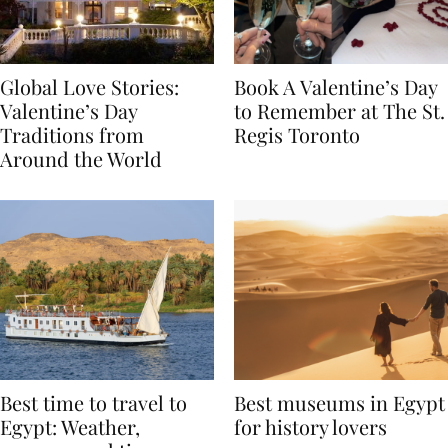
Global Love Stories:
Book A Valentine’s Day
Valentine’s Day
to Remember at The St.
Traditions from
Regis Toronto
Around the World
Best time to travel to
Best museums in Egypt