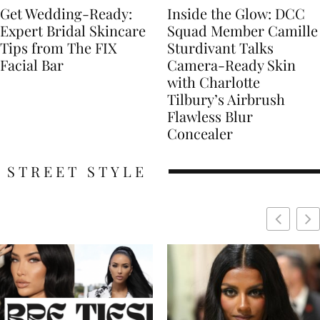
Get Wedding-Ready:
Inside the Glow: DCC
Expert Bridal Skincare
Squad Member Camille
Tips from The FIX
Sturdivant Talks
Facial Bar
Camera-Ready Skin
with Charlotte
Tilbury’s Airbrush
Flawless Blur
Concealer
STREET STYLE