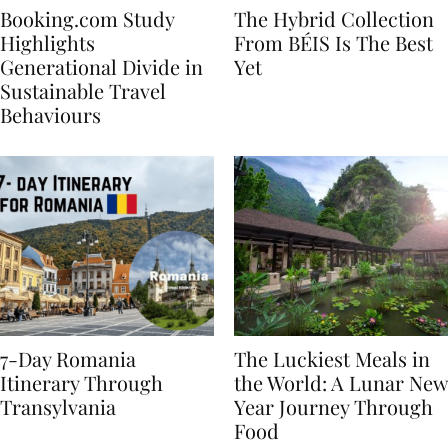
Booking.com Study
The Hybrid Collection
Highlights
From BÉIS Is The Best
Generational Divide in
Yet
Sustainable Travel
Behaviours
7-Day Romania
The Luckiest Meals in
Itinerary Through
the World: A Lunar New
Transylvania
Year Journey Through