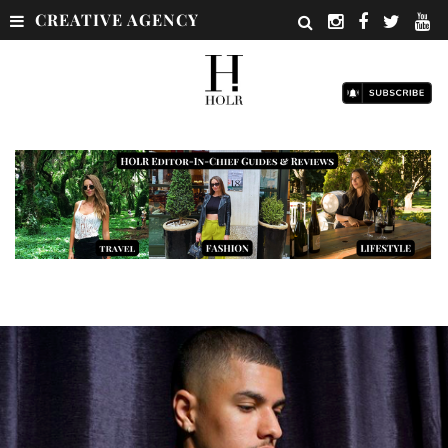
CREATIVE AGENCY