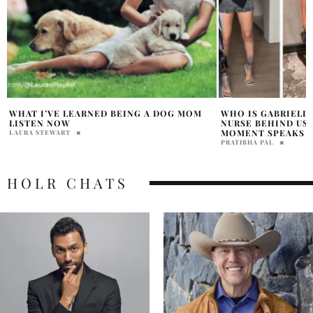
WHO IS GABRIELLE CHEYENNE? THE
7 ASTONISHING WA
NURSE BEHIND USHER’S VIRAL ONSTAGE
BIKER LEATHER J
MOMENT SPEAKS OUT
NATALIE JOVA
PRATIBHA PAL
HOLR CHATS