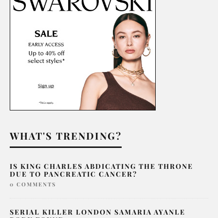
WHAT'S TRENDING?
IS KING CHARLES ABDICATING THE THRONE
DUE TO PANCREATIC CANCER?
0 COMMENTS