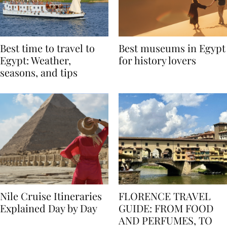
Best time to travel to
Best museums in Egypt
Egypt: Weather,
for history lovers
seasons, and tips
Nile Cruise Itineraries
FLORENCE TRAVEL
Explained Day by Day
GUIDE: FROM FOOD