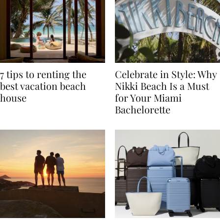
7 tips to renting the
Celebrate in Style: Why
best vacation beach
Nikki Beach Is a Must
house
for Your Miami
Bachelorette