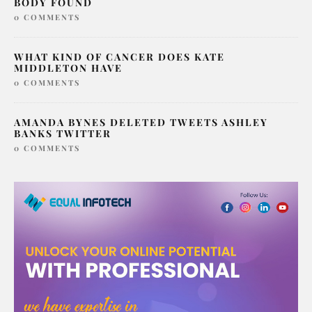
SERIAL KILLER LONDON SAMARIA AYANLE
BODY FOUND
0 COMMENTS
WHAT KIND OF CANCER DOES KATE
MIDDLETON HAVE
0 COMMENTS
AMANDA BYNES DELETED TWEETS ASHLEY
BANKS TWITTER
0 COMMENTS