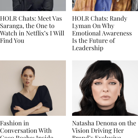
HOLR Chats: Meet Vas
HOLR Chats: Randy
Saranga, the One to
Lyman On Why
Watch in Netflix’s I Will
Emotional Awareness
Find You
Is the Future of
Leadership
Fashion in
Natasha Denona on the
Conversation With
Vision Driving Her
Coco Rocha: Inside
Brand’s Exclusive