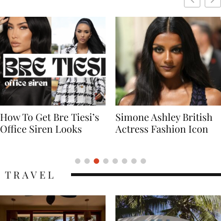
Simone Ashley British
Naomi Campbell
Actress Fashion Icon
Supermodel Fashion
Icon
TRAVEL