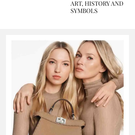
AND PERFUMES, TO
ART, HISTORY AND
SYMBOLS