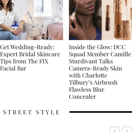
Get Wedding-Ready:
Inside the Glow: DCC
Expert Bridal Skincare
Squad Member Camille
Tips from The FIX
Sturdivant Talks
Facial Bar
Camera-Ready Skin
with Charlotte
Tilbury’s Airbrush
Flawless Blur
Concealer
STREET STYLE