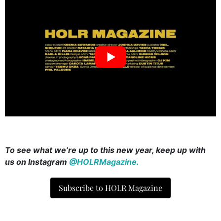
To see what we’re up to this new year, keep up with
us on Instagram
@HOLRMagazine.
Subscribe to HOLR Magazine