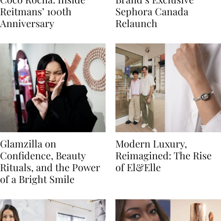
Reitmans’ 100th
Sephora Canada
Anniversary
Relaunch
Glamzilla on
Modern Luxury,
Confidence, Beauty
Reimagined: The Rise
Rituals, and the Power
of El&Elle
of a Bright Smile