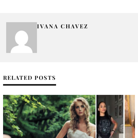
IVANA CHAVEZ
RELATED POSTS