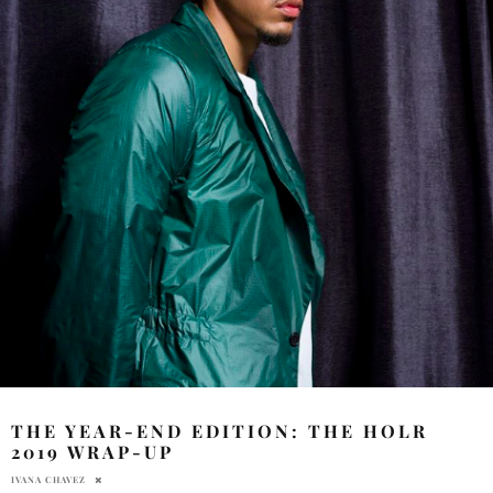
THE YEAR-END EDITION: THE HOLR
2019 WRAP-UP
IVANA CHAVEZ