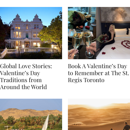
Food
Global Love Stories:
Book A Valentine’s Day
Valentine’s Day
to Remember at The St.
Traditions from
Regis Toronto
Around the World