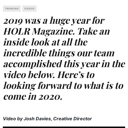
TRENDING
VIDEOS
2019 was a huge year for
HOLR Magazine. Take an
inside look at all the
incredible things our team
accomplished this year in the
video below. Here’s to
looking forward to what is to
come in 2020.
Video by Josh Davies, Creative Director