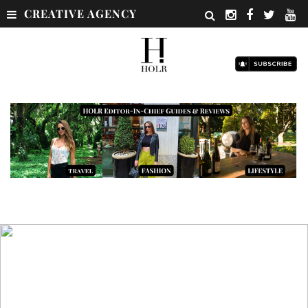
CREATIVE AGENCY