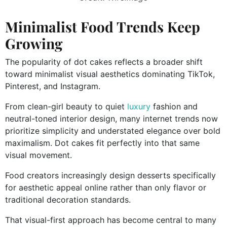
Minimalist Food Trends Keep
Growing
The popularity of dot cakes reflects a broader shift
toward minimalist visual aesthetics dominating TikTok,
Pinterest, and Instagram.
From clean-girl beauty to quiet
luxury
fashion and
neutral-toned interior design, many internet trends now
prioritize simplicity and understated elegance over bold
maximalism. Dot cakes fit perfectly into that same
visual movement.
Food creators increasingly design desserts specifically
for aesthetic appeal online rather than only flavor or
traditional decoration standards.
That visual-first approach has become central to many