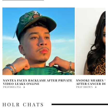
SNOOKI SHARES ‘SCARY’ HYSTERECTOMY
LUDACRIS SHARES
AFTER CANCER DIAGNOSIS
TRIBUTE FOR DAU
PRAT BROWN
NANCY STONE
HOLR CHATS