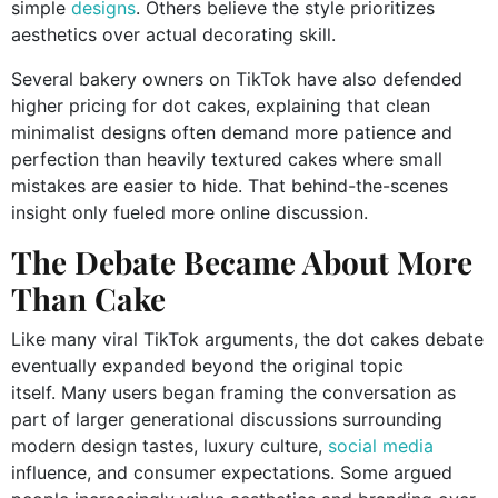
simple
designs
. Others believe the style prioritizes
aesthetics over actual decorating skill.
Several bakery owners on TikTok have also defended
higher pricing for dot cakes, explaining that clean
minimalist designs often demand more patience and
perfection than heavily textured cakes where small
mistakes are easier to hide. That behind-the-scenes
insight only fueled more online discussion.
The Debate Became About More
Than Cake
Like many viral TikTok arguments, the dot cakes debate
eventually expanded beyond the original topic
itself. Many users began framing the conversation as
part of larger generational discussions surrounding
modern design tastes, luxury culture,
social media
influence, and consumer expectations. Some argued