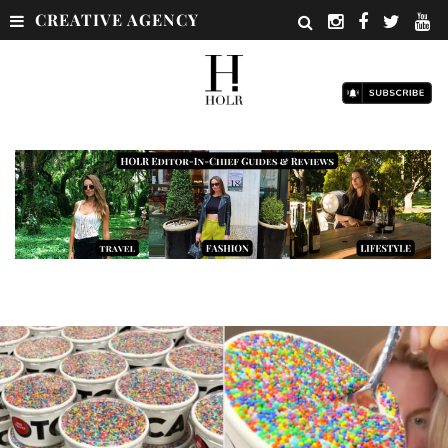
CREATIVE AGENCY