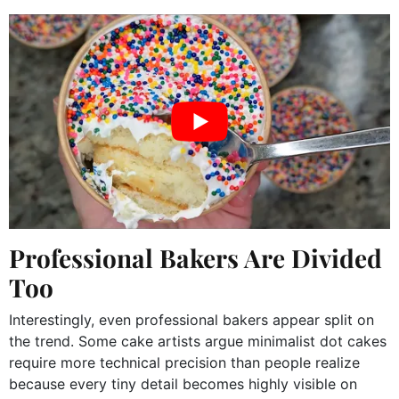
Professional Bakers Are Divided
Too
Interestingly, even professional bakers appear split on
the trend. Some cake artists argue minimalist dot cakes
require more technical precision than people realize
because every tiny detail becomes highly visible on