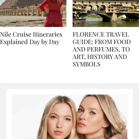
Nile Cruise Itineraries
FLORENCE TRAVEL
Explained Day by Day
GUIDE: FROM FOOD
AND PERFUMES, TO
ART, HISTORY AND
SYMBOLS