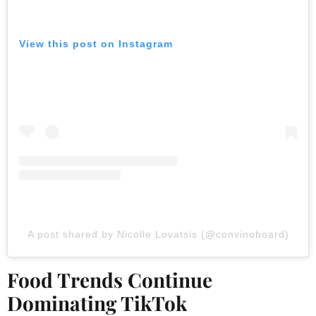
View this post on Instagram
A post shared by Nicolle Lovatsis (@convinoboard)
Food Trends Continue
Dominating TikTok