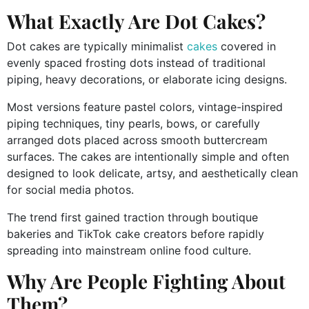
What Exactly Are Dot Cakes?
Dot cakes are typically minimalist
cakes
covered in
evenly spaced frosting dots instead of traditional
piping, heavy decorations, or elaborate icing designs.
Most versions feature pastel colors, vintage-inspired
piping techniques, tiny pearls, bows, or carefully
arranged dots placed across smooth buttercream
surfaces. The cakes are intentionally simple and often
designed to look delicate, artsy, and aesthetically clean
for social media photos.
The trend first gained traction through boutique
bakeries and TikTok cake creators before rapidly
spreading into mainstream online food culture.
Why Are People Fighting About
Them?