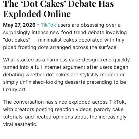
The ‘Dot Cakes’ Debate Has
Exploded Online
May 27, 2026 –
TikTok
users are obsessing over a
surprisingly intense new food trend debate involving
“dot cakes” — minimalist cakes decorated with tiny
piped frosting dots arranged across the surface.
What started as a harmless cake-design trend quickly
turned into a full internet argument after users began
debating whether dot cakes are stylishly modern or
simply unfinished-looking desserts pretending to be
luxury art.
The conversation has since exploded across TikTok,
with creators posting reaction videos, parody cake
tutorials, and heated opinions about the increasingly
viral aesthetic.