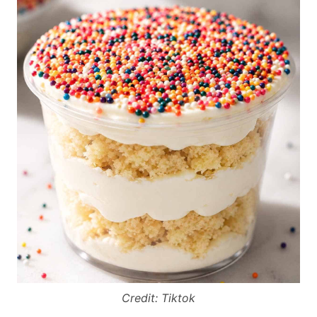
Credit: Tiktok