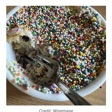
Credit: Wireimage