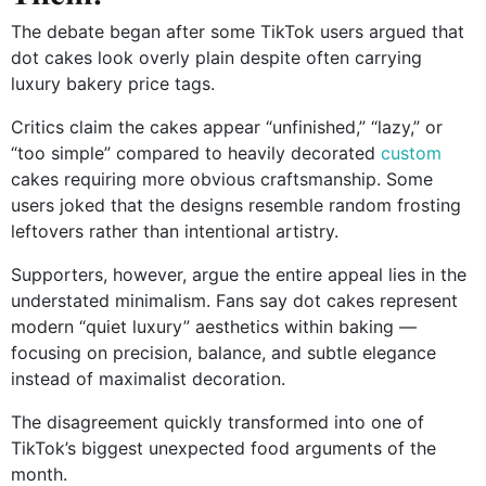
The debate began after some TikTok users argued that
dot cakes look overly plain despite often carrying
luxury bakery price tags.
Critics claim the cakes appear “unfinished,” “lazy,” or
“too simple” compared to heavily decorated
custom
cakes requiring more obvious craftsmanship. Some
users joked that the designs resemble random frosting
leftovers rather than intentional artistry.
Supporters, however, argue the entire appeal lies in the
understated minimalism. Fans say dot cakes represent
modern “quiet luxury” aesthetics within baking —
focusing on precision, balance, and subtle elegance
instead of maximalist decoration.
The disagreement quickly transformed into one of
TikTok’s biggest unexpected food arguments of the
month.