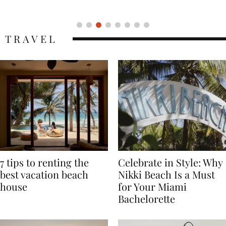
Icon
TRAVEL
7 tips to renting the
Celebrate in Style: Why
best vacation beach
Nikki Beach Is a Must
house
for Your Miami
Bachelorette