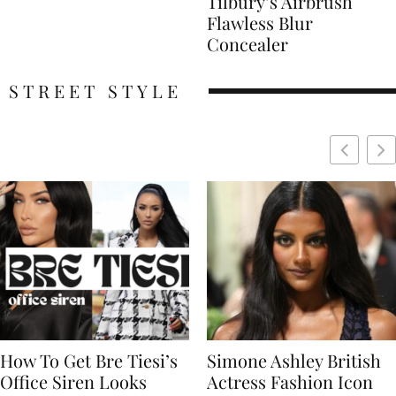
Tilbury’s Airbrush
Flawless Blur
Concealer
STREET STYLE
Simone Ashley British
Naomi Campbell
Actress Fashion Icon
Supermodel Fashion