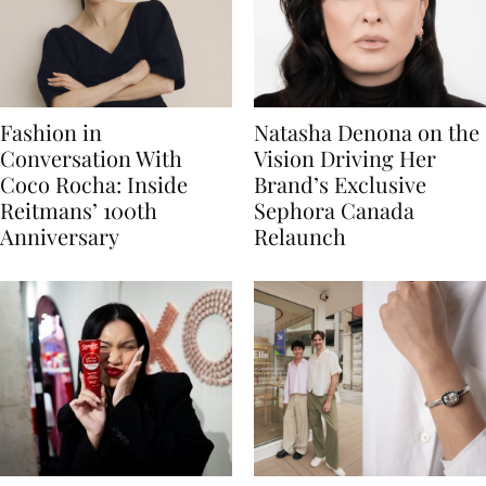
Fashion in
Natasha Denona on the
Conversation With
Vision Driving Her
Coco Rocha: Inside
Brand’s Exclusive
Reitmans’ 100th
Sephora Canada
Anniversary
Relaunch