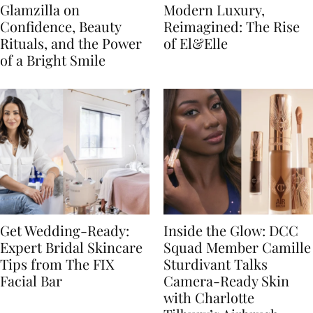
Glamzilla on
Modern Luxury,
Confidence, Beauty
Reimagined: The Rise
Rituals, and the Power
of El&Elle
of a Bright Smile
Get Wedding-Ready:
Inside the Glow: DCC
Expert Bridal Skincare
Squad Member Camille
Tips from The FIX
Sturdivant Talks
Facial Bar
Camera-Ready Skin
with Charlotte