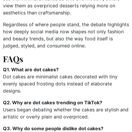
view them as overpriced desserts relying more on
aesthetics than craftsmanship.
Regardless of where people stand, the debate highlights
how deeply social media now shapes not only fashion
and beauty trends, but also the way food itself is
judged, styled, and consumed online.
FAQs
Q1. What are dot cakes?
Dot cakes are minimalist cakes decorated with tiny
evenly spaced frosting dots instead of elaborate
designs.
Q2. Why are dot cakes trending on TikTok?
Users began debating whether the cakes are stylish and
artistic or overly plain and overpriced.
Q3. Why do some people dislike dot cakes?