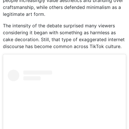
people increasingly value aesthetics and branding over
craftsmanship, while others defended minimalism as a
legitimate art form.
The intensity of the debate surprised many viewers
considering it began with something as harmless as
cake decoration. Still, that type of exaggerated internet
discourse has become common across TikTok culture.