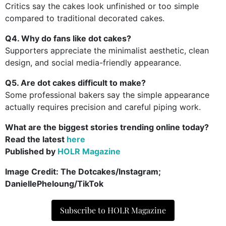
Critics say the cakes look unfinished or too simple
compared to traditional decorated cakes.
Q4. Why do fans like dot cakes?
Supporters appreciate the minimalist aesthetic, clean
design, and social media-friendly appearance.
Q5. Are dot cakes difficult to make?
Some professional bakers say the simple appearance
actually requires precision and careful piping work.
What are the biggest stories trending online today?
Read the latest
here
Published by
HOLR Magazine
Image Credit:
The Dotcakes/Instagram;
DaniellePheloung/TikTok
Subscribe to HOLR Magazine