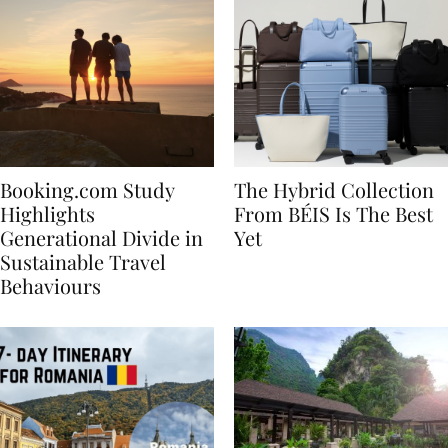
Booking.com Study
The Hybrid Collection
Highlights
From BÉIS Is The Best
Generational Divide in
Yet
Sustainable Travel
Behaviours