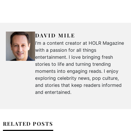
DAVID MILE
I’m a content creator at HOLR Magazine
with a passion for all things
entertainment. I love bringing fresh
stories to life and turning trending
moments into engaging reads. I enjoy
exploring celebrity news, pop culture,
and stories that keep readers informed
and entertained.
RELATED POSTS