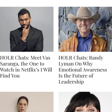
HOLR Chats: Meet Vas
HOLR Chats: Randy
Saranga, the One to
Lyman On Why
Watch in Netflix’s I Will
Emotional Awareness
Find You
Is the Future of
Leadership