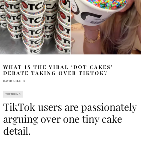
WHAT IS THE VIRAL ‘DOT CAKES’
DEBATE TAKING OVER TIKTOK?
DAVID MILE
TRENDING
TikTok users are passionately
arguing over one tiny cake
detail.