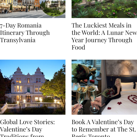
7-Day Romania
The Luckiest Meals in
Itinerary Through
the World: A Lunar New
Transylvania
Year Journey Through
Food
Global Love Stories:
Book A Valentine’s Day
Valentine’s Day
to Remember at The St.