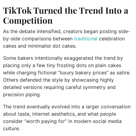
TikTok Turned the Trend Into a
Competition
As the debate intensified, creators began posting side-
by-side comparisons between
traditional
celebration
cakes and minimalist dot cakes.
Some bakers intentionally exaggerated the trend by
placing only a few tiny frosting dots on plain cakes
while charging fictional “luxury bakery prices” as satire.
Others defended the style by showcasing highly
detailed versions requiring careful symmetry and
precision piping.
The trend eventually evolved into a larger conversation
about taste, internet aesthetics, and what people
consider “worth paying for” in modern social media
culture.