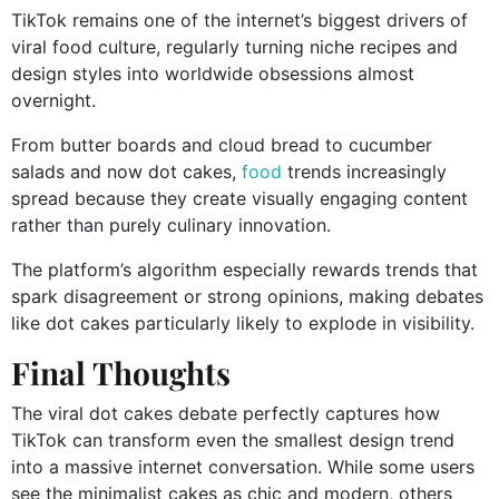
TikTok remains one of the internet’s biggest drivers of
viral food culture, regularly turning niche recipes and
design styles into worldwide obsessions almost
overnight.
From butter boards and cloud bread to cucumber
salads and now dot cakes,
food
trends increasingly
spread because they create visually engaging content
rather than purely culinary innovation.
The platform’s algorithm especially rewards trends that
spark disagreement or strong opinions, making debates
like dot cakes particularly likely to explode in visibility.
Final Thoughts
The viral dot cakes debate perfectly captures how
TikTok can transform even the smallest design trend
into a massive internet conversation. While some users
see the minimalist cakes as chic and modern, others