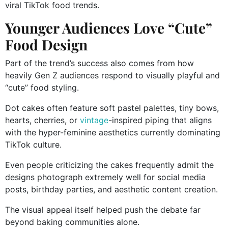
viral TikTok food trends.
Younger Audiences Love “Cute”
Food Design
Part of the trend’s success also comes from how
heavily Gen Z audiences respond to visually playful and
“cute” food styling.
Dot cakes often feature soft pastel palettes, tiny bows,
hearts, cherries, or
vintage
-inspired piping that aligns
with the hyper-feminine aesthetics currently dominating
TikTok culture.
Even people criticizing the cakes frequently admit the
designs photograph extremely well for social media
posts, birthday parties, and aesthetic content creation.
The visual appeal itself helped push the debate far
beyond baking communities alone.