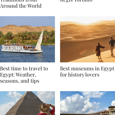
Traditions from
Regis Toronto
Around the World
Best time to travel to
Best museums in Egypt
Egypt: Weather,
for history lovers
seasons, and tips