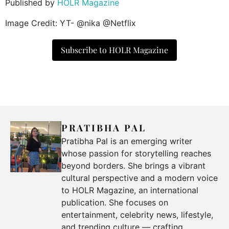
Published by
HOLR Magazine
Image Credit: YT- @nika @Netflix
Subscribe to HOLR Magazine
PRATIBHA PAL
Pratibha Pal is an emerging writer
whose passion for storytelling reaches
beyond borders. She brings a vibrant
cultural perspective and a modern voice
to HOLR Magazine, an international
publication. She focuses on
entertainment, celebrity news, lifestyle,
and trending culture — crafting