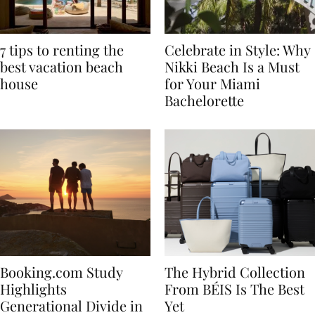
7 tips to renting the
Celebrate in Style: Why
best vacation beach
Nikki Beach Is a Must
house
for Your Miami
Bachelorette
Booking.com Study
The Hybrid Collection
Highlights
From BÉIS Is The Best