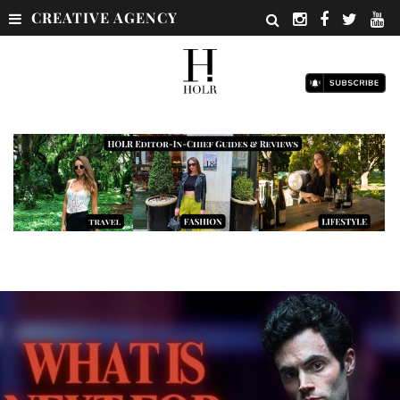
CREATIVE AGENCY