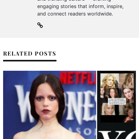
engaging stories that inform, inspire,
and connect readers worldwide.
RELATED POSTS