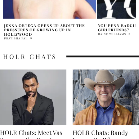
YOU PENN BADGLEY CAST LOOKS LIKE EX
YOU: A NYC/LA TR
GIRLFRIENDS?
DANA NEMIROVSKY
RAINE WILLIAMS
HOLR CHATS
HOLR Chats: Meet Vas
HOLR Chats: Randy