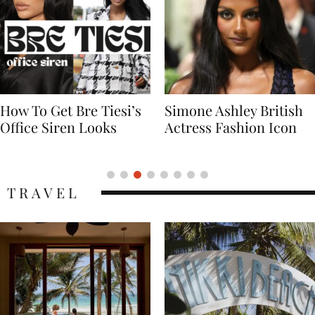
Simone Ashley British
Naomi Campbell
Actress Fashion Icon
Supermodel Fashion
Icon
TRAVEL