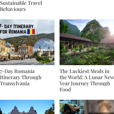
Generational Divide in
Yet
Sustainable Travel
Behaviours
7-Day Romania
The Luckiest Meals in
Itinerary Through
the World: A Lunar New
Transylvania
Year Journey Through
Food