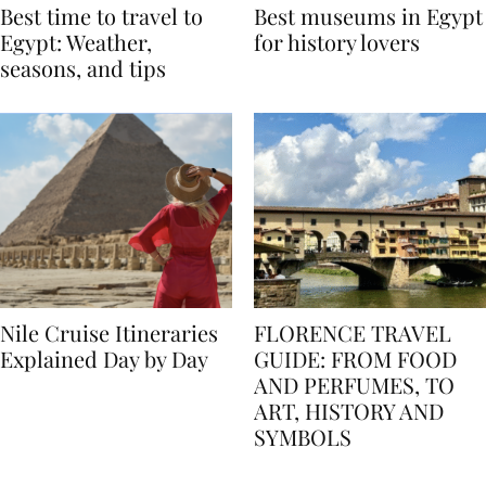
Best time to travel to
Best museums in Egypt
Egypt: Weather,
for history lovers
seasons, and tips
Nile Cruise Itineraries
FLORENCE TRAVEL
Explained Day by Day
GUIDE: FROM FOOD
AND PERFUMES, TO
ART, HISTORY AND
SYMBOLS