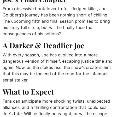
From obsessive book-lover to full-fledged killer, Joe
Goldberg’s journey has been nothing short of chilling.
The upcoming fifth and final season promises to bring
his story full circle, but will he finally face the
consequences of his actions?
A Darker & Deadlier Joe
With every season, Joe has evolved into a more
dangerous version of himself, escaping justice time and
again. Now, as the stakes rise, the show’s creators hint
that this may be the end of the road for the infamous
serial stalker.
What to Expect
Fans can anticipate more shocking twists, unexpected
alliances, and a thrilling confrontation that could seal
Joe’s fate. Will he finally be caught, or will he escape