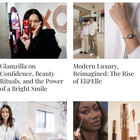
Glamzilla on
Modern Luxury,
Confidence, Beauty
Reimagined: The Rise
Rituals, and the Power
of El&Elle
of a Bright Smile