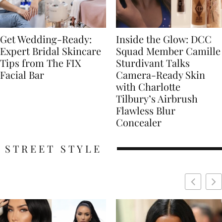
Get Wedding-Ready:
Inside the Glow: DCC
Expert Bridal Skincare
Squad Member Camille
Tips from The FIX
Sturdivant Talks
Facial Bar
Camera-Ready Skin
with Charlotte
Tilbury’s Airbrush
Flawless Blur
Concealer
STREET STYLE