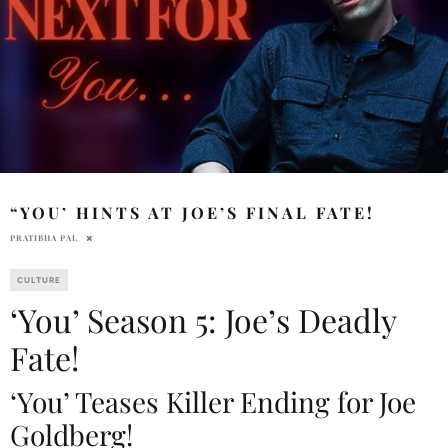
“YOU’ HINTS AT JOE’S FINAL FATE!
PRATIBHA PAL
CULTURE
‘You’ Season 5: Joe’s Deadly
Fate!
‘You’ Teases Killer Ending for Joe
Goldberg!