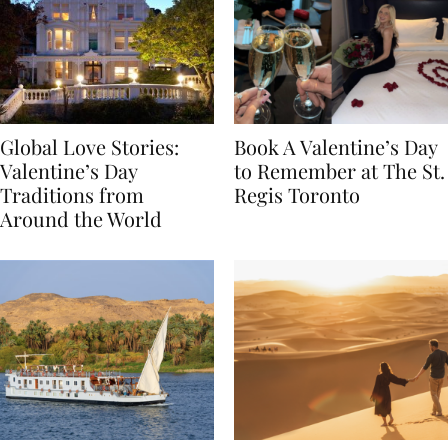
Global Love Stories:
Book A Valentine’s Day
Valentine’s Day
to Remember at The St.
Traditions from
Regis Toronto
Around the World