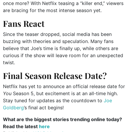
once more? With Netflix teasing a “killer end,” viewers
are bracing for the most intense season yet.
Fans React
Since the teaser dropped, social media has been
buzzing with theories and speculation. Many fans
believe that Joe’s time is finally up, while others are
curious if the show will leave room for an unexpected
twist.
Final Season Release Date?
Netflix has yet to announce an official release date for
You
Season 5, but excitement is at an all-time high.
Stay tuned for updates as the countdown to
Joe
Goldberg
’s final act begins!
What are the biggest stories trending online today?
Read the latest
here