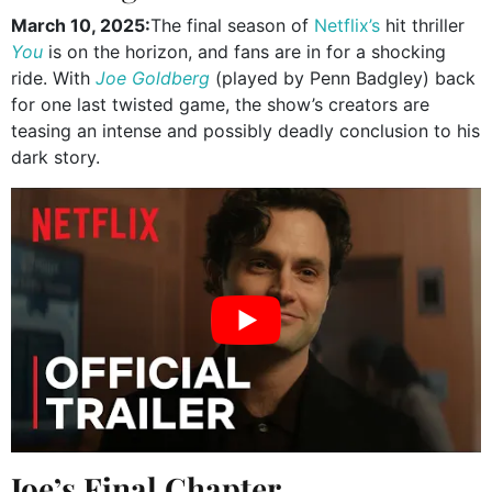
March 10, 2025:
The final season of
Netflix’s
hit thriller
You
is on the horizon, and fans are in for a shocking
ride. With
Joe Goldberg
(played by Penn Badgley) back
for one last twisted game, the show’s creators are
teasing an intense and possibly deadly conclusion to his
dark story.
Joe’s Final Chapter