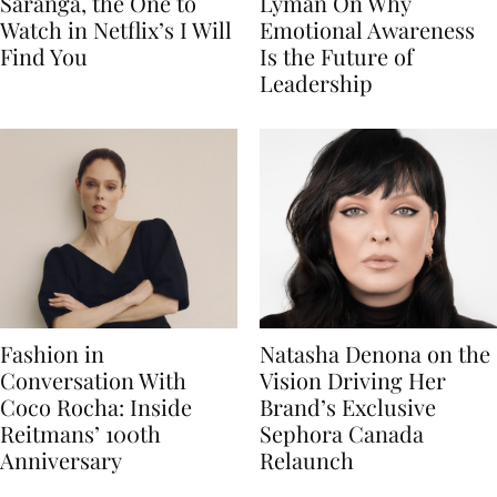
Saranga, the One to
Lyman On Why
Watch in Netflix’s I Will
Emotional Awareness
Find You
Is the Future of
Leadership
Fashion in
Natasha Denona on the
Conversation With
Vision Driving Her
Coco Rocha: Inside
Brand’s Exclusive
Reitmans’ 100th
Sephora Canada
Anniversary
Relaunch