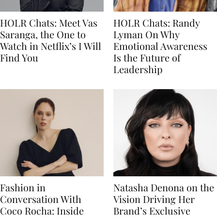
HOLR Chats: Meet Vas
HOLR Chats: Randy
Saranga, the One to
Lyman On Why
Watch in Netflix’s I Will
Emotional Awareness
Find You
Is the Future of
Leadership
Fashion in
Natasha Denona on the
Conversation With
Vision Driving Her
Coco Rocha: Inside
Brand’s Exclusive