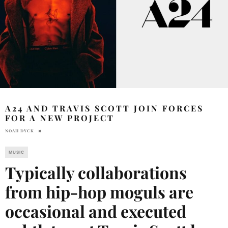
A24 AND TRAVIS SCOTT JOIN FORCES
FOR A NEW PROJECT
NOAH DYCK
MUSIC
Typically collaborations
from hip-hop moguls are
occasional and executed