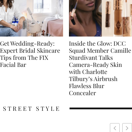
Get Wedding-Ready:
Inside the Glow: DCC
Expert Bridal Skincare
Squad Member Camille
Tips from The FIX
Sturdivant Talks
Facial Bar
Camera-Ready Skin
with Charlotte
Tilbury’s Airbrush
Flawless Blur
Concealer
STREET STYLE