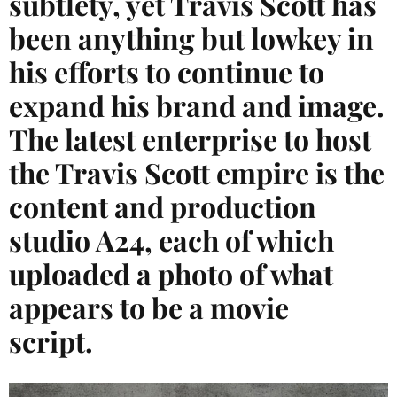
subtlety, yet Travis Scott has
been anything but lowkey in
his efforts to continue to
expand his brand and image.
The latest enterprise to host
the Travis Scott empire is the
content and production
studio A24, each of which
uploaded a photo of what
appears to be a movie
script.