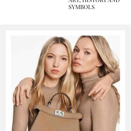
ART, HISTORY AND
SYMBOLS