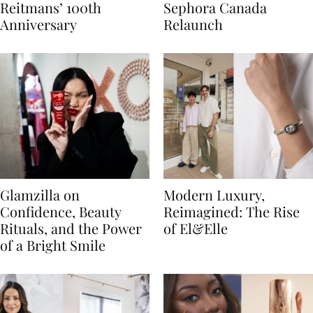
Reitmans’ 100th
Sephora Canada
Anniversary
Relaunch
Glamzilla on
Modern Luxury,
Confidence, Beauty
Reimagined: The Rise
Rituals, and the Power
of El&Elle
of a Bright Smile