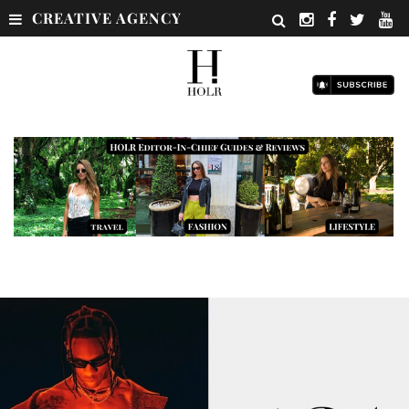
CREATIVE AGENCY