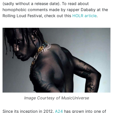
(sadly without a release date). To read about
homophobic comments made by rapper Dababy at the
Rolling Loud Festival, check out this
HOLR article
.
Image Courtesy of MusicUniverse
Since its inception in 2012,
A24
has grown into one of