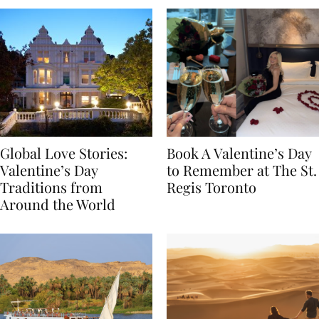
Global Love Stories:
Book A Valentine’s Day
Valentine’s Day
to Remember at The St.
Traditions from
Regis Toronto
Around the World