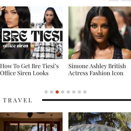
Simone Ashley British
Naomi Campbell
Actress Fashion Icon
Supermodel Fashion
Icon
TRAVEL