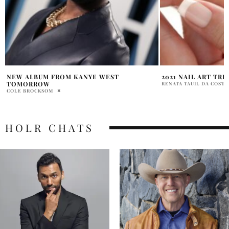
2021 NAIL ART TRENDS TO GET INSPIRED
STEVE AND NANCY 
DELIGHTS FANS
RENATA TAUIL DA COSTA BRANCO
ABHI
HOLR CHATS