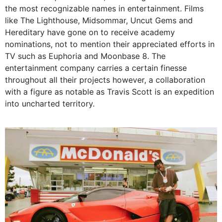
the most recognizable names in entertainment. Films
like The Lighthouse, Midsommar, Uncut Gems and
Hereditary have gone on to receive academy
nominations, not to mention their appreciated efforts in
TV such as Euphoria and Moonbase 8. The
entertainment company carries a certain finesse
throughout all their projects however, a collaboration
with a figure as notable as Travis Scott is an expedition
into uncharted territory.