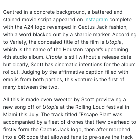
Centred in a concrete background, a battered and
stained movie script appeared on
Instagram
complete
with the A24 logo revamped in Cactus Jack fashion,
with a word blacked out by a sharpie marker. According
to Variety, the concealed title of the film is
Utopia
,
which is the name of the Houston rapper’s upcoming
4th studio album.
Utopia
is still without a release date
but clearly, Scott has cinematic intentions for the album
rollout. Judging by the affirmative caption filled with
emojis from both parties, this venture is the first of
many between the two.
All this is made even sweeter by Scott previewing a
new song off of
Utopia
at the Rolling Loud festival in
Miami this July. The track titled “Escape Plan” was
accompanied by a fleet of drones that flew overhead to
firstly form the Cactus Jack logo, then after morphed
into a QR code that allowed fans to pre-save the track