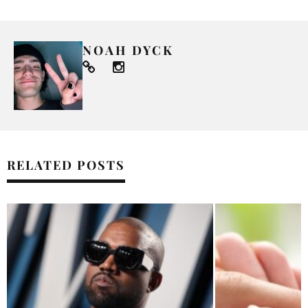
NOAH DYCK
RELATED POSTS