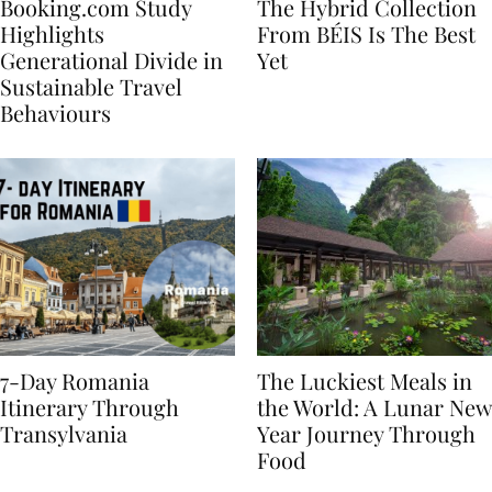
Booking.com Study
The Hybrid Collection
Highlights
From BÉIS Is The Best
Generational Divide in
Yet
Sustainable Travel
Behaviours
7-Day Romania
The Luckiest Meals in
Itinerary Through
the World: A Lunar New
Transylvania
Year Journey Through
Food