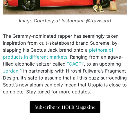
Image Courtesy of Instagram: @traviscott
The Grammy-nominated rapper has seemingly taken
inspiration from cult-skateboard brand Supreme, by
slapping his Cactus Jack brand onto a
plethora of
products in different markets
. Ranging from an agave-
filled alcoholic seltzer called
“CACTI”
, to an upcoming
Jordan 1
in partnership with
Hiroshi Fujiwara’s Fragment
Design. It’s safe to assume that all this buzz surrounding
Scott’s new album can only mean that Utopia is close to
complete. Stay tuned for more updates.
Subscribe to HOLR Magazine