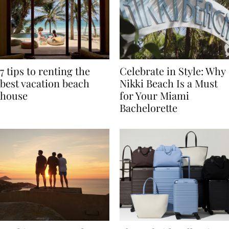
7 tips to renting the
Celebrate in Style: Why
best vacation beach
Nikki Beach Is a Must
house
for Your Miami
Bachelorette