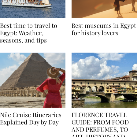
Best time to travel to
Best museums in Egypt
Egypt: Weather,
for history lovers
seasons, and tips
Nile Cruise Itineraries
FLORENCE TRAVEL
Explained Day by Day
GUIDE: FROM FOOD
AND PERFUMES, TO