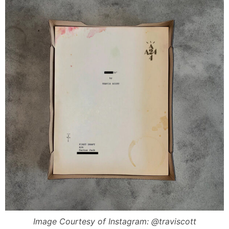
Image Courtesy of Instagram: @traviscott