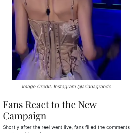
Image Credit: Instagram @arianagrande
Fans React to the New
Campaign
Shortly after the reel went live, fans filled the comments