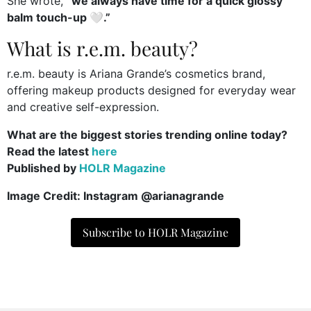
She wrote,
“we always have time for a quick glossy
balm touch-up 🤍.”
What is r.e.m. beauty?
r.e.m. beauty is Ariana Grande’s cosmetics brand,
offering makeup products designed for everyday wear
and creative self-expression.
What are the biggest stories trending online today?
Read the latest
here
Published by
HOLR Magazine
Image Credit: Instagram @arianagrande
Subscribe to HOLR Magazine