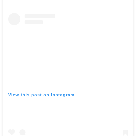
View this post on Instagram