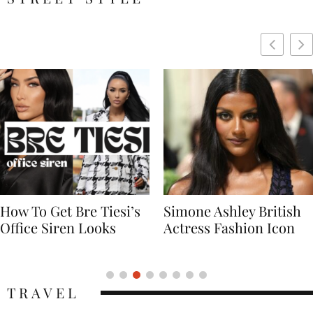
Simone Ashley British
Naomi Campbell
Actress Fashion Icon
Supermodel Fashion
Icon
TRAVEL