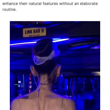
enhance their natural features without an elaborate
routine.