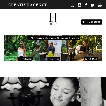
CREATIVE AGENCY