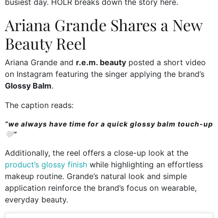
busiest day. HOLR breaks down the story here.
Ariana Grande Shares a New
Beauty Reel
Ariana Grande and
r.e.m. beauty
posted a short video
on Instagram featuring the singer applying the brand’s
Glossy Balm
.
The caption reads:
“we always have time for a quick glossy balm touch-up
🤍”
Additionally, the reel offers a close-up look at the
product’s glossy finish
while highlighting an effortless
makeup routine. Grande’s natural look and simple
application reinforce the brand’s focus on wearable,
everyday beauty.