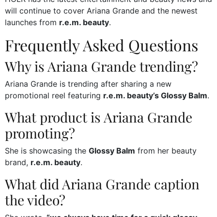
will continue to cover Ariana Grande and the newest
launches from
r.e.m. beauty
.
Frequently Asked Questions
Why is Ariana Grande trending?
Ariana Grande is trending after sharing a new
promotional reel featuring
r.e.m. beauty’s Glossy Balm
.
What product is Ariana Grande
promoting?
She is showcasing the
Glossy Balm
from her beauty
brand,
r.e.m. beauty
.
What did Ariana Grande caption
the video?