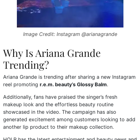
Image Credit: Instagram @arianagrande
Why Is Ariana Grande
Trending?
Ariana Grande is trending after sharing a new Instagram
reel promoting
r.e.m. beauty’s Glossy Balm
.
Additionally, fans have praised the singer’s fresh
makeup look and the effortless beauty routine
showcased in the video. The campaign has also
generated excitement among customers looking to add
another lip product to their makeup collection.
HOLR has the latest entertainment and beauty news and