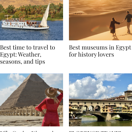
Best time to travel to
Best museums in Egypt
Egypt: Weather,
for history lovers
seasons, and tips