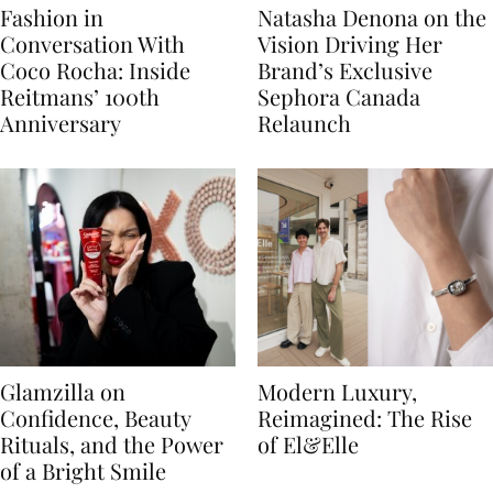
Fashion in
Natasha Denona on the
Conversation With
Vision Driving Her
Coco Rocha: Inside
Brand’s Exclusive
Reitmans’ 100th
Sephora Canada
Anniversary
Relaunch
Glamzilla on
Modern Luxury,
Confidence, Beauty
Reimagined: The Rise
Rituals, and the Power
of El&Elle
of a Bright Smile