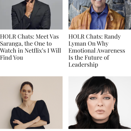
HOLR Chats: Meet Vas
HOLR Chats: Randy
Saranga, the One to
Lyman On Why
Watch in Netflix’s I Will
Emotional Awareness
Find You
Is the Future of
Leadership