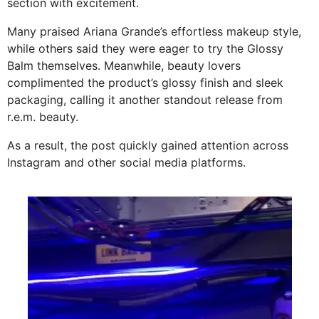
section with excitement.
Many praised Ariana Grande’s effortless makeup style,
while others said they were eager to try the Glossy
Balm themselves. Meanwhile, beauty lovers
complimented the product’s glossy finish and sleek
packaging, calling it another standout release from
r.e.m. beauty.
As a result, the post quickly gained attention across
Instagram and other social media platforms.