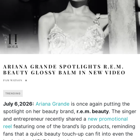
ARIANA GRANDE SPOTLIGHTS R.E.M.
BEAUTY GLOSSY BALM IN NEW VIDEO
PAM WATSON
TRENDING
July 6,2026:
Ariana Grande
is once again putting the
spotlight on her beauty brand,
r.e.m. beauty
. The singer
and entrepreneur recently shared a
new promotional
reel
featuring one of the brand’s lip products, reminding
fans that a quick beauty touch-up can fit into even the