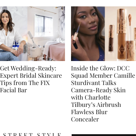
Get Wedding-Ready:
Inside the Glow: DCC
Expert Bridal Skincare
Squad Member Camille
Tips from The FIX
Sturdivant Talks
Facial Bar
Camera-Ready Skin
with Charlotte
Tilbury’s Airbrush
Flawless Blur
Concealer
STREET STYLE