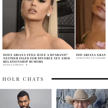
DID ARIANA GRANDE CHANGE HER VOICE?
ARIANA GRANDE’S 
YOU LOVE ME” REA
SAMANTHA VECCHIARELLI
SPOTIFY STREAMS
SAMMY RUTH
HOLR CHATS