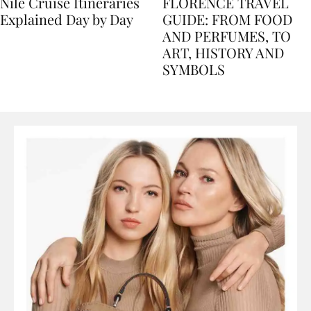
Nile Cruise Itineraries
FLORENCE TRAVEL
Explained Day by Day
GUIDE: FROM FOOD
AND PERFUMES, TO
ART, HISTORY AND
SYMBOLS