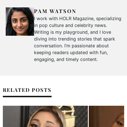
PAM WATSON
I work with HOLR Magazine, specializing
in pop culture and celebrity news.
Writing is my playground, and I love
diving into trending stories that spark
conversation. I’m passionate about
keeping readers updated with fun,
engaging, and timely content.
RELATED POSTS