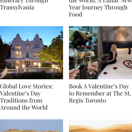
Itinerary Through
the World: A Lunar New
Transylvania
Year Journey Through
Food
Global Love Stories:
Book A Valentine’s Day
Valentine’s Day
to Remember at The St.
Traditions from
Regis Toronto
Around the World