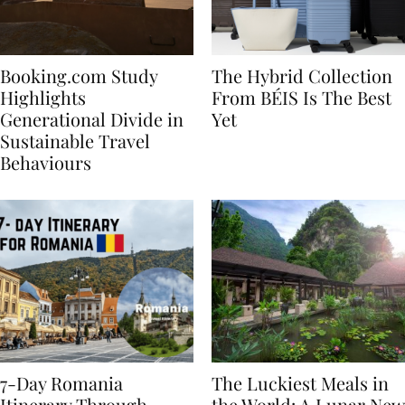
Booking.com Study
The Hybrid Collection
Highlights
From BÉIS Is The Best
Generational Divide in
Yet
Sustainable Travel
Behaviours
7-Day Romania
The Luckiest Meals in