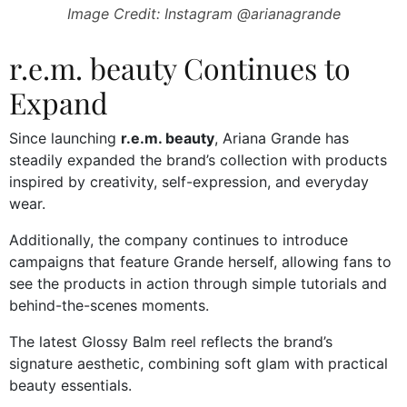
Image Credit: Instagram @arianagrande
r.e.m. beauty Continues to
Expand
Since launching
r.e.m. beauty
, Ariana Grande has
steadily expanded the brand’s collection with products
inspired by creativity, self-expression, and everyday
wear.
Additionally, the company continues to introduce
campaigns that feature Grande herself, allowing fans to
see the products in action through simple tutorials and
behind-the-scenes moments.
The latest Glossy Balm reel reflects the brand’s
signature aesthetic, combining soft glam with practical
beauty essentials.