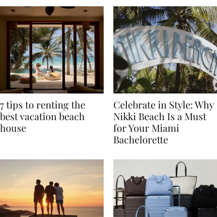
7 tips to renting the
Celebrate in Style: Why
best vacation beach
Nikki Beach Is a Must
house
for Your Miami
Bachelorette