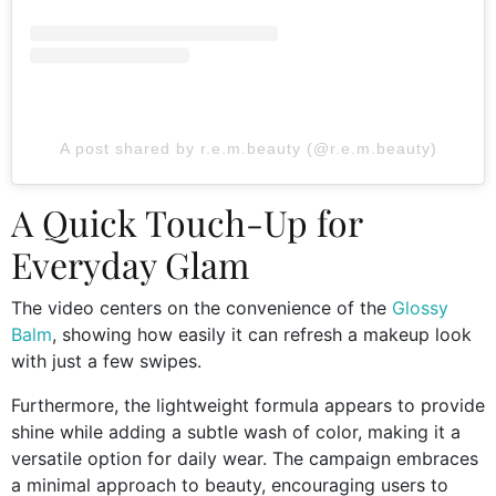
A post shared by r.e.m.beauty (@r.e.m.beauty)
A Quick Touch-Up for
Everyday Glam
The video centers on the convenience of the
Glossy
Balm
, showing how easily it can refresh a makeup look
with just a few swipes.
Furthermore, the lightweight formula appears to provide
shine while adding a subtle wash of color, making it a
versatile option for daily wear. The campaign embraces
a minimal approach to beauty, encouraging users to