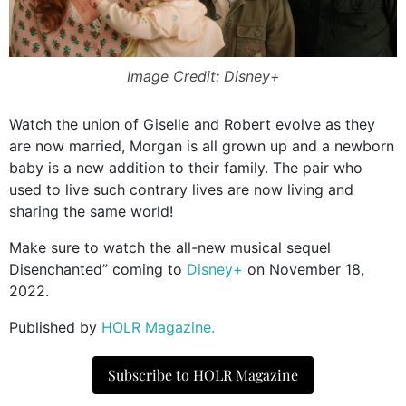
Image Credit: Disney+
Watch the union of Giselle and Robert evolve as they
are now married, Morgan is all grown up and a newborn
baby is a new addition to their family. The pair who
used to live such contrary lives are now living and
sharing the same world!
Make sure to watch the all-new musical sequel
Disenchanted” coming to
Disney+
on November 18,
2022.
Published by
HOLR Magazine.
Subscribe to HOLR Magazine