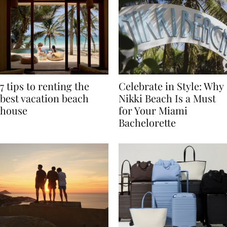
7 tips to renting the
Celebrate in Style: Why
best vacation beach
Nikki Beach Is a Must
house
for Your Miami
Bachelorette