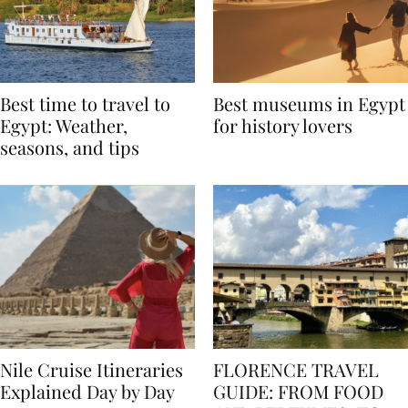
Best time to travel to
Best museums in Egypt
Egypt: Weather,
for history lovers
seasons, and tips
Nile Cruise Itineraries
FLORENCE TRAVEL