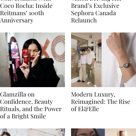
Coco Rocha: Inside
Brand’s Exclusive
Reitmans’ 100th
Sephora Canada
Anniversary
Relaunch
Glamzilla on
Modern Luxury,
Confidence, Beauty
Reimagined: The Rise
Rituals, and the Power
of El&Elle
of a Bright Smile