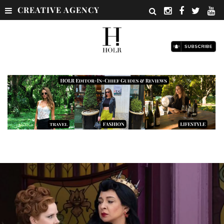
CREATIVE AGENCY