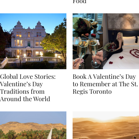
Transylvania
Year Journey Through
Food
Global Love Stories:
Book A Valentine’s Day
Valentine’s Day
to Remember at The St.
Traditions from
Regis Toronto
Around the World