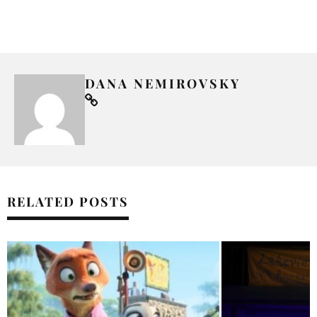
DANA NEMIROVSKY
RELATED POSTS