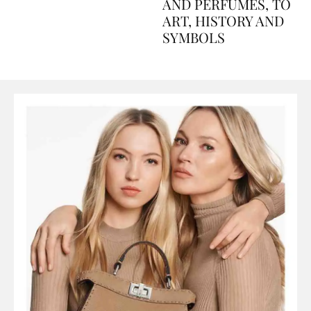
Explained Day by Day
GUIDE: FROM FOOD
AND PERFUMES, TO
ART, HISTORY AND
SYMBOLS