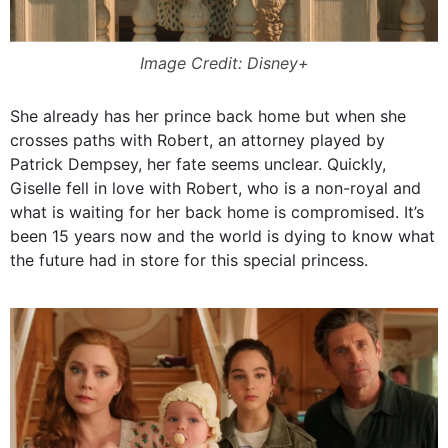
Image Credit: Disney+
She already has her prince back home but when she
crosses paths with Robert, an attorney played by
Patrick Dempsey, her fate seems unclear. Quickly,
Giselle fell in love with Robert, who is a non-royal and
what is waiting for her back home is compromised. It’s
been 15 years now and the world is dying to know what
the future had in store for this special princess.