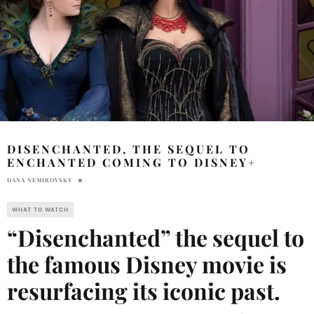
DISENCHANTED, THE SEQUEL TO
ENCHANTED COMING TO DISNEY+
DANA NEMIROVSKY
WHAT TO WATCH
“Disenchanted” the sequel to
the famous Disney movie is
resurfacing its iconic past.