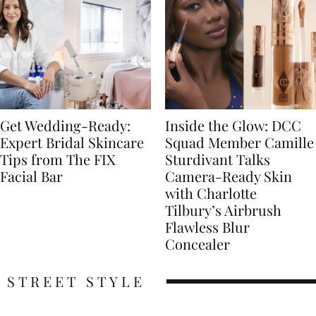
Get Wedding-Ready:
Inside the Glow: DCC
Expert Bridal Skincare
Squad Member Camille
Tips from The FIX
Sturdivant Talks
Facial Bar
Camera-Ready Skin
with Charlotte
Tilbury’s Airbrush
Flawless Blur
Concealer
STREET STYLE