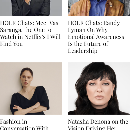
HOLR Chats: Meet Vas
HOLR Chats: Randy
Saranga, the One to
Lyman On Why
Watch in Netflix’s I Will
Emotional Awareness
Find You
Is the Future of
Leadership
Fashion in
Natasha Denona on the
Conversation With
Vision Driving Her