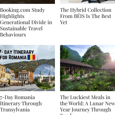
Booking.com Study
The Hybrid Collection
Highlights
From BÉIS Is The Best
Generational Divide in
Yet
Sustainable Travel
Behaviours
7-Day Romania
The Luckiest Meals in
Itinerary Through
the World: A Lunar New