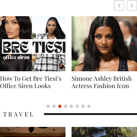
Simone Ashley British
Naomi Campbell
Actress Fashion Icon
Supermodel Fashion
Icon
TRAVEL