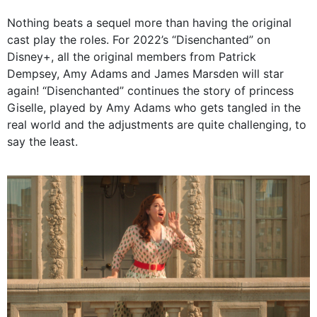
Nothing beats a sequel more than having the original
cast play the roles. For 2022’s “Disenchanted” on
Disney+, all the original members from Patrick
Dempsey, Amy Adams and James Marsden will star
again! “Disenchanted” continues the story of princess
Giselle, played by Amy Adams who gets tangled in the
real world and the adjustments are quite challenging, to
say the least.