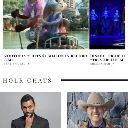
D
DISNEY+ PRIDE COLLECTION TO RELEASE
BOB IGER EXPLAIN
“TREVOR: THE MUSICAL”
BLOCKBUSTER OPE
SHEENA MAH
HOLR MAGAZINE EDITOR
HOLR CHATS