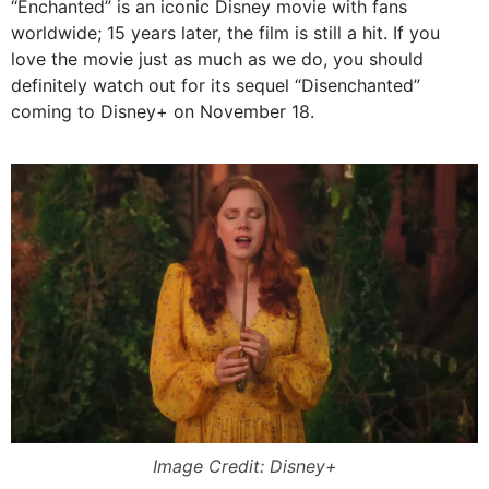
“Enchanted” is an iconic Disney movie with fans
worldwide; 15 years later, the film is still a hit. If you
love the movie just as much as we do, you should
definitely watch out for its sequel “Disenchanted”
coming to Disney+ on November 18.
Image Credit: Disney+