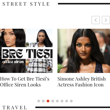
STREET STYLE
Simone Ashley British
Naomi Campbell
Actress Fashion Icon
Supermodel Fashion
Icon