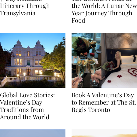
7-Day Romania
The Luckiest Meals in
Itinerary Through
the World: A Lunar New
Transylvania
Year Journey Through
Food
Global Love Stories:
Book A Valentine’s Day
Valentine’s Day
to Remember at The St.
Traditions from
Regis Toronto
Around the World