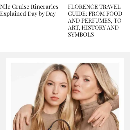
Nile Cruise Itineraries
FLORENCE TRAVEL
Explained Day by Day
GUIDE: FROM FOOD
AND PERFUMES, TO
ART, HISTORY AND
SYMBOLS