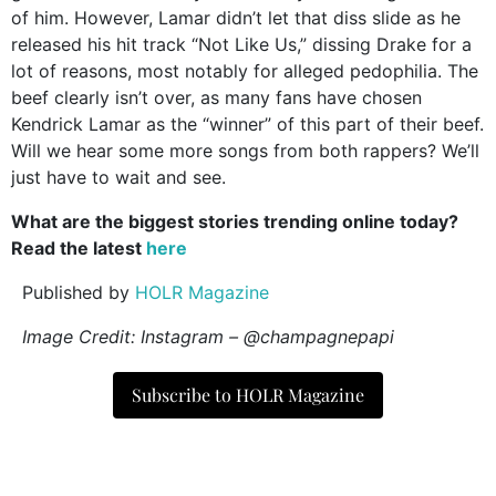
of him. However, Lamar didn’t let that diss slide as he
released his hit track “Not Like Us,” dissing Drake for a
lot of reasons, most notably for alleged pedophilia. The
beef clearly isn’t over, as many fans have chosen
Kendrick Lamar as the “winner” of this part of their beef.
Will we hear some more songs from both rappers? We’ll
just have to wait and see.
What are the biggest stories trending online today?
Read the latest
here
Published by
HOLR Magazine
Image Credit: Instagram – @champagnepapi
Subscribe to HOLR Magazine