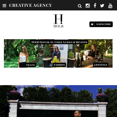
CREATIVE AGENCY