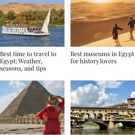
Best time to travel to
Best museums in Egypt
Egypt: Weather,
for history lovers
seasons, and tips