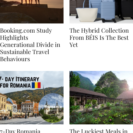
Booking.com Study
The Hybrid Collection
Highlights
From BÉIS Is The Best
Generational Divide in
Yet
Sustainable Travel
Behaviours