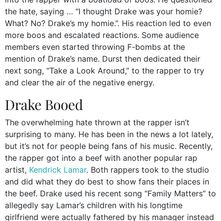
the hate, saying … “I thought Drake was your homie?
What? No? Drake’s my homie.”. His reaction led to even
more boos and escalated reactions. Some audience
members even started throwing F-bombs at the
mention of Drake’s name. Durst then dedicated their
next song, “Take a Look Around,” to the rapper to try
and clear the air of the negative energy.
Drake Booed
The overwhelming hate thrown at the rapper isn’t
surprising to many. He has been in the news a lot lately,
but it’s not for people being fans of his music. Recently,
the rapper got into a beef with another popular rap
artist,
Kendrick Lamar
. Both rappers took to the studio
and did what they do best to show fans their places in
the beef. Drake used his recent song “Family Matters” to
allegedly say Lamar’s children with his longtime
girlfriend were actually fathered by his manager instead