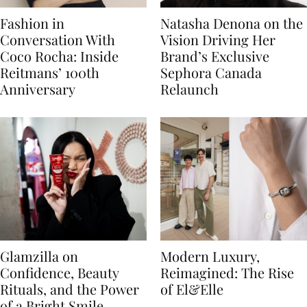
Fashion in
Natasha Denona on the
Conversation With
Vision Driving Her
Coco Rocha: Inside
Brand’s Exclusive
Reitmans’ 100th
Sephora Canada
Anniversary
Relaunch
Glamzilla on
Modern Luxury,
Confidence, Beauty
Reimagined: The Rise
Rituals, and the Power
of El&Elle
of a Bright Smile