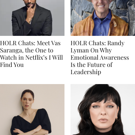
HOLR Chats: Meet Vas
HOLR Chats: Randy
Saranga, the One to
Lyman On Why
Watch in Netflix’s I Will
Emotional Awareness
Find You
Is the Future of
Leadership