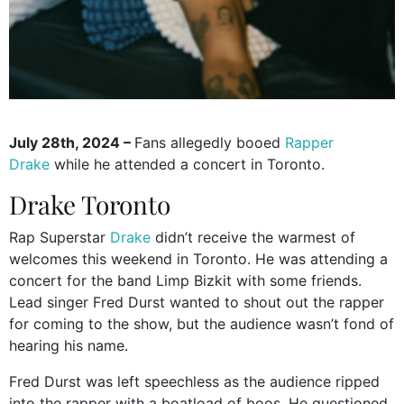
July 28th, 2024 –
Fans allegedly booed
Rapper
Drake
while he attended a concert in Toronto.
Drake Toronto
Rap Superstar
Drake
didn’t receive the warmest of
welcomes this weekend in Toronto. He was attending a
concert for the band Limp Bizkit with some friends.
Lead singer Fred Durst wanted to shout out the rapper
for coming to the show, but the audience wasn’t fond of
hearing his name.
Fred Durst was left speechless as the audience ripped
into the rapper with a boatload of boos. He questioned