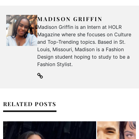
MADISON GRIFFIN
Madison Griffin is an Intern at HOLR
Magazine where she focuses on Culture
and Top-Trending topics. Based in St.
Louis, Missouri, Madison is a Fashion
Design student hoping to study to be a
Fashion Stylist.
RELATED POSTS