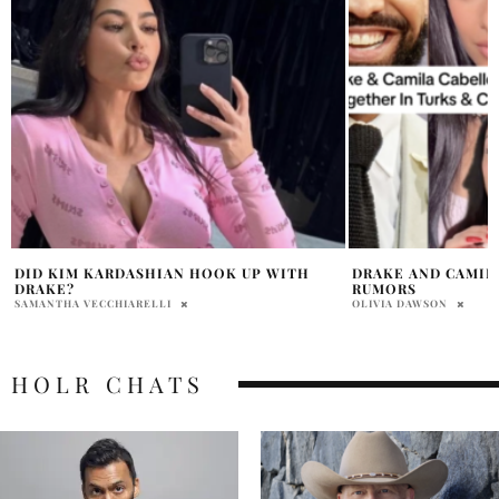
DRAKE AND CAMILA CABELLO DATING
KANYE ANNOUNCE
RUMORS
SOFI STADIUM
OLIVIA DAWSON
HOLR MAGAZINE EDITOR
HOLR CHATS