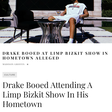
DRAKE BOOED AT LIMP BIZKIT SHOW IN
HOMETOWN ALLEGED
MADISON GRIFFIN
CULTURE
Drake Booed Attending A
Limp Bizkit Show In His
Hometown