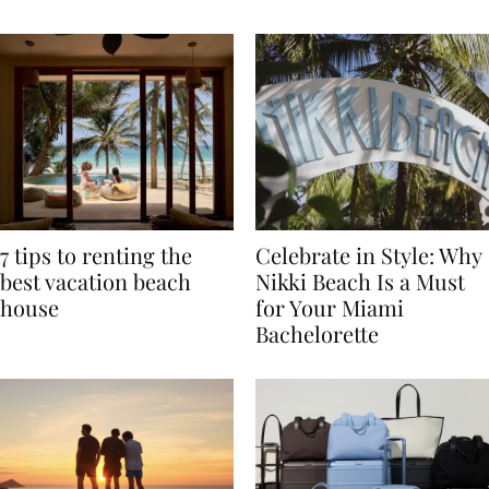
TRAVEL
7 tips to renting the
Celebrate in Style: Why
best vacation beach
Nikki Beach Is a Must
house
for Your Miami
Bachelorette