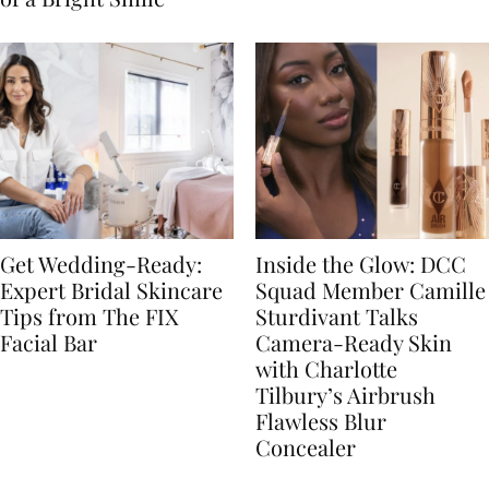
Get Wedding-Ready:
Inside the Glow: DCC
Expert Bridal Skincare
Squad Member Camille
Tips from The FIX
Sturdivant Talks
Facial Bar
Camera-Ready Skin
with Charlotte
Tilbury’s Airbrush
Flawless Blur
Concealer