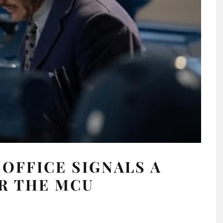
 OFFICE SIGNALS A
R THE MCU