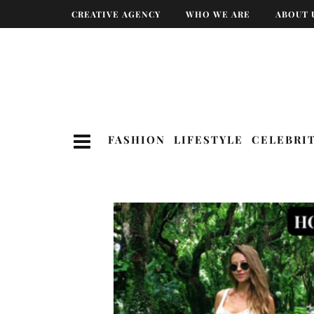
CREATIVE AGENCY
WHO WE ARE
ABOUT 
FASHION
LIFESTYLE
CELEBRI