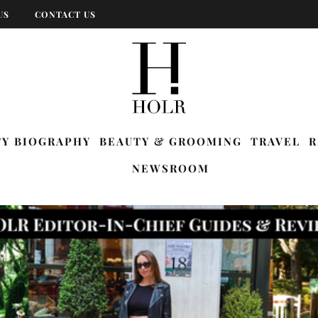
US
CONTACT US
TY BIOGRAPHY
BEAUTY & GROOMING
TRAVEL
R
NEWSROOM