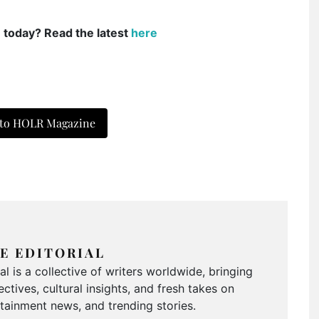
e today? Read the latest
here
 to HOLR Magazine
E EDITORIAL
 is a collective of writers worldwide, bringing
ctives, cultural insights, and fresh takes on
ertainment news, and trending stories.