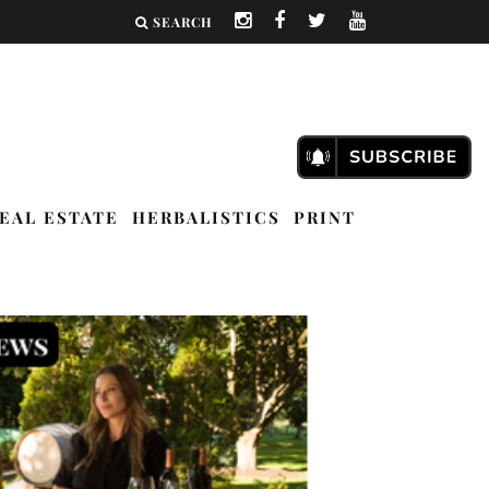
SEARCH
EAL ESTATE
HERBALISTICS
PRINT