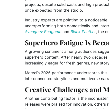
projects, despite solid casts and high product
once expected from the studio.
Industry experts are pointing to a noticeable
underperforming both domestically and inter
Avengers: Endgame
and
Black Panther
, the n
Superhero Fatigue Is Beco
A growing sentiment among audiences sugges
superhero content. After nearly two decade
increasingly eager for fresh genres, new story
Marvel’s 2025 performance underscores this s
interconnected storylines and multiverse narra
Creative Challenges and M
Another contributing factor is the inconsisten
releases were praised for innovation, others 