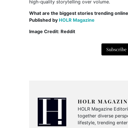
high-quality storytelling over volume.
What are the biggest stories trending onlin
Published by
HOLR Magazine
Image Credit: Reddit
Subscribe
HOLR MAGAZIN
HOLR Magazine Editorial
together diverse perspe
lifestyle, trending ent