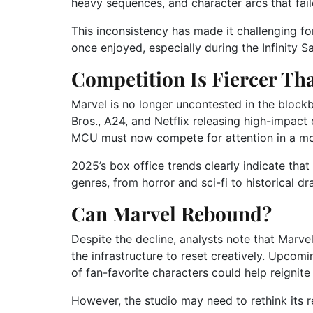
heavy sequences, and character arcs that fail
This inconsistency has made it challenging fo
once enjoyed, especially during the Infinity S
Competition Is Fiercer Th
Marvel is no longer uncontested in the blockb
Bros., A24, and Netflix releasing high-impact 
MCU must now compete for attention in a mo
2025’s box office trends clearly indicate tha
genres, from horror and sci-fi to historical dr
Can Marvel Rebound?
Despite the decline, analysts note that Marve
the infrastructure to reset creatively. Upcom
of fan-favorite characters could help reignite 
However, the studio may need to rethink its re