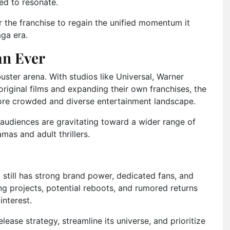
ed to resonate.
r the franchise to regain the unified momentum it
aga era.
an Ever
uster arena. With studios like Universal, Warner
original films and expanding their own franchises, the
re crowded and diverse entertainment landscape.
t audiences are gravitating toward a wider range of
amas and adult thrillers.
l still has strong brand power, dedicated fans, and
ing projects, potential reboots, and rumored returns
interest.
lease strategy, streamline its universe, and prioritize