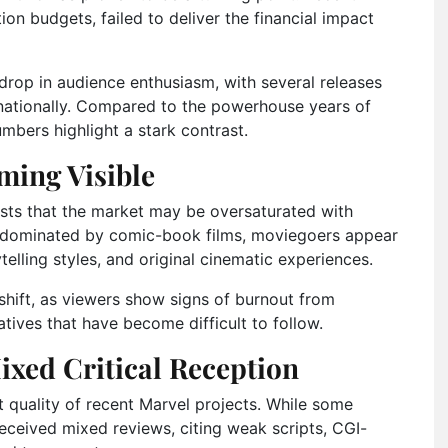
ion budgets, failed to deliver the financial impact
 drop in audience enthusiasm, with several releases
nationally. Compared to the powerhouse years of
umbers highlight a stark contrast.
ming Visible
ts that the market may be oversaturated with
s dominated by comic-book films, moviegoers appear
telling styles, and original cinematic experiences.
hift, as viewers show signs of burnout from
tives that have become difficult to follow.
ixed Critical Reception
t quality of recent Marvel projects. While some
received mixed reviews, citing weak scripts, CGI-