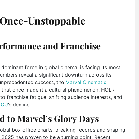
e Once-Unstoppable
rformance and Franchise
 dominant force in global cinema, is facing its most
umbers reveal a significant downturn across its
 unprecedented success, the
Marvel Cinematic
that once made it a cultural phenomenon. HOLR
o franchise fatigue, shifting audience interests, and
MCU
’s decline.
d to Marvel’s Glory Days
lobal box office charts, breaking records and shaping
 2025 has proven to be a turning point. Recent