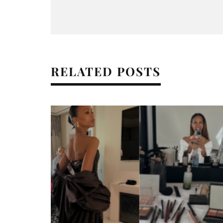
RELATED POSTS