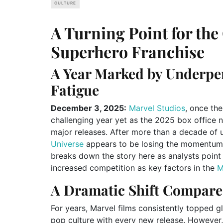
CULTURE
A Turning Point for th
Superhero Franchise
A Year Marked by Underpe
Fatigue
December 3, 2025:
Marvel Studios
, once the
challenging year yet as the 2025 box office n
major releases. After more than a decade of
Universe
appears to be losing the momentum 
breaks down the story here as analysts point t
increased competition as key factors in the
A Dramatic Shift Compare
For years, Marvel films consistently topped g
pop culture with every new release. However,