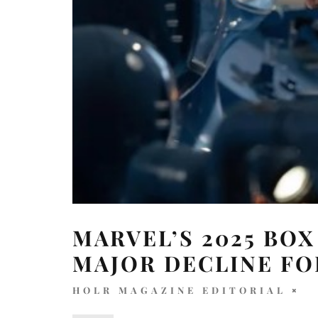
MARVEL’S 2025 BOX
MAJOR DECLINE FO
HOLR MAGAZINE EDITORIAL