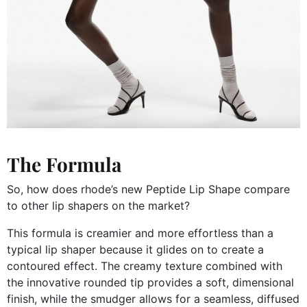
The Formula
So, how does rhode’s new Peptide Lip Shape compare
to other lip shapers on the market?
This formula is creamier and more effortless than a
typical lip shaper because it glides on to create a
contoured effect. The creamy texture combined with
the innovative rounded tip provides a soft, dimensional
finish, while the smudger allows for a seamless, diffused