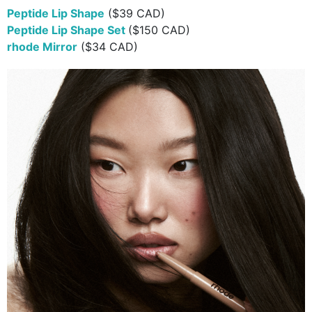
Peptide Lip Shape
($39 CAD)
Peptide Lip Shape Set
($150 CAD)
rhode Mirror
($34 CAD)