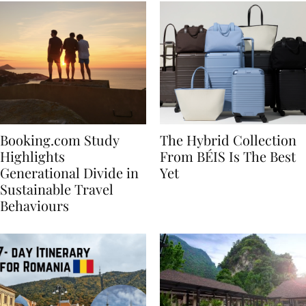
Booking.com Study
The Hybrid Collection
Highlights
From BÉIS Is The Best
Generational Divide in
Yet
Sustainable Travel
Behaviours