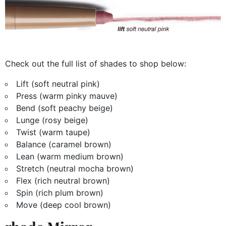
Check out the full list of shades to shop below:
Lift (soft neutral pink)
Press (warm pinky mauve)
Bend (soft peachy beige)
Lunge (rosy beige)
Twist (warm taupe)
Balance (caramel brown)
Lean (warm medium brown)
Stretch (neutral mocha brown)
Flex (rich neutral brown)
Spin (rich plum brown)
Move (deep cool brown)