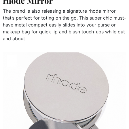
rhode Mirror
The brand is also releasing a signature rhode mirror
that’s perfect for toting on the go. This super chic must-
have metal compact easily slides into your purse or
makeup bag for quick lip and blush touch-ups while out
and about.