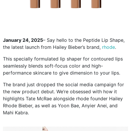
January 24, 2025
– Say hello to the Peptide Lip Shape,
the latest launch from Hailey Bieber’s brand,
rhode
.
This specially formulated lip shaper for contoured lips
seamlessly blends soft-focus color and high-
performance skincare to give dimension to your lips.
The brand just dropped the social media campaign for
the new product debut. We’re obsessed with how it
highlights Tate McRae alongside rhode founder Hailey
Rhode Bieber, as well as Yoon Bae, Anyier Anei, and
Mahi Kabra.