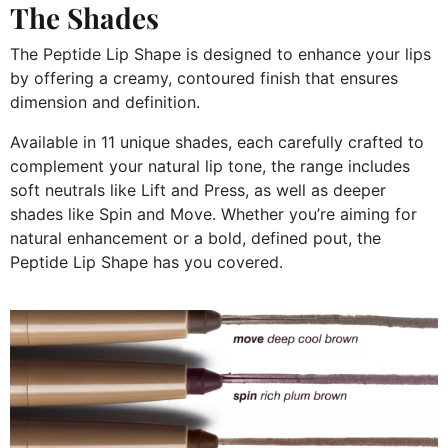
The Shades
The Peptide Lip Shape is designed to enhance your lips
by offering a creamy, contoured finish that ensures
dimension and definition.
Available in 11 unique shades, each carefully crafted to
complement your natural lip tone, the range includes
soft neutrals like Lift and Press, as well as deeper
shades like Spin and Move. Whether you’re aiming for
natural enhancement or a bold, defined pout, the
Peptide Lip Shape has you covered.