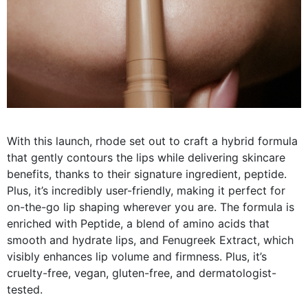
With this launch, rhode set out to craft a hybrid formula
that gently contours the lips while delivering skincare
benefits, thanks to their signature ingredient, peptide.
Plus, it’s incredibly user-friendly, making it perfect for
on-the-go lip shaping wherever you are. The formula is
enriched with Peptide, a blend of amino acids that
smooth and hydrate lips, and Fenugreek Extract, which
visibly enhances lip volume and firmness. Plus, it’s
cruelty-free, vegan, gluten-free, and dermatologist-
tested.