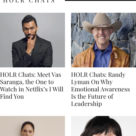
HOLR Chats: Meet Vas
HOLR Chats: Randy
Saranga, the One to
Lyman On Why
Watch in Netflix’s I Will
Emotional Awareness
Find You
Is the Future of
Leadership