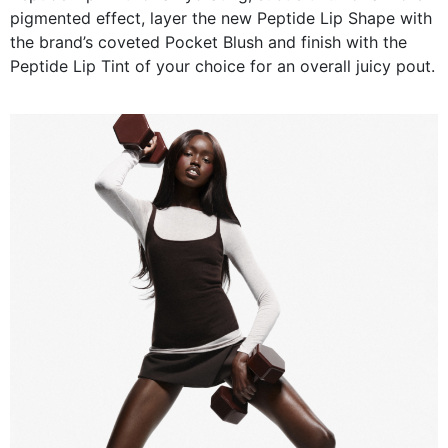
pigmented effect, layer the new Peptide Lip Shape with
the brand’s coveted Pocket Blush and finish with the
Peptide Lip Tint of your choice for an overall juicy pout.