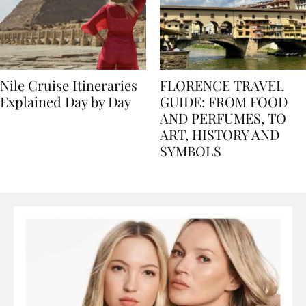
Nile Cruise Itineraries
FLORENCE TRAVEL
Explained Day by Day
GUIDE: FROM FOOD
AND PERFUMES, TO
ART, HISTORY AND
SYMBOLS