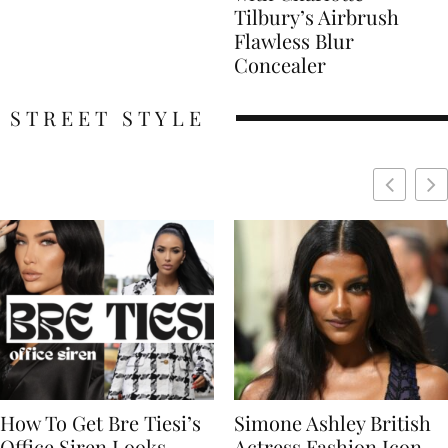
Tilbury’s Airbrush
Flawless Blur
Concealer
STREET STYLE
Simone Ashley British
Naomi Campbell
Actress Fashion Icon
Supermodel Fashion