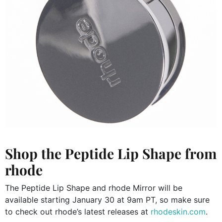
Shop the Peptide Lip Shape from
rhode
The Peptide Lip Shape and rhode Mirror will be
available starting January 30 at 9am PT, so make sure
to check out rhode’s latest releases at
rhodeskin.com
.