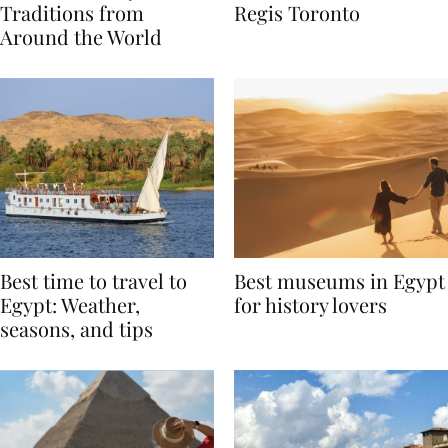
Valentine’s Day
to Remember at The St.
Traditions from
Regis Toronto
Around the World
Best time to travel to
Best museums in Egypt
Egypt: Weather,
for history lovers
seasons, and tips