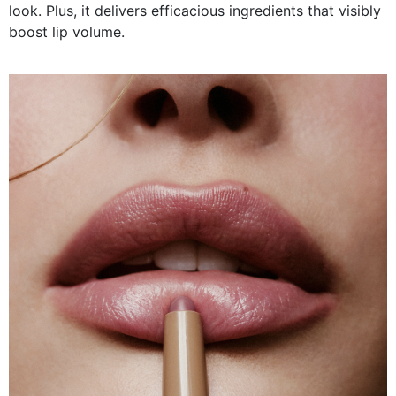
look. Plus, it delivers efficacious ingredients that visibly
boost lip volume.