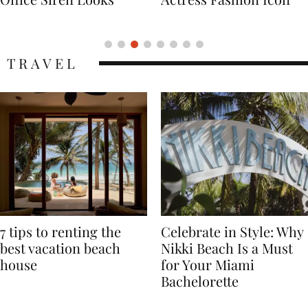
Icon
TRAVEL
7 tips to renting the
Celebrate in Style: Why
best vacation beach
Nikki Beach Is a Must
house
for Your Miami
Bachelorette