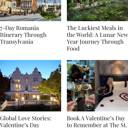
7-Day Romania
The Luckiest Meals in
Itinerary Through
the World: A Lunar New
Transylvania
Year Journey Through
Food
Global Love Stories:
Book A Valentine’s Day