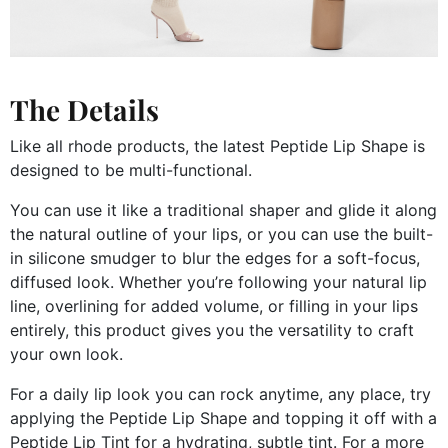
The Details
Like all rhode products, the latest Peptide Lip Shape is
designed to be multi-functional.
You can use it like a traditional shaper and glide it along
the natural outline of your lips, or you can use the built-
in silicone smudger to blur the edges for a soft-focus,
diffused look. Whether you’re following your natural lip
line, overlining for added volume, or filling in your lips
entirely, this product gives you the versatility to craft
your own look.
For a daily lip look you can rock anytime, any place, try
applying the Peptide Lip Shape and topping it off with a
Peptide Lip Tint for a hydrating, subtle tint. For a more