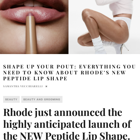
SHAPE UP YOUR POUT: EVERYTHING YOU
NEED TO KNOW ABOUT RHODE’S NEW
PEPTIDE LIP SHAPE
SAMANTHA VECCHIARELLI
BEAUTY
BEAUTY AND GROOMING
Rhode just announced the
highly anticipated launch of
the NEW Peptide Lip Shape.