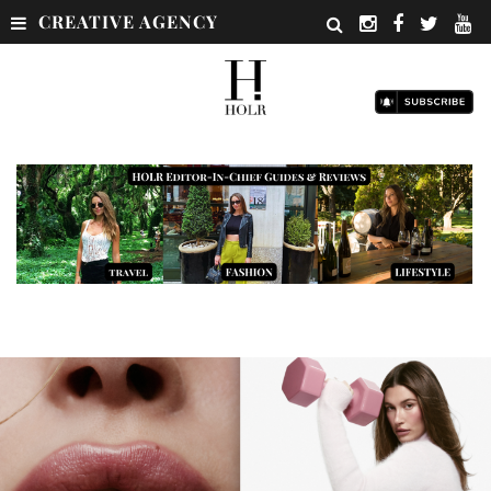
CREATIVE AGENCY