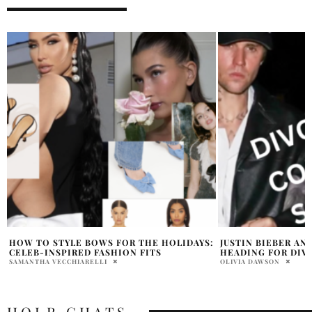
:
JUSTIN BIEBER AND HAILEY BIEBER
WHY HAILEY BIEBE
HEADING FOR DIVORCE
VIDEO ABOUT SEL
BLANCO
OLIVIA DAWSON
HOLR MAGAZINE EDITOR
HOLR CHATS