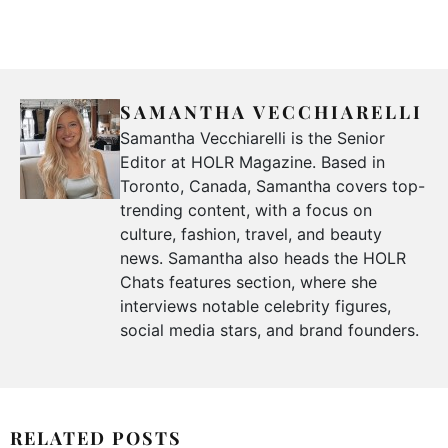
SAMANTHA VECCHIARELLI
Samantha Vecchiarelli is the Senior
Editor at HOLR Magazine. Based in
Toronto, Canada, Samantha covers top-
trending content, with a focus on
culture, fashion, travel, and beauty
news. Samantha also heads the HOLR
Chats features section, where she
interviews notable celebrity figures,
social media stars, and brand founders.
RELATED POSTS