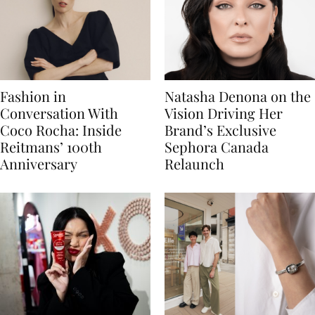
Fashion in
Natasha Denona on the
Conversation With
Vision Driving Her
Coco Rocha: Inside
Brand’s Exclusive
Reitmans’ 100th
Sephora Canada
Anniversary
Relaunch