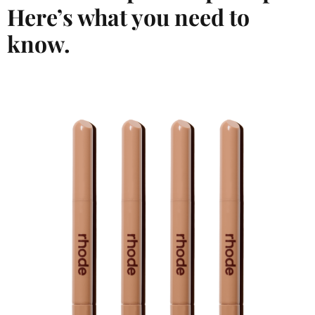
Here’s what you need to
know.