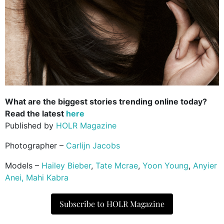
What are the biggest stories trending online today?
Read the latest
here
Published by
HOLR Magazine
Photographer –
Carlijn Jacobs
Models –
Hailey Bieber
,
Tate Mcrae
,
Yoon Young
,
Anyier
Anei,
Mahi Kabra
Subscribe to HOLR Magazine