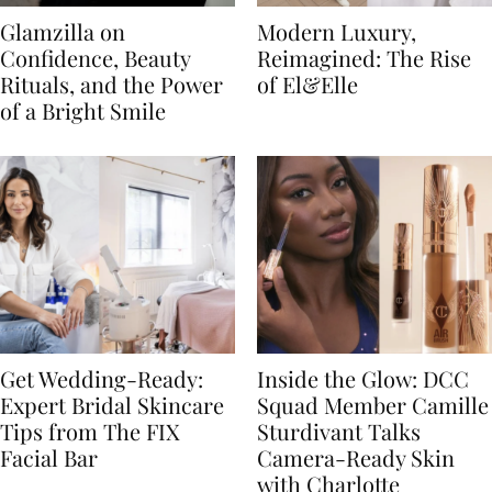
Glamzilla on
Modern Luxury,
Confidence, Beauty
Reimagined: The Rise
Rituals, and the Power
of El&Elle
of a Bright Smile
Get Wedding-Ready:
Inside the Glow: DCC
Expert Bridal Skincare
Squad Member Camille
Tips from The FIX
Sturdivant Talks
Facial Bar
Camera-Ready Skin
with Charlotte