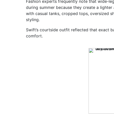
Fashion experts frequently note that wide-le
during summer because they create a lighter an
with casual tanks, cropped tops, oversized s
styling.
Swift’s courtside outfit reflected that exact
comfort.