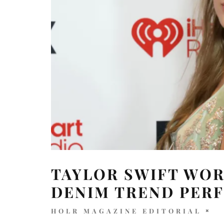
TAYLOR SWIFT WOR
DENIM TREND PER
HOLR MAGAZINE EDITORIAL