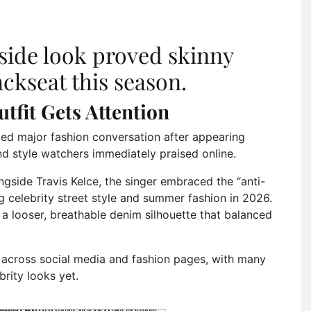
tside look proved skinny
backseat this season.
utfit Gets Attention
ed major fashion conversation after appearing
nd style watchers immediately praised online.
gside Travis Kelce, the singer embraced the “anti-
 celebrity street style and summer fashion in 2026.
r a looser, breathable denim silhouette that balanced
d across social media and fashion pages, with many
brity looks yet.