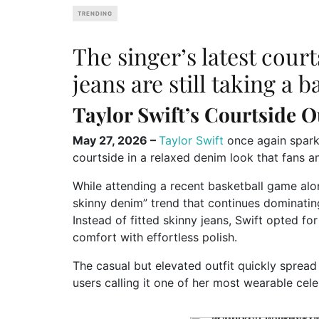
TRENDING
The singer’s latest cour
jeans are still taking a 
Taylor Swift’s Courtside O
May 27, 2026 –
Taylor Swift
once again spark
courtside in a relaxed denim look that fans a
While attending a recent basketball game alon
skinny denim” trend that continues dominating
Instead of fitted skinny jeans, Swift opted fo
comfort with effortless polish.
The casual but elevated outfit quickly sprea
users calling it one of her most wearable cele