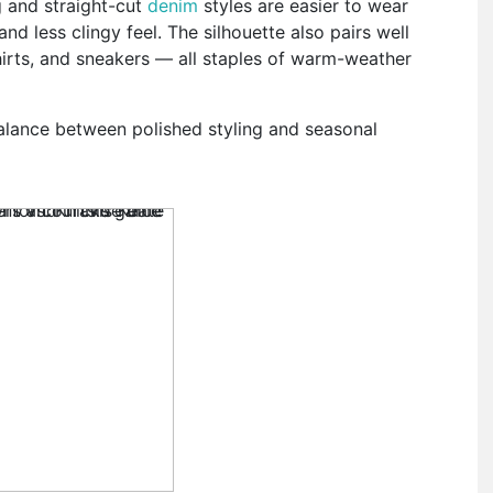
g and straight-cut
denim
styles are easier to wear
d less clingy feel. The silhouette also pairs well
hirts, and sneakers — all staples of warm-weather
 balance between polished styling and seasonal