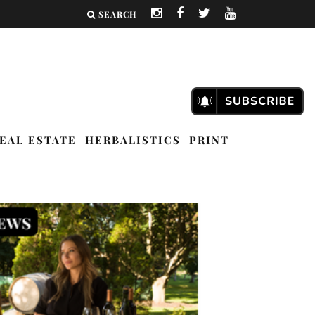
SEARCH
EAL ESTATE
HERBALISTICS
PRINT