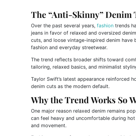
The “Anti-Skinny” Denim 
Over the past several years,
fashion
trends ha
jeans in favor of relaxed and oversized denim 
cuts, and loose vintage-inspired denim have 
fashion and everyday streetwear.
The trend reflects broader shifts toward com
tailoring, relaxed basics, and minimalist styl
Taylor Swift’s latest appearance reinforced h
denim cuts as the modern default.
Why the Trend Works So W
One major reason relaxed denim remains popular
can feel heavy and uncomfortable during hot w
and movement.