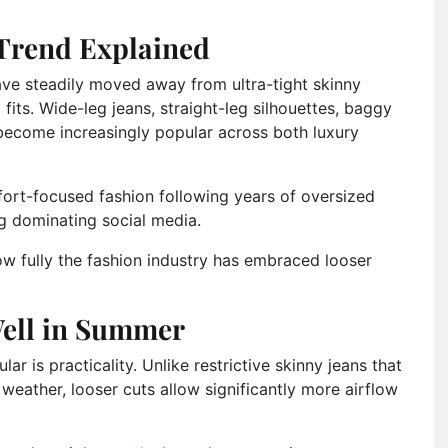
Trend Explained
ve steadily moved away from ultra-tight skinny
fits. Wide-leg jeans, straight-leg silhouettes, baggy
become increasingly popular across both luxury
fort-focused fashion following years of oversized
ing dominating social media.
ow fully the fashion industry has embraced looser
ell in Summer
 is practicality. Unlike restrictive skinny jeans that
eather, looser cuts allow significantly more airflow