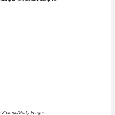
ry Shamus/Getty Images