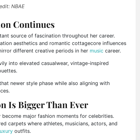
edit: NBAE
tion Continues
tant source of fascination throughout her career.
ation aesthetics and romantic cottagecore influences
irror different creative periods in her
music
career.
vily into elevated casualwear, vintage-inspired
ouettes.
that newer style phase while also aligning with
nces.
on Is Bigger Than Ever
 become major fashion moments for celebrities.
ed carpets where athletes, musicians, actors, and
luxury
outfits.