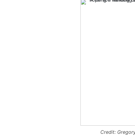
Credit: Grego