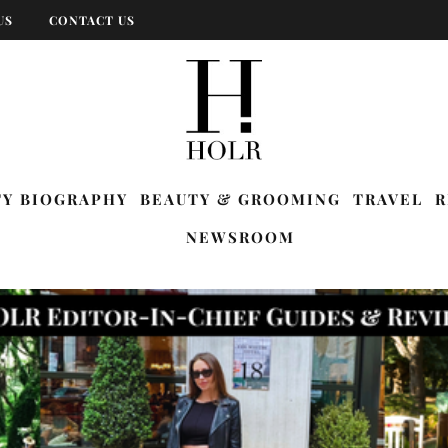
US
CONTACT US
TY BIOGRAPHY
BEAUTY & GROOMING
TRAVEL
R
NEWSROOM