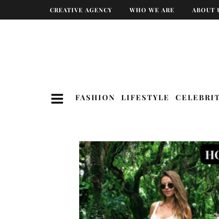
CREATIVE AGENCY
WHO WE ARE
ABOUT 
FASHION
LIFESTYLE
CELEBRI