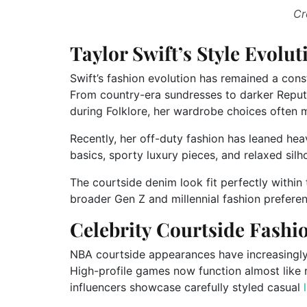
Cr
Taylor Swift’s Style Evolu
Swift’s fashion evolution has remained a cons
From country-era sundresses to darker Reput
during Folklore, her wardrobe choices often m
Recently, her off-duty fashion has leaned hea
basics, sporty luxury pieces, and relaxed silh
The courtside denim look fit perfectly within 
broader Gen Z and millennial fashion prefere
Celebrity Courtside Fashi
NBA courtside appearances have increasingly
High-profile games now function almost like r
influencers showcase carefully styled casual