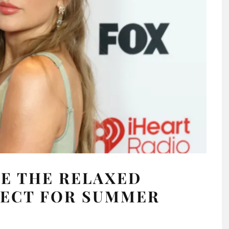
E THE RELAXED
FECT FOR SUMMER