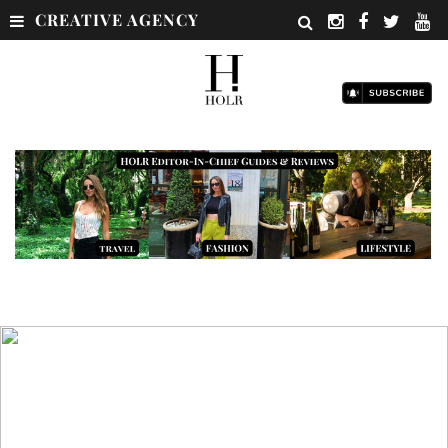
CREATIVE AGENCY