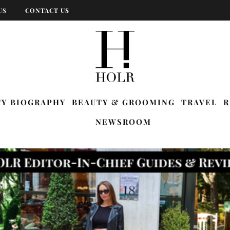
US
CONTACT US
TY BIOGRAPHY
BEAUTY & GROOMING
TRAVEL
R
NEWSROOM