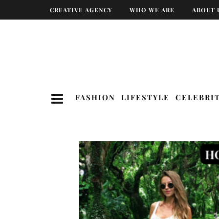
CREATIVE AGENCY
WHO WE ARE
ABOUT 
FASHION
LIFESTYLE
CELEBRI