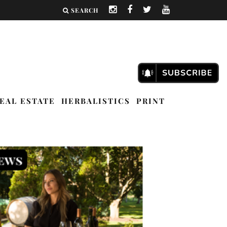
SEARCH
EAL ESTATE
HERBALISTICS
PRINT