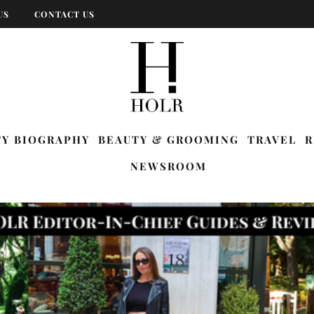
US
CONTACT US
TY BIOGRAPHY
BEAUTY & GROOMING
TRAVEL
R
NEWSROOM