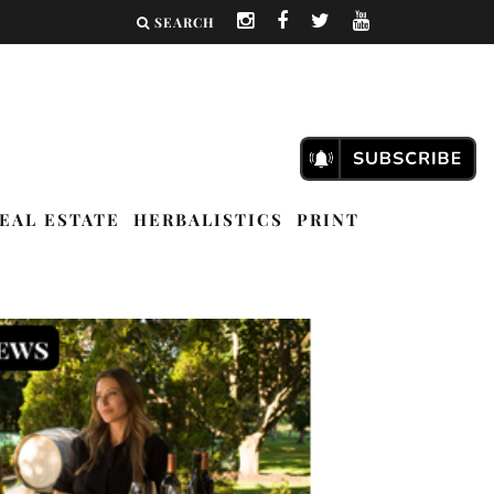
SEARCH
EAL ESTATE
HERBALISTICS
PRINT