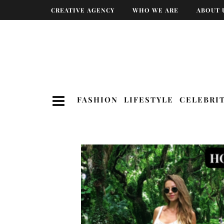
CREATIVE AGENCY
WHO WE ARE
ABOUT 
FASHION
LIFESTYLE
CELEBRI