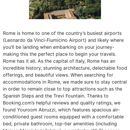
Rome is home to one of the country’s busiest airports
(Leonardo da Vinci-Fiumicino Airport) and likely where
you’ll be landing when embarking on your journey-
making this the perfect place to begin your travels.
Rome has it all. As the capital of Italy, Rome has an
incredible history, stunning architecture, delectable food
offerings, and beautiful views. When searching for
accommodations in Rome, we made sure to stay central
in order to remain close to top attractions such as the
Spanish Steps and the Trevi Fountain. Thanks to
Booking.com’s helpful reviews and quality ratings, we
found Youroom Abruzzi, which features spacious air-
conditioned guest rooms equipped with a comfortable
bed, private bathroom, top-tier amenities (including