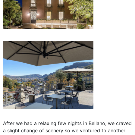
After we had a relaxing few nights in Bellano, we craved
a slight change of scenery so we ventured to another