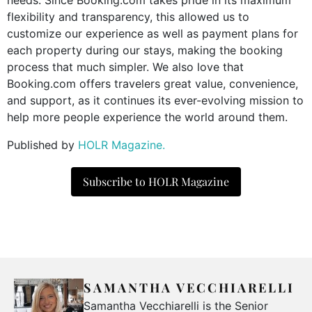
flexibility and transparency, this allowed us to
customize our experience as well as payment plans for
each property during our stays, making the booking
process that much simpler. We also love that
Booking.com offers travelers great value, convenience,
and support, as it continues its ever-evolving mission to
help more people experience the world around them.
Published by
HOLR Magazine.
Subscribe to HOLR Magazine
SAMANTHA VECCHIARELLI
Samantha Vecchiarelli is the Senior