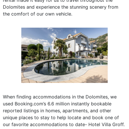
Dolomites and experience the stunning scenery from
the comfort of our own vehicle.
When finding accommodations in the Dolomites, we
used Booking.com’s
6.6 million insta
ntly bookable
reported listings
in homes, apartments, and other
unique places to stay
to help locate and book one of
our favorite accommodations to date- Hotel Villa Groff.