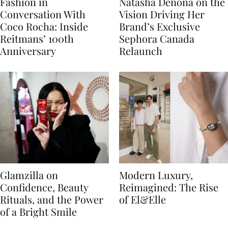
Fashion in
Natasha Denona on the
Conversation With
Vision Driving Her
Coco Rocha: Inside
Brand’s Exclusive
Reitmans’ 100th
Sephora Canada
Anniversary
Relaunch
Glamzilla on
Modern Luxury,
Confidence, Beauty
Reimagined: The Rise
Rituals, and the Power
of El&Elle
of a Bright Smile