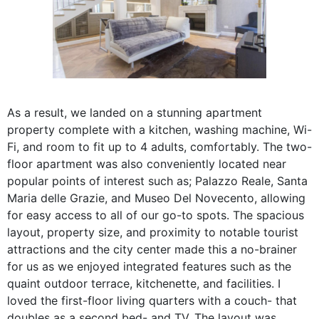
As a result, we landed on a stunning apartment
property complete with a kitchen, washing machine, Wi-
Fi, and room to fit up to 4 adults, comfortably. The two-
floor apartment was also conveniently located near
popular points of interest such as;
Palazzo Reale, Santa
Maria delle Grazie, and Museo Del Novecento, allowing
for easy access to all of our go-to spots. The spacious
layout, property size, and proximity to notable tourist
attractions and the city center made this a no-brainer
for us as we enjoyed integrated features such as the
quaint outdoor terrace, kitchenette, and facilities. I
loved the first-floor living quarters with a couch- that
doubles as a second bed- and TV. The layout was