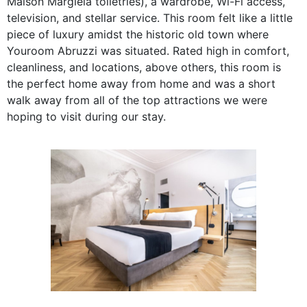
Maison Margiela toiletries), a wardrobe, Wi-Fi access,
television, and stellar service. This room felt like a little
piece of luxury amidst the historic old town where
Youroom Abruzzi was situated. Rated high in comfort,
cleanliness, and locations, above others, this room is
the perfect home away from home and was a short
walk away from all of the top attractions we were
hoping to visit during our stay.