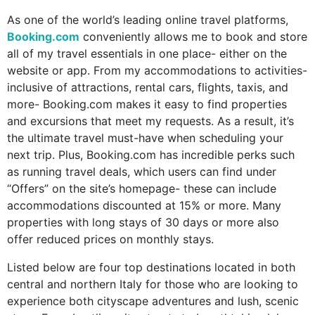
As one of the world’s leading online travel platforms,
Booking.com
conveniently allows me to book and store
all of my travel essentials in one place- either on the
website or app. From my accommodations to activities-
inclusive of attractions, rental cars, flights, taxis, and
more- Booking.com makes it easy to find properties
and excursions that meet my requests. As a result, it’s
the ultimate travel must-have when scheduling your
next trip. Plus, Booking.com has incredible perks such
as
running travel deals, which users can find under
“Offers” on the site’s homepage- these can include
accommodations discounted at 15% or more. Many
properties with long stays of 30 days or more also
offer reduced prices on monthly stays.
Listed below are four top destinations located in both
central and northern Italy for those who are looking to
experience both cityscape adventures and lush, scenic