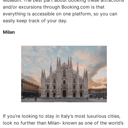
and/or excursions through Booking.com is that
everything is accessible on one platform, so you can
easily keep track of your day.
Milan
If you’re looking to stay in Italy’s most luxurious cities,
look no further than Milan- known as one of the world’s