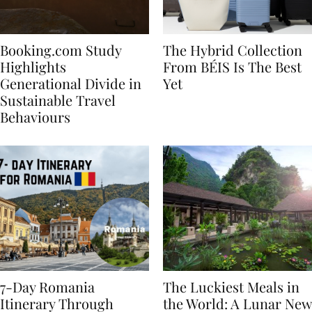
Booking.com Study
The Hybrid Collection
Highlights
From BÉIS Is The Best
Generational Divide in
Yet
Sustainable Travel
Behaviours
7-Day Romania
The Luckiest Meals in