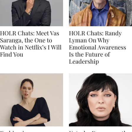
HOLR Chats: Meet Vas
HOLR Chats: Randy
Saranga, the One to
Lyman On Why
Watch in Netflix’s I Will
Emotional Awareness
Find You
Is the Future of
Leadership