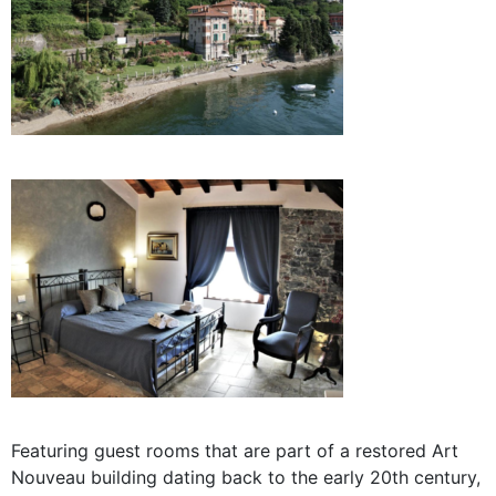
Featuring guest rooms that are part of a
restored Art
Nouveau building dating back to the early 20th century,