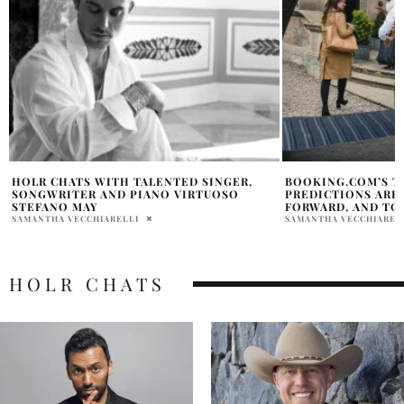
BOOKING.COM’S TOP 10 2026 TRAVEL
EDITOR TRAVEL DI
PREDICTIONS ARE PERSONALIZED, TECH-
BOUTIQUE HOTEL B
FORWARD, AND TOTALLY UNIQUE
BOOKING.COM
SAMANTHA VECCHIARELLI
SAMANTHA VECCHIAREL
HOLR CHATS