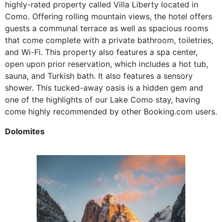
highly-rated property called Villa Liberty located in
Como. Offering rolling mountain views, the hotel offers
guests a communal terrace as well as spacious rooms
that come complete with a private bathroom, toiletries,
and Wi-Fi. This property also features a spa center,
open upon prior reservation, which includes a hot tub,
sauna, and Turkish bath. It also features a sensory
shower. This tucked-away oasis is a hidden gem and
one of the highlights of our Lake Como stay, having
come highly recommended by other Booking.com users.
Dolomites