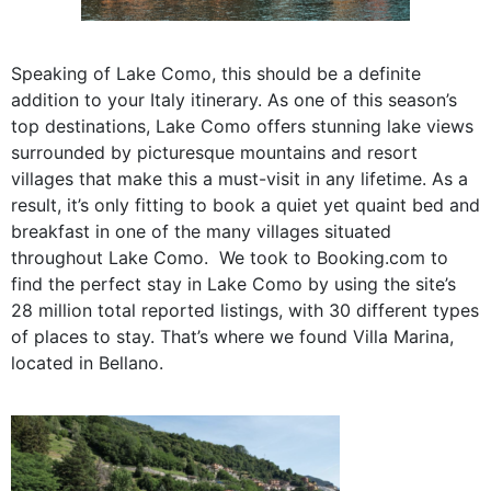
Speaking of Lake Como, this should be a definite
addition to your Italy itinerary. As one of this season’s
top destinations, Lake Como offers stunning lake views
surrounded by picturesque mountains and resort
villages that make this a must-visit in any lifetime. As a
result, it’s only fitting to book a quiet yet quaint bed and
breakfast in one of the many villages situated
throughout Lake Como. We took to Booking.com to
find the perfect stay in Lake Como by using the site’s
28 million total reported listings, with
30 different types
of places to stay. That’s where we found Villa Marina,
located in Bellano.