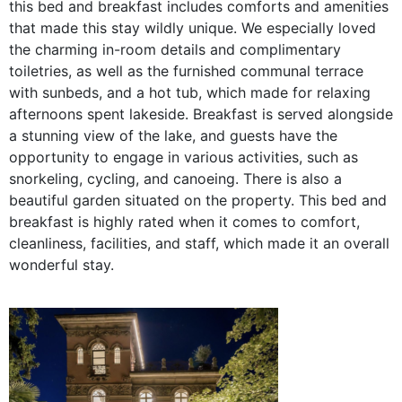
this bed and breakfast includes comforts and amenities
that made this stay wildly unique. We especially loved
the charming in-room details and complimentary
toiletries, as well as the furnished communal terrace
with sunbeds, and a hot tub, which made for relaxing
afternoons spent lakeside. Breakfast is served alongside
a stunning view of the lake, and guests have the
opportunity to engage in various activities, such as
snorkeling, cycling, and canoeing. There is also a
beautiful garden situated on the property. This bed and
breakfast is highly rated when it comes to comfort,
cleanliness, facilities, and staff, which made it an overall
wonderful stay.