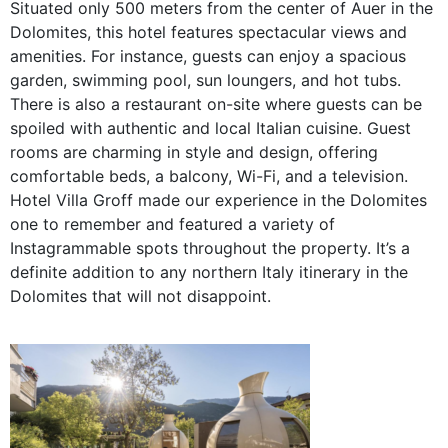
Situated only 500
meters from the center of Auer in the
Dolomites, this hotel features spectacular views and
amenities. For instance, guests can enjoy a spacious
garden, swimming pool, sun loungers, and hot tubs.
There is also a restaurant on-site where guests can be
spoiled with authentic and local Italian cuisine. Guest
rooms are charming in style and design, offering
comfortable beds, a balcony, Wi-Fi, and a television.
Hotel Villa Groff made our experience in the Dolomites
one to remember and featured a variety of
Instagrammable spots throughout the property. It’s a
definite addition to any northern Italy itinerary in the
Dolomites that will not disappoint.