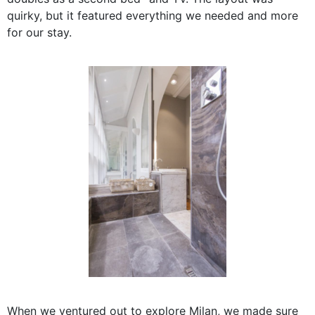
quirky, but it featured everything we needed and more
for our stay.
When we ventured out to explore Milan, we made sure