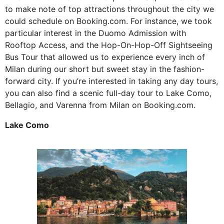
to make note of top attractions throughout the city we
could schedule on Booking.com. For instance, we took
particular interest in the Duomo Admission with
Rooftop Access, and the Hop-On-Hop-Off Sightseeing
Bus Tour that allowed us to experience every inch of
Milan during our short but sweet stay in the fashion-
forward city. If you’re interested in taking any day tours,
you can also find a scenic full-day tour to Lake Como,
Bellagio, and Varenna from Milan on Booking.com.
Lake Como