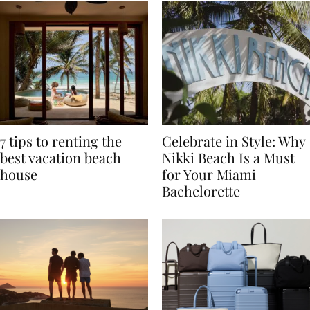
7 tips to renting the
Celebrate in Style: Why
best vacation beach
Nikki Beach Is a Must
house
for Your Miami
Bachelorette