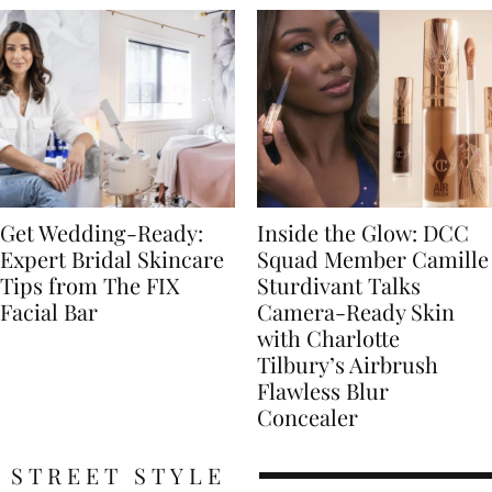
Get Wedding-Ready:
Inside the Glow: DCC
Expert Bridal Skincare
Squad Member Camille
Tips from The FIX
Sturdivant Talks
Facial Bar
Camera-Ready Skin
with Charlotte
Tilbury’s Airbrush
Flawless Blur
Concealer
STREET STYLE