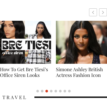
Simone Ashley British
Naomi Campbell
Actress Fashion Icon
Supermodel Fashion
Icon
TRAVEL