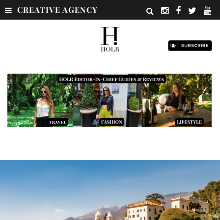
CREATIVE AGENCY