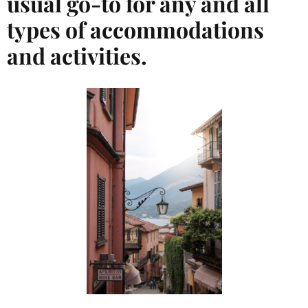
usual go-to for any and all
types of accommodations
and activities.