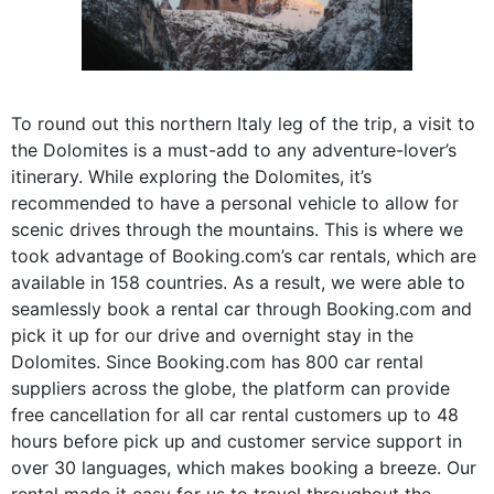
To round out this northern Italy leg of the trip, a visit to
the Dolomites is a must-add to any adventure-lover’s
itinerary. While exploring the Dolomites, it’s
recommended to have a personal vehicle to allow for
scenic drives through the mountains. This is where we
took advantage of Booking.com’s car rentals, which are
available in 158 countries. As a result, we were able to
seamlessly book a rental car through Booking.com and
pick it up for our drive and overnight stay in the
Dolomites. Since Booking.com has 800 car rental
suppliers across the globe, the platform can provide
free cancellation for all car rental customers up to 48
hours before pick up and customer service support in
over 30 languages, which makes booking a breeze. Our
rental made it easy for us to travel throughout the