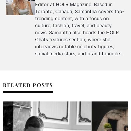
Editor at HOLR Magazine. Based in
Toronto, Canada, Samantha covers top-
trending content, with a focus on
culture, fashion, travel, and beauty
news. Samantha also heads the HOLR
Chats features section, where she
interviews notable celebrity figures,
social media stars, and brand founders.
RELATED POSTS