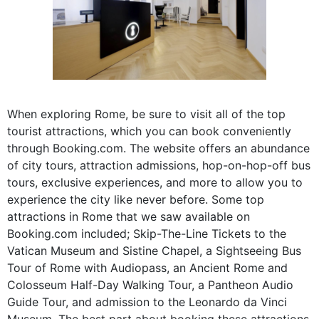
When exploring Rome, be sure to visit all of the top
tourist attractions, which you can book conveniently
through Booking.com. The website offers an abundance
of city tours, attraction admissions, hop-on-hop-off bus
tours, exclusive experiences, and more to allow you to
experience the city like never before. Some top
attractions in Rome that we saw available on
Booking.com included; Skip-The-Line Tickets to the
Vatican Museum and Sistine Chapel, a Sightseeing Bus
Tour of Rome with Audiopass, an Ancient Rome and
Colosseum Half-Day Walking Tour, a Pantheon Audio
Guide Tour, and admission to the Leonardo da Vinci
Museum. The best part about booking these attractions