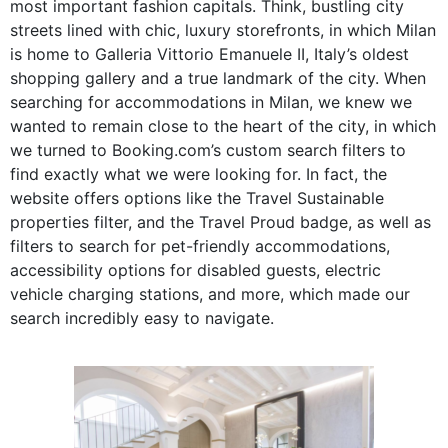
most important fashion capitals. Think, bustling city
streets lined with chic, luxury storefronts, in which Milan
is home to Galleria Vittorio Emanuele II, Italy’s oldest
shopping gallery and a true landmark of the city. When
searching for accommodations in Milan, we knew we
wanted to remain close to the heart of the city, in which
we turned to Booking.com’s custom search filters to
find exactly what we were looking for. In fact, the
website offers
options like the Travel Sustainable
properties filter, and the Travel Proud badge, as well as
filters to search for pet-friendly accommodations,
accessibility options for disabled guests, electric
vehicle charging stations, and more, which made our
search incredibly easy to navigate.