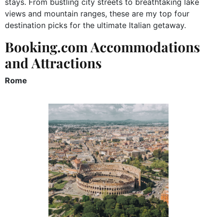
stays. From bustling city streets to breathtaking lake
views and mountain ranges, these are my top four
destination picks for the ultimate Italian getaway.
Booking.com Accommodations
and Attractions
Rome