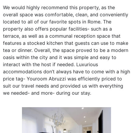
We would highly recommend this property, as the
overall space was comfortable, clean, and conveniently
located to all of our favorite spots in Rome. The
property also offers popular facilities- such as a
terrace, as well as a communal reception space that
features a stocked kitchen that guests can use to make
tea or dinner. Overall, the space proved to be a modern
oasis within the city and it was simple and easy to
interact with the host if needed. Luxurious
accommodations don’t always have to come with a high
price tag- Youroom Abruzzi was efficiently priced to
suit our travel needs and provided us with everything
we needed- and more- during our stay.