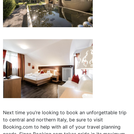
Next time you’re looking to book an unforgettable trip
to central and northern Italy, be sure to visit
Booking.com to help with all of your travel planning
needs. Since
Booking.com takes pride in its
maximum