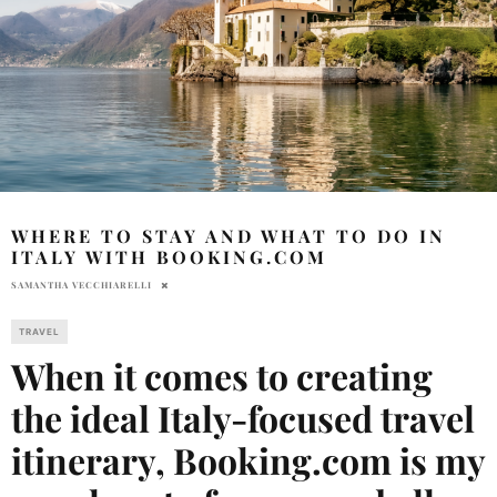
WHERE TO STAY AND WHAT TO DO IN
ITALY WITH BOOKING.COM
SAMANTHA VECCHIARELLI
TRAVEL
When it comes to creating
the ideal Italy-focused travel
itinerary, Booking.com is my