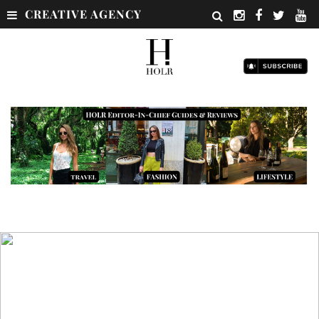
CREATIVE AGENCY